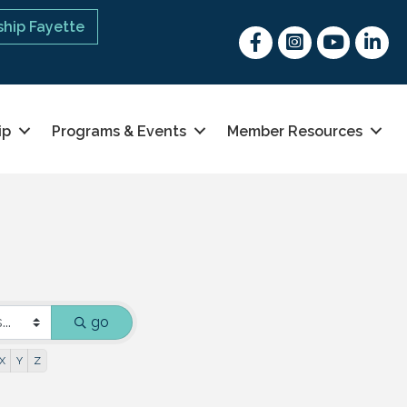
hip Fayette
Facebook
Instagram
youtube
Linked 
ip
Programs & Events
Member Resources
go
X
Y
Z