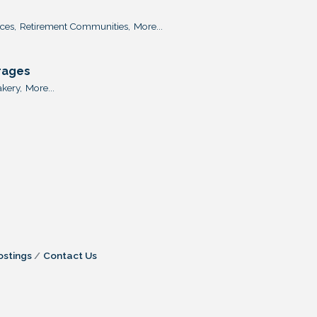
ces,
Retirement Communities,
More...
rages
kery,
More...
ostings
Contact Us