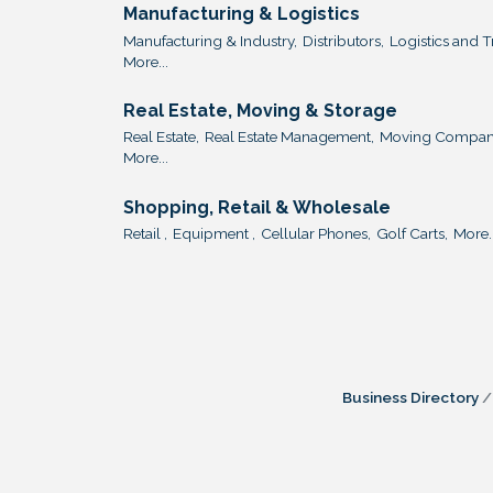
Manufacturing & Logistics
Manufacturing & Industry,
Distributors,
Logistics and T
More...
Real Estate, Moving & Storage
Real Estate,
Real Estate Management,
Moving Compani
More...
Shopping, Retail & Wholesale
Retail ,
Equipment ,
Cellular Phones,
Golf Carts,
More..
Business Directory