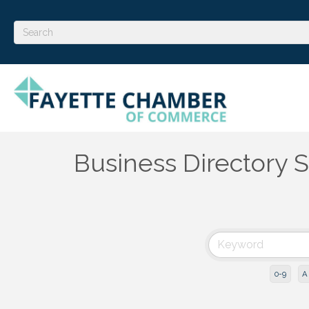
Business Directory 
0-9
A