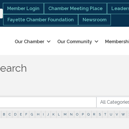
Member Login
Chamber Meeting Place
Leaders
Fayette Chamber Foundation
Newsroom
Our Chamber
Our Community
Membersh
Search
B
C
D
E
F
G
H
I
J
K
L
M
N
O
P
Q
R
S
T
U
V
W