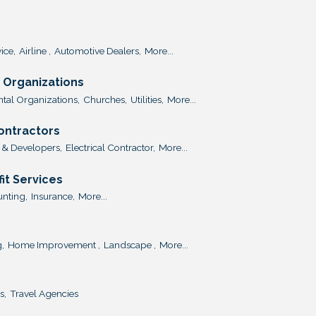
ice,
Airline ,
Automotive Dealers,
More...
Organizations
al Organizations,
Churches,
Utilities,
More...
Contractors
 & Developers,
Electrical Contractor,
More...
it Services
nting,
Insurance,
More...
,
Home Improvement ,
Landscape ,
More...
s,
Travel Agencies