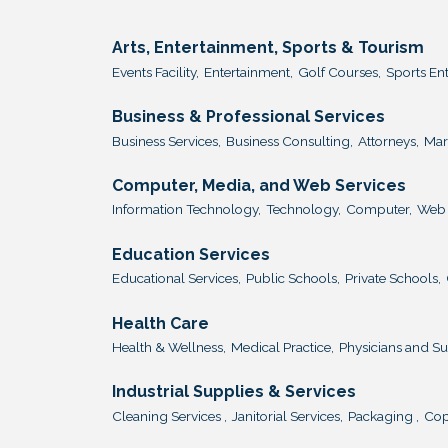
Arts, Entertainment, Sports & Tourism
Events Facility,
Entertainment,
Golf Courses,
Sports En
Business & Professional Services
Business Services,
Business Consulting,
Attorneys,
Mar
Computer, Media, and Web Services
Information Technology,
Technology,
Computer,
Web 
Education Services
Educational Services,
Public Schools,
Private Schools,
Health Care
Health & Wellness,
Medical Practice,
Physicians and S
Industrial Supplies & Services
Cleaning Services ,
Janitorial Services,
Packaging ,
Cop