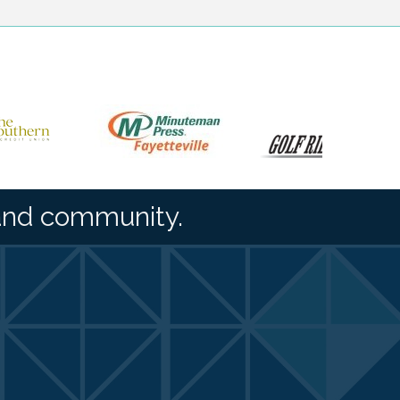
and community.