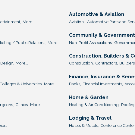
Automotive & Aviation
tertainment,
More...
Aviation ,
Automotive Parts and Serv
Community & Government 
keting / Public Relations,
More...
Non-Profit Associations,
Government
Construction, Builders & 
Design,
More...
Construction,
Contractors,
Builders
Finance, Insurance & Benef
Colleges & Universities,
More...
Banks,
Financial Investments,
Accou
Home & Garden
urgeons,
Clinics,
More...
Heating & Air Conditioning,
Roofing
Lodging & Travel
iers
Hotels & Motels,
Conference Center