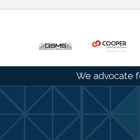
We advocate f