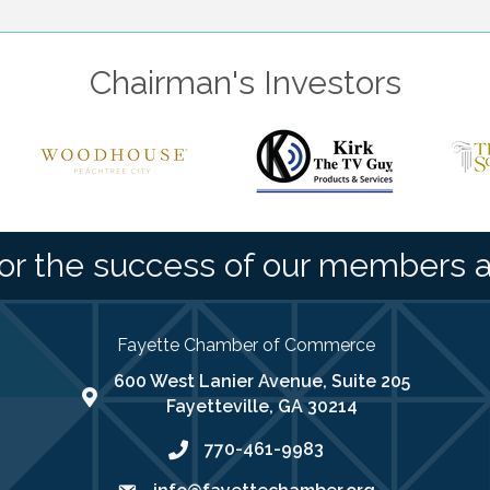
Chairman's Investors
or the success of our members 
Fayette Chamber of Commerce
600 West Lanier Avenue, Suite 205
map address
Fayetteville, GA 30214
770-461-9983
phone number