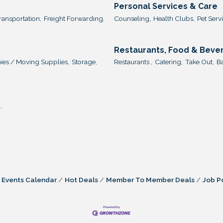
Personal Services & Care
ransportation,
Freight Forwarding,
Counseling,
Health Clubs,
Pet Servi
Restaurants, Food & Beve
es / Moving Supplies,
Storage,
Restaurants ,
Catering,
Take Out,
Ba
.
Events Calendar
Hot Deals
Member To Member Deals
Job P