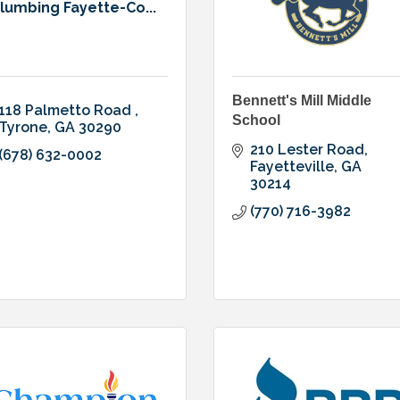
lumbing Fayette-Co...
Bennett's Mill Middle
118 Palmetto Road 
School
Tyrone
GA
30290
210 Lester Road
(678) 632-0002
Fayetteville
GA
30214
(770) 716-3982