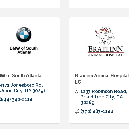
W of South Atlanta
Braelinn Animal Hospital
LC
4171 Jonesboro Rd
Union City
GA
30291
1237 Robinson Road
Peachtree City
GA
(844) 340-2118
30269
(770) 487-1144