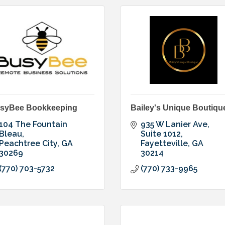
syBee Bookkeeping
Bailey's Unique Boutiqu
104 The Fountain 
935 W Lanier Ave
Bleau
Suite 1012
Peachtree City
GA
Fayetteville
GA
30269
30214
(770) 703-5732
(770) 733-9965