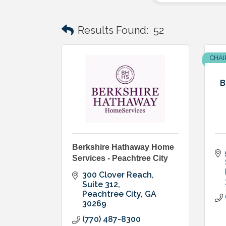
Results Found:
52
CHAI
B
Berkshire Hathaway Home
Services - Peachtree City
300 Clover Reach
Suite 312
Peachtree City
GA
30269
(770) 487-8300