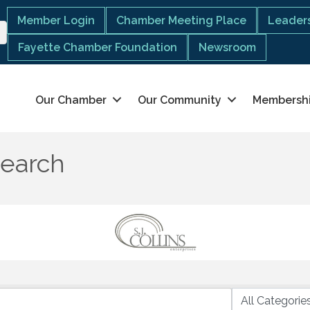
Member Login
Chamber Meeting Place
Leaders
Fayette Chamber Foundation
Newsroom
Our Chamber
Our Community
Membersh
Search