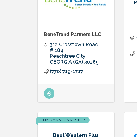
P
BeneTrend Partners LLC
312 Crosstown Road 
# 184
Peachtree City
GEORGIA (GA)
30269
(770) 719-1717
CHAIRMAN'S INVESTOR
Best Western Plus