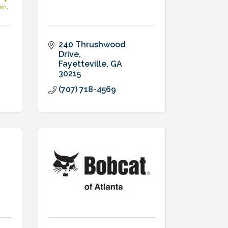
240 Thrushwood 
Drive
Fayetteville
GA
30215
(707) 718-4569