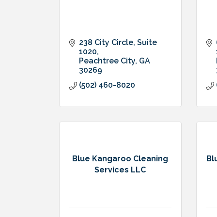
238 City Circle
Suite 
1020
Peachtree City
GA
30269
(502) 460-8020
Blue Kangaroo Cleaning
Bl
Services LLC