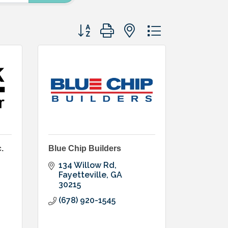
Button group with nested dropdown
.
Blue Chip Builders
134 Willow Rd
Fayetteville
GA
30215
(678) 920-1545