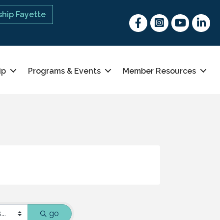
hip Fayette
Facebook
Instagram
youtube
Linked 
ip
Programs & Events
Member Resources
go