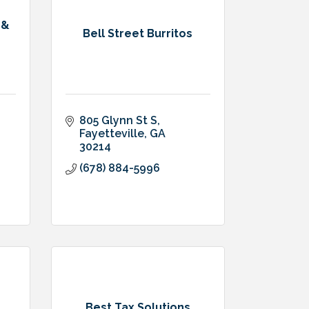
 &
Bell Street Burritos
805 Glynn St S
Fayetteville
GA
30214
(678) 884-5996
Best Tax Solutions