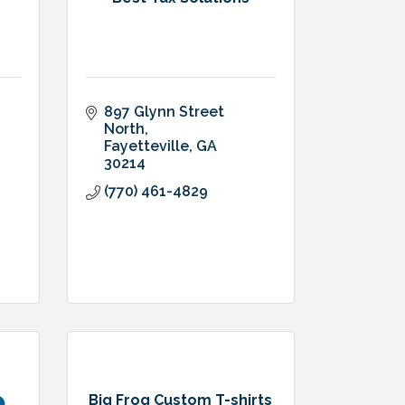
897 Glynn Street 
North
Fayetteville
GA
30214
(770) 461-4829
Big Frog Custom T-shirts