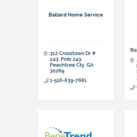
Ballard Home Service
Ba
312 Crosstown Dr # 
243
Pmb 243
Peachtree Cty
GA
30269
1-516-639-7661