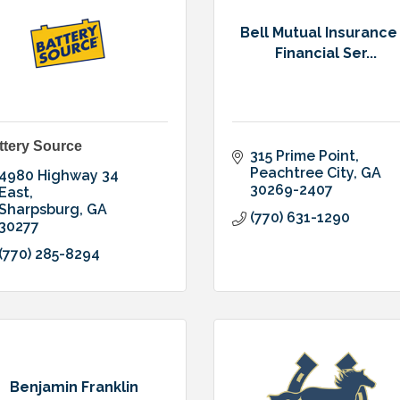
Bell Mutual Insurance
Financial Ser...
ttery Source
315 Prime Point
Peachtree City
GA
4980 Highway 34 
30269-2407
East
Sharpsburg
GA
(770) 631-1290
30277
(770) 285-8294
Benjamin Franklin