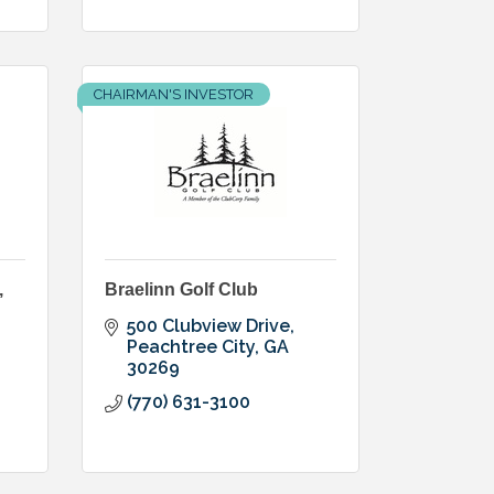
CHAIRMAN'S INVESTOR
,
Braelinn Golf Club
500 Clubview Drive
Peachtree City
GA
30269
(770) 631-3100