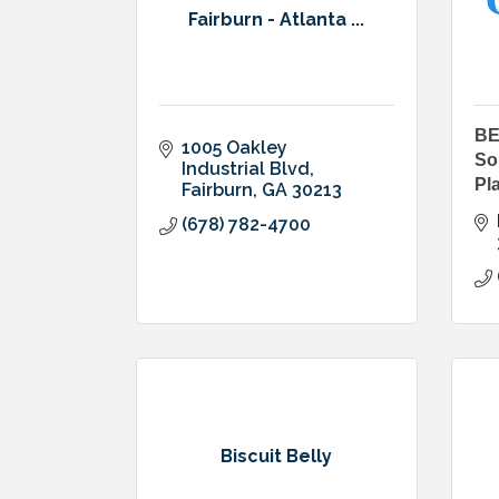
Fairburn - Atlanta ...
BE
1005 Oakley 
So
Industrial Blvd
Pl
Fairburn
GA
30213
(678) 782-4700
Biscuit Belly