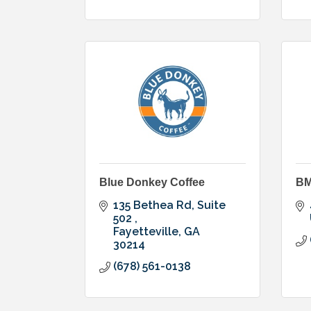
Blue Donkey Coffee
BM
135 Bethea Rd, Suite 
502 
Fayetteville
GA
30214
(678) 561-0138