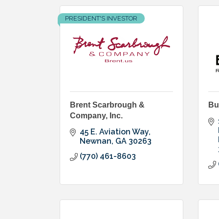
PRESIDENT'S INVESTOR
Brent Scarbrough &
Bu
Company, Inc.
45 E. Aviation Way
Newnan
GA
30263
(770) 461-8603