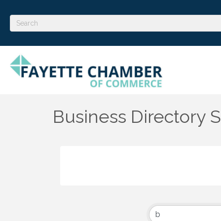
Business Directory 