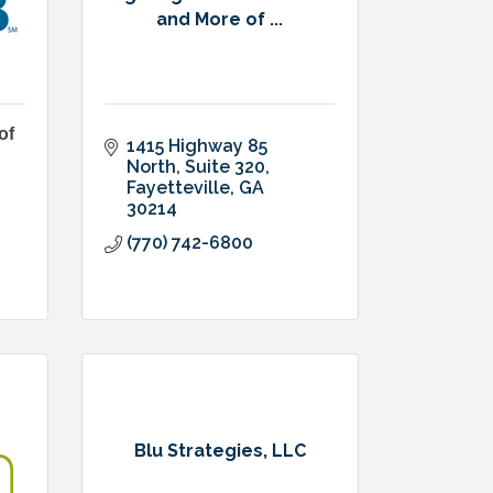
and More of ...
of
1415 Highway 85 
North
Suite 320
Fayetteville
GA
30214
(770) 742-6800
Blu Strategies, LLC