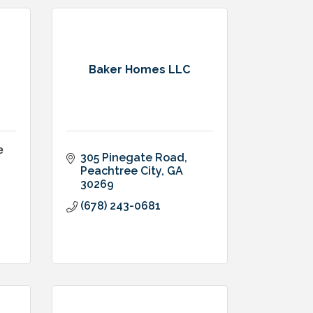
Baker Homes LLC
e
305 Pinegate Road
Peachtree City
GA
30269
(678) 243-0681