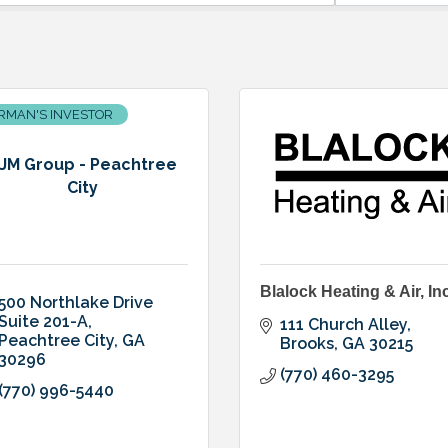
RMAN'S INVESTOR
JM Group - Peachtree
City
Blalock Heating & Air, Inc
500 Northlake Drive 
Suite 201-A
111 Church Alley
Peachtree City
GA
Brooks
GA
30215
30296
(770) 460-3295
(770) 996-5440