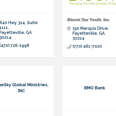
Bloom Our Youth, Inc.
640 Hwy 314
Suite 
1111
150 Marquis Drive
Fayetteville
GA
Fayetteville
GA
30214
30214
(470) 726-1998
(770) 461-7020
ueSky Global Ministries,
BMO Bank
INC