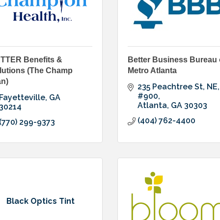
TTER Benefits &
Better Business Bureau 
lutions (The Champ
Metro Atlanta
an)
235 Peachtree St, NE
#900
Fayetteville
GA
Atlanta
GA
30303
30214
(404) 762-4400
(770) 299-9373
Black Optics Tint