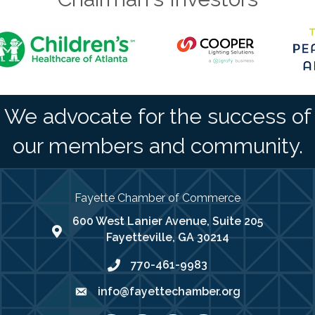
We advocate for the success of
our members and community.
Fayette Chamber of Commerce
600 West Lanier Avenue, Suite 205
map address
Fayetteville, GA 30214
770-461-9983
phone number
info@fayettechamber.org
email