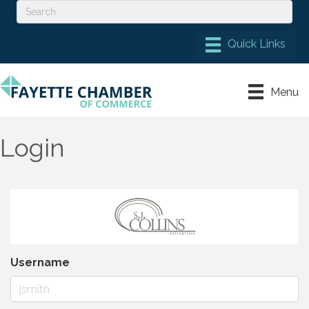
Menu
Login
Username