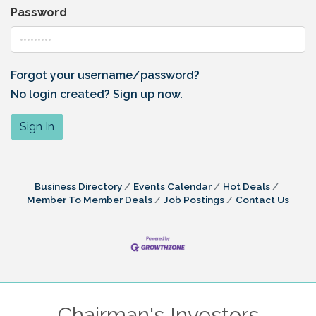
Password
Forgot your username/password?
No login created? Sign up now.
Sign In
Business Directory
Events Calendar
Hot Deals
Member To Member Deals
Job Postings
Contact Us
Chairman's Investors