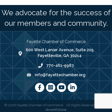
We advocate for the success of
our members and community.
Fayette Chamber of Commerce
600 West Lanier Avenue, Suite 205
map address
Fayetteville, GA 30214
770-461-9983
phone number
info@fayettechamber.org
email
Facebook
Instagram
youtube
LinkedIn
©
2026
Fayette Chamber of Commerce .
All Rights Reserved | Site by
GrowthZone