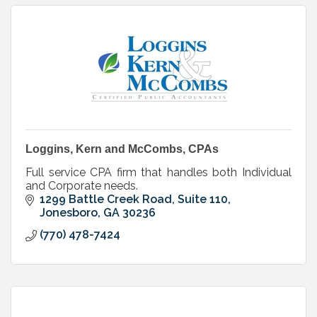
Loggins, Kern and McCombs, CPAs
Full service CPA firm that handles both Individual
and Corporate needs.
1299 Battle Creek Road, Suite 110
Jonesboro
GA
30236
(770) 478-7424