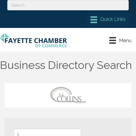
Menu
Business Directory Search