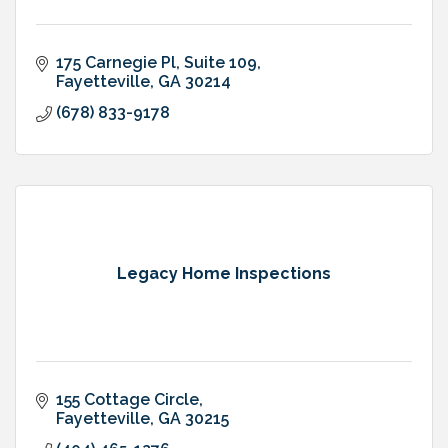
175 Carnegie Pl
Suite 109
Fayetteville
GA
30214
(678) 833-9178
Legacy Home Inspections
155 Cottage Circle
Fayetteville
GA
30215