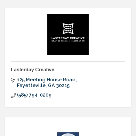
Lasterday Creative
125 Meeting House Road
Fayetteville
GA
30215
(585) 794-0209