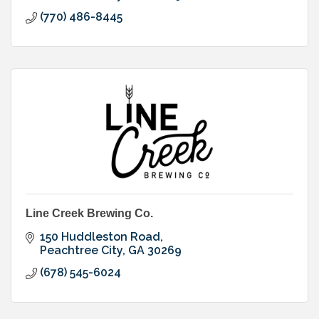
(770) 486-8445
Line Creek Brewing Co.
150 Huddleston Road
Peachtree City
GA
30269
(678) 545-6024