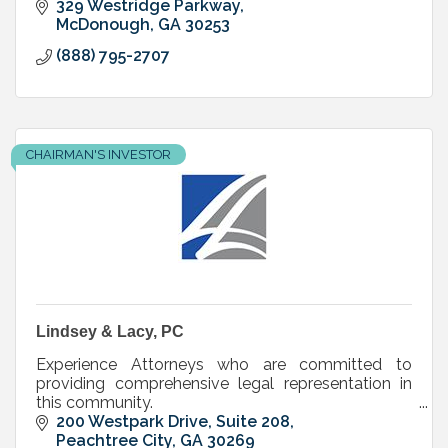
329 Westridge Parkway
McDonough
GA
30253
(888) 795-2707
CHAIRMAN'S INVESTOR
Lindsey & Lacy, PC
Experience Attorneys who are committed to
providing comprehensive legal representation in
this community.
200 Westpark Drive, Suite 208
Peachtree City
GA
30269