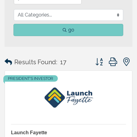
go
Button group with
Results Found:
17
PRESIDENT'S INVESTOR
Launch Fayette