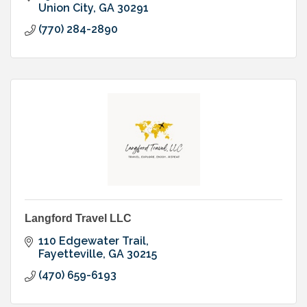
Union City
GA
30291
(770) 284-2890
Langford Travel LLC
110 Edgewater Trail
Fayetteville
GA
30215
(470) 659-6193