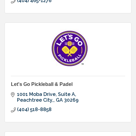
(404) 465-1276
Let's Go Pickleball & Padel
1001 Moba Drive, Suite A
Peachtree City,
GA
30269
(404) 518-8858