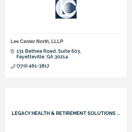
Lee Center North, LLLP
131 Bethea Road, Suite 603
Fayetteville
GA
30214
(770) 461-3817
LEGACY HEALTH & RETIREMENT SOLUTIONS ...