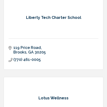
Liberty Tech Charter School
119 Price Road
Brooks
GA
30205
(770) 461-0005
Lotus Wellness