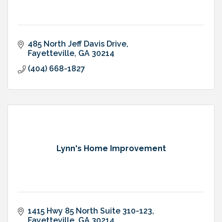
485 North Jeff Davis Drive
Fayetteville
GA
30214
(404) 668-1827
Lynn's Home Improvement
1415 Hwy 85 North Suite 310-123
Fayetteville
GA
30214