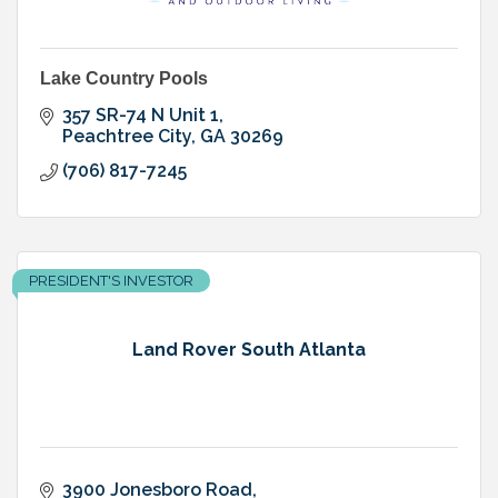
Lake Country Pools
357 SR-74 N Unit 1
Peachtree City
GA
30269
(706) 817-7245
PRESIDENT'S INVESTOR
Land Rover South Atlanta
3900 Jonesboro Road