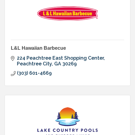
L&L Hawaiian Barbecue
224 Peachtree East Shopping Center
Peachtree City
GA
30269
(303) 601-4669