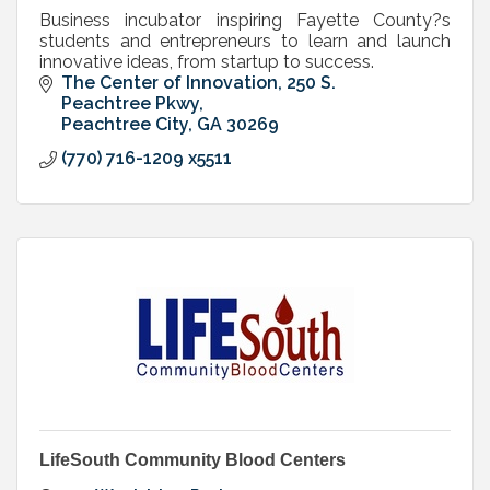
Business incubator inspiring Fayette County?s
students and entrepreneurs to learn and launch
innovative ideas, from startup to success.
The Center of Innovation
250 S. 
Peachtree Pkwy
Peachtree City
GA
30269
(770) 716-1209 x5511
LifeSouth Community Blood Centers