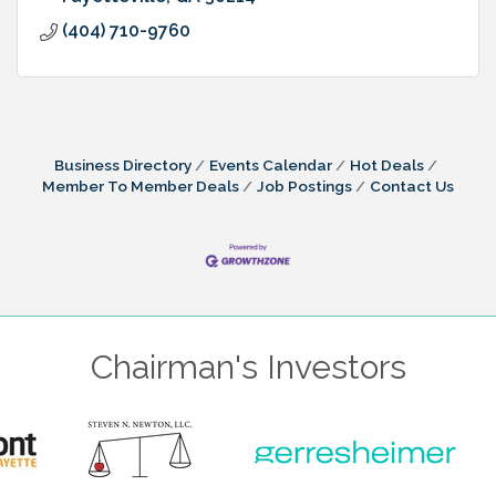
(404) 710-9760
Business Directory
Events Calendar
Hot Deals
Member To Member Deals
Job Postings
Contact Us
Chairman's Investors