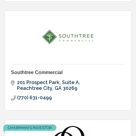
Southtree Commercial
201 Prospect Park, Suite A
Peachtree City
GA
30269
(770) 631-0499
CHAIRMAN'S INVESTOR