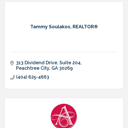
Tammy Soulakos, REALTOR®
313 Dividend Drive, Suite 204
Peachtree City
GA
30269
(404) 625-4663