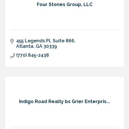
Four Stones Group, LLC
455 Legends Pl
Suite 866
Atlanta
GA
30339
(770) 845-2438
Indigo Road Realty bs Grier Enterpris...