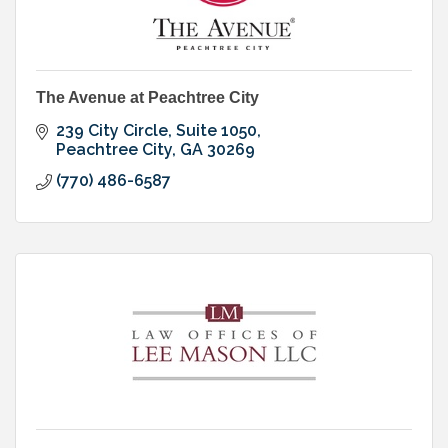
The Avenue at Peachtree City
239 City Circle, Suite 1050
Peachtree City
GA
30269
(770) 486-6587