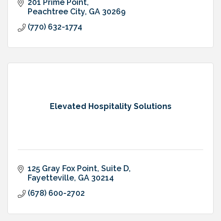
201 Prime Point
Peachtree City
GA
30269
(770) 632-1774
Elevated Hospitality Solutions
125 Gray Fox Point
Suite D
Fayetteville
GA
30214
(678) 600-2702