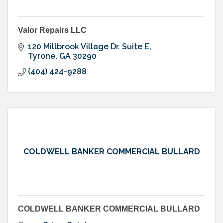
Valor Repairs LLC
120 Millbrook Village Dr. Suite E
Tyrone
GA
30290
(404) 424-9288
COLDWELL BANKER COMMERCIAL BULLARD
COLDWELL BANKER COMMERCIAL BULLARD