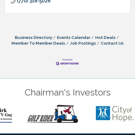
(770) 318-5026
Business Directory
Events Calendar
Hot Deals
Member To Member Deals
Job Postings
Contact Us
Chairman's Investors