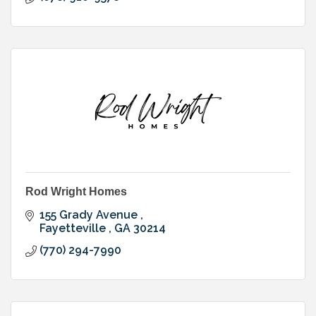
Rod Wright Homes
155 Grady Avenue 
Fayetteville 
GA
30214
(770) 294-7990