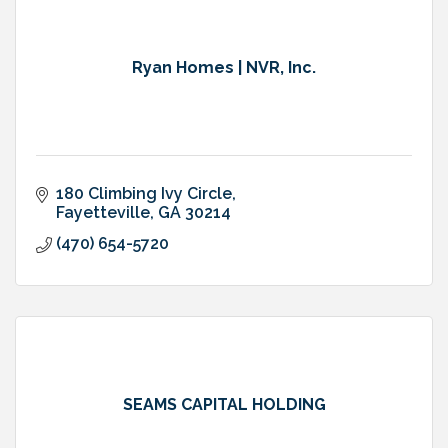
Ryan Homes | NVR, Inc.
180 Climbing Ivy Circle
Fayetteville
GA
30214
(470) 654-5720
SEAMS CAPITAL HOLDING