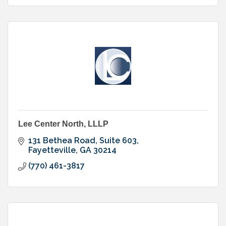
Lee Center North, LLLP
131 Bethea Road, Suite 603
Fayetteville
GA
30214
(770) 461-3817