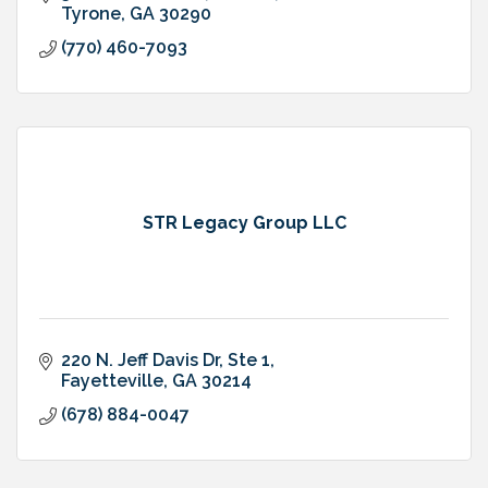
Tyrone
GA
30290
(770) 460-7093
STR Legacy Group LLC
220 N. Jeff Davis Dr
Ste 1
Fayetteville
GA
30214
(678) 884-0047