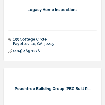
Legacy Home Inspections
155 Cottage Circle
Fayetteville
GA
30215
(404) 465-1276
Peachtree Building Group (PBG Built R...