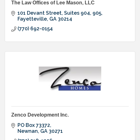
The Law Offices of Lee Mason, LLC
101 Devant Street, Suites 904, 905
Fayetteville
GA
30214
(770) 692-0154
Zenco Development Inc.
PO Box 73372
Newnan
GA
30271