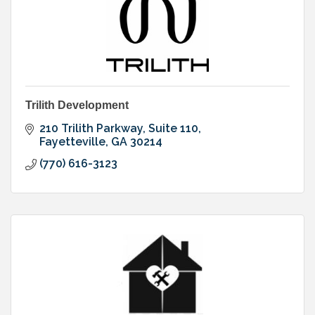
Trilith Development
210 Trilith Parkway
Suite 110
Fayetteville
GA
30214
(770) 616-3123