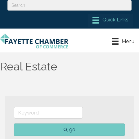
Menu
Real Estate
go