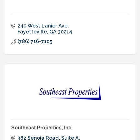
240 West Lanier Ave
Fayetteville
GA
30214
(786) 716-7105
Southeast Properties, Inc.
382 Senoia Road, Suite A