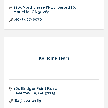
1165 Northchase Pkwy
Suite 220
Marietta
GA
30269
(404) 907-6070
KR Home Team
160 Bridger Point Road
Fayetteville
GA
30215
(845) 204-4169