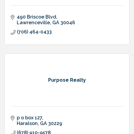
490 Briscoe Blvd
Lawrenceville
GA
30046
(706) 464-0433
Purpose Realty
p o box 127
Haralson
GA
30229
(678) 910-9578