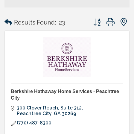
Button group with
Results Found:
23
Berkshire Hathaway Home Services - Peachtree
City
300 Clover Reach
Suite 312
Peachtree City
GA
30269
(770) 487-8300