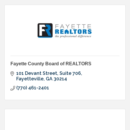
Fayette County Board of REALTORS
101 Devant Street, Suite 706
Fayetteville
GA
30214
(770) 461-2401