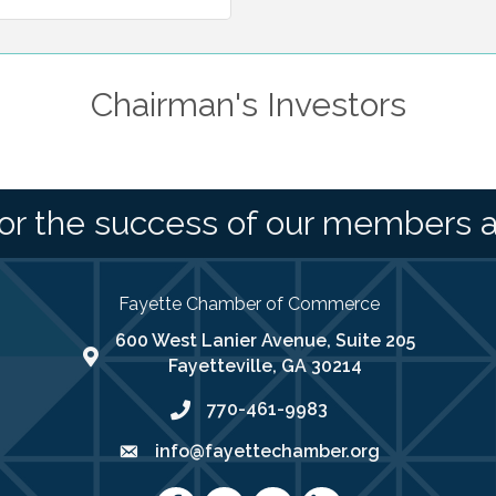
Chairman's Investors
or the success of our members 
Fayette Chamber of Commerce
600 West Lanier Avenue, Suite 205
map address
Fayetteville, GA 30214
770-461-9983
phone number
info@fayettechamber.org
email