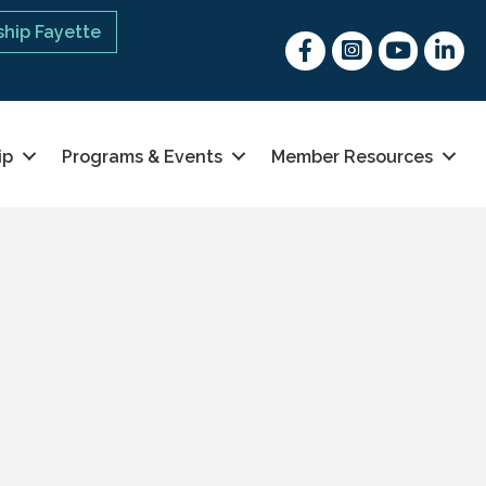
hip Fayette
Facebook
Instagram
youtube
Linked 
ip
Programs & Events
Member Resources