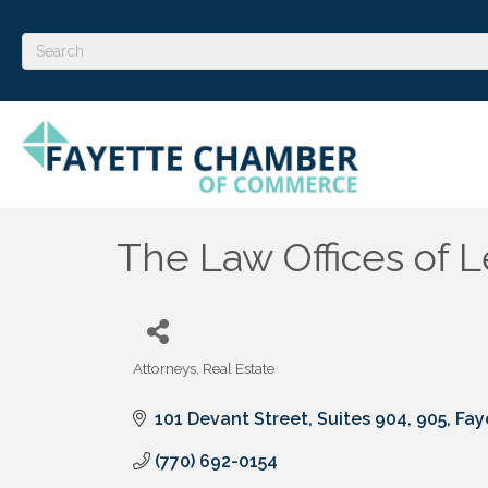
The Law Offices of 
Attorneys
Real Estate
Categories
101 Devant Street, Suites 904, 905
Fay
(770) 692-0154