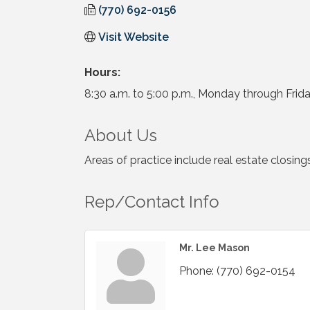
(770) 692-0156
Visit Website
Hours:
8:30 a.m. to 5:00 p.m., Monday through Frida
About Us
Areas of practice include real estate closi
Rep/Contact Info
Mr. Lee Mason
Phone:
(770) 692-0154