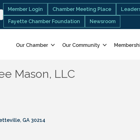
Member Login
Chamber Meeting Place
Leaders
Fayette Chamber Foundation
Newsroom
Our Chamber
Our Community
Membersh
Lee Mason, LLC
etteville
GA
30214