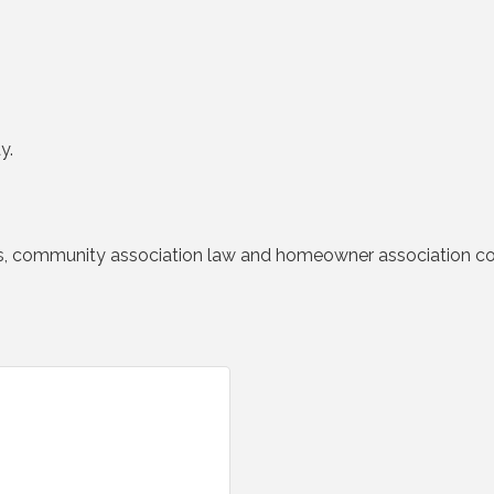
y.
ngs, community association law and homeowner association col