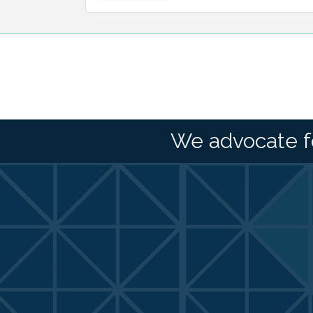
We advocate f