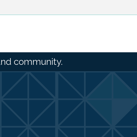
and community.