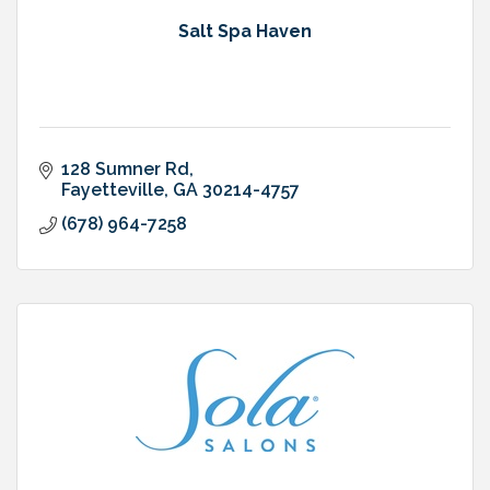
Salt Spa Haven
128 Sumner Rd
Fayetteville
GA
30214-4757
(678) 964-7258