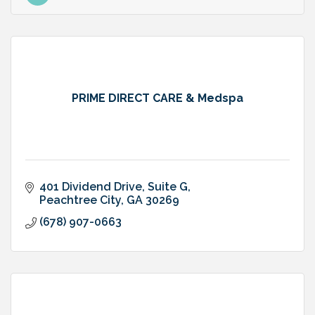
PRIME DIRECT CARE & Medspa
401 Dividend Drive, Suite G
Peachtree City
GA
30269
(678) 907-0663