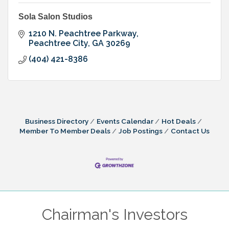
Sola Salon Studios
1210 N. Peachtree Parkway
Peachtree City
GA
30269
(404) 421-8386
Business Directory
Events Calendar
Hot Deals
Member To Member Deals
Job Postings
Contact Us
Chairman's Investors