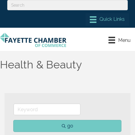
Menu
Health & Beauty
go