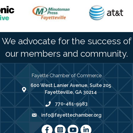
We advocate for the success of
our members and community.
Fayette Chamber of Commerce
600 West Lanier Avenue, Suite 205
map address
Fayetteville, GA 30214
770-461-9983
phone number
info@fayettechamber.org
email
Facebook
Instagram
youtube
LinkedIn