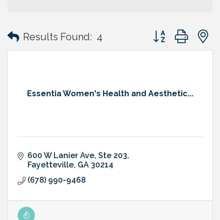
Button group with
Results Found:
4
Essentia Women's Health and Aesthetic...
600 W Lanier Ave
Ste 203
Fayetteville
GA
30214
(678) 990-9468