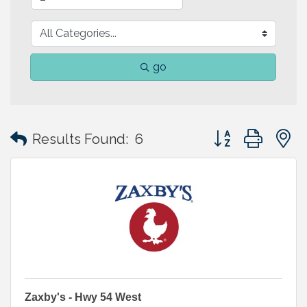
go
Button group with
Results Found:
6
Zaxby's - Hwy 54 West