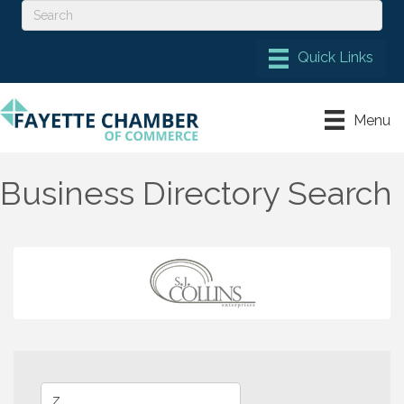
Menu
Business Directory Search