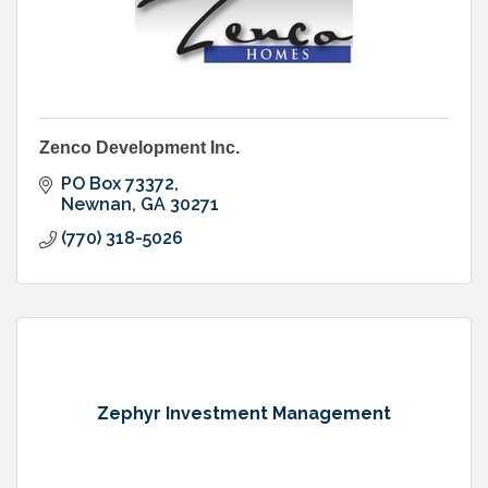
Zenco Development Inc.
PO Box 73372
Newnan
GA
30271
(770) 318-5026
Zephyr Investment Management