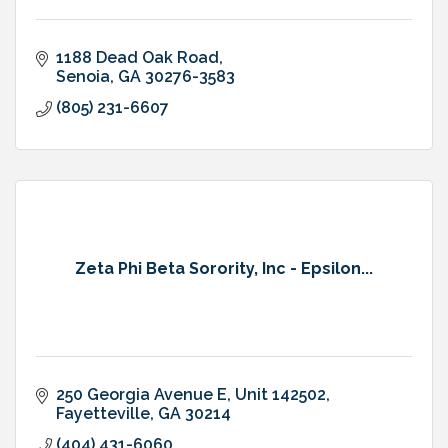
1188 Dead Oak Road
Senoia
GA
30276-3583
(805) 231-6607
Zeta Phi Beta Sorority, Inc - Epsilon...
250 Georgia Avenue E
Unit 142502
Fayetteville
GA
30214
(404) 431-6060