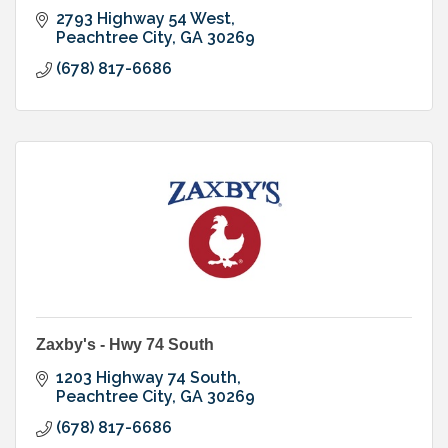
2793 Highway 54 West
Peachtree City
GA
30269
(678) 817-6686
Zaxby's - Hwy 74 South
1203 Highway 74 South
Peachtree City
GA
30269
(678) 817-6686