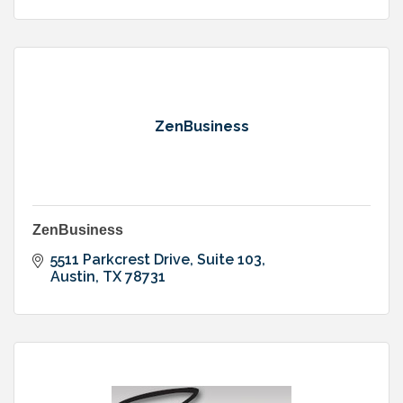
ZenBusiness
ZenBusiness
5511 Parkcrest Drive
Suite 103
Austin
TX
78731