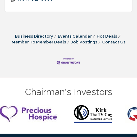
Business Directory
Events Calendar
Hot Deals
Member To Member Deals
Job Postings
Contact Us
Chairman's Investors