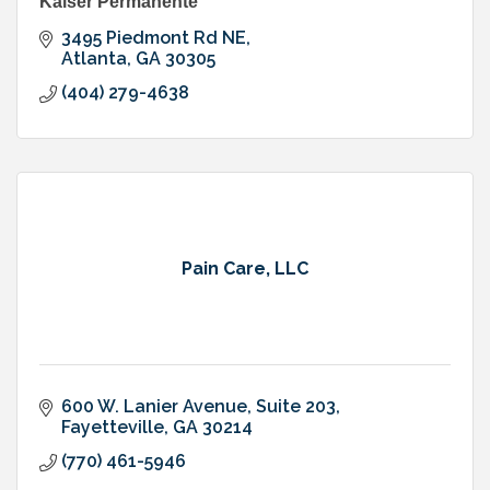
Kaiser Permanente
3495 Piedmont Rd NE
Atlanta
GA
30305
(404) 279-4638
Pain Care, LLC
600 W. Lanier Avenue, Suite 203
Fayetteville
GA
30214
(770) 461-5946