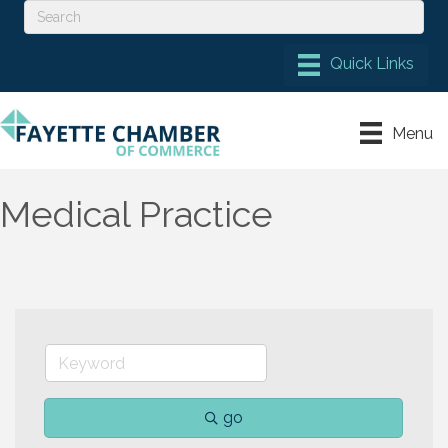
Menu
Medical Practice
go