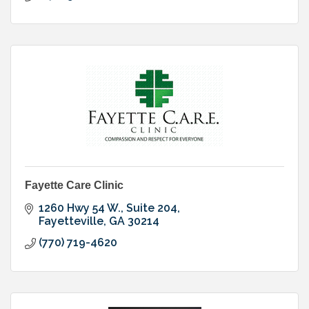
Fayette Care Clinic
1260 Hwy 54 W., Suite 204
Fayetteville
GA
30214
(770) 719-4620