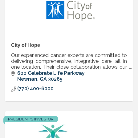
City of Hope
Our experienced cancer experts are committed to
delivering comprehensive, integrative care, all in
one location. Their close collaboration allows our
doctors and clinicians to share their knowledge.
600 Celebrate Life Parkway
Newnan
GA
30265
(770) 400-6000
PRESIDENT'S INVESTOR