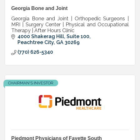
Georgia Bone and Joint
Georgia Bone and Joint | Orthopedic Surgeons |
MRI | Surgery Center | Physical and Occupational
Therapy | After Hours Clinic
4000 Shakerag Hill
Suite 100
Peachtree City
GA
30269
(770) 626-5340
CHAIRMAN'S INVESTOR
Piedmont Physicians of Fayette South