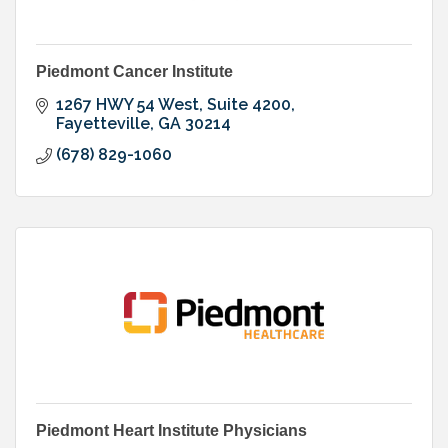
Piedmont Cancer Institute
1267 HWY 54 West, Suite 4200
Fayetteville
GA
30214
(678) 829-1060
Piedmont Heart Institute Physicians