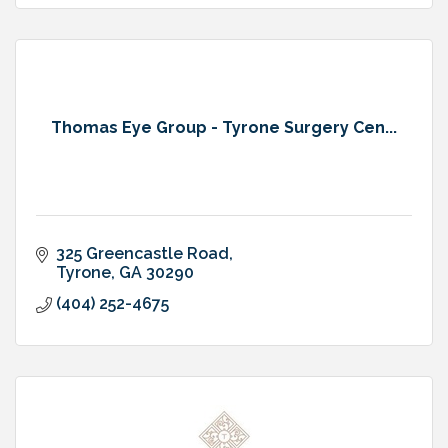
Thomas Eye Group - Tyrone Surgery Cen...
325 Greencastle Road
Tyrone
GA
30290
(404) 252-4675