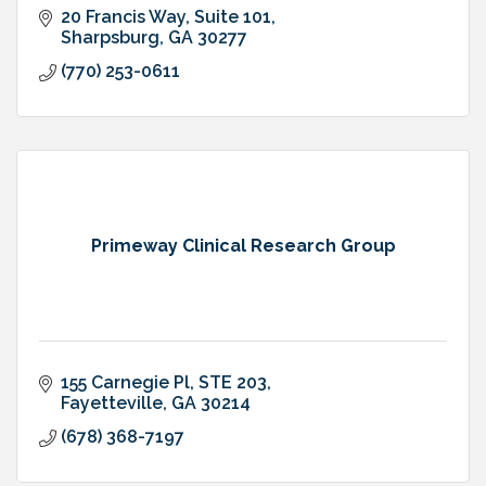
20 Francis Way, Suite 101
Sharpsburg
GA
30277
(770) 253-0611
Primeway Clinical Research Group
155 Carnegie Pl, STE 203
Fayetteville
GA
30214
(678) 368-7197