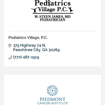
Pediatrics Village, P.C.
375 Highway 74 N
Peachtree City
GA
30269
(770) 487-1519