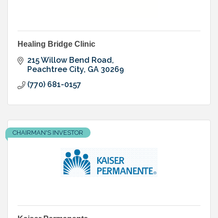
Healing Bridge Clinic
215 Willow Bend Road
Peachtree City
GA
30269
(770) 681-0157
CHAIRMAN'S INVESTOR