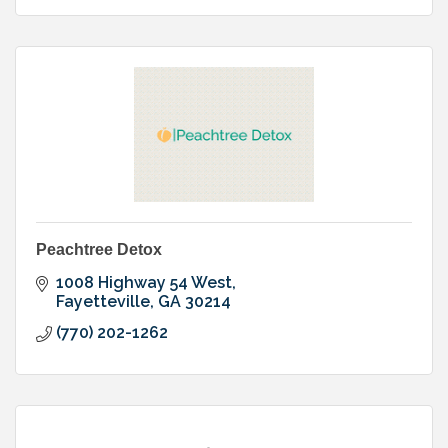
Peachtree Detox
1008 Highway 54 West
Fayetteville
GA
30214
(770) 202-1262