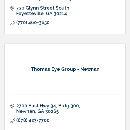
730 Glynn Street South
Fayetteville
GA
30214
(770) 460-3650
Thomas Eye Group - Newnan
2700 East Hwy 34, Bldg 300
Newnan
GA
30265
(678) 423-7700