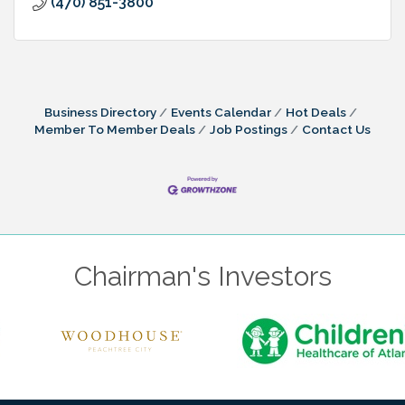
(470) 851-3800
Business Directory
Events Calendar
Hot Deals
Member To Member Deals
Job Postings
Contact Us
Chairman's Investors