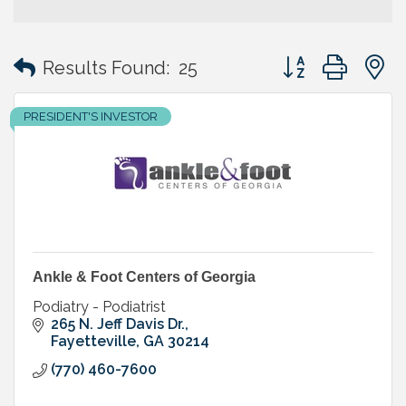
Button group with
Results Found:
25
PRESIDENT'S INVESTOR
Ankle & Foot Centers of Georgia
Podiatry - Podiatrist
265 N. Jeff Davis Dr.
Fayetteville
GA
30214
(770) 460-7600