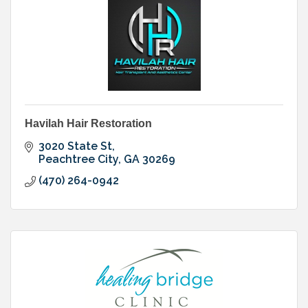
Havilah Hair Restoration
3020 State St
Peachtree City
GA
30269
(470) 264-0942