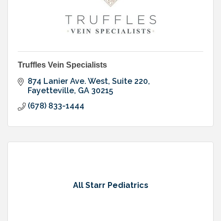
Truffles Vein Specialists
874 Lanier Ave. West, Suite 220
Fayetteville
GA
30215
(678) 833-1444
All Starr Pediatrics