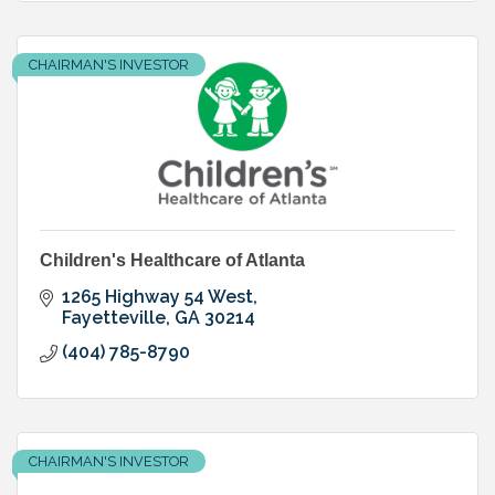
CHAIRMAN'S INVESTOR
Children's Healthcare of Atlanta
1265 Highway 54 West
Fayetteville
GA
30214
(404) 785-8790
CHAIRMAN'S INVESTOR