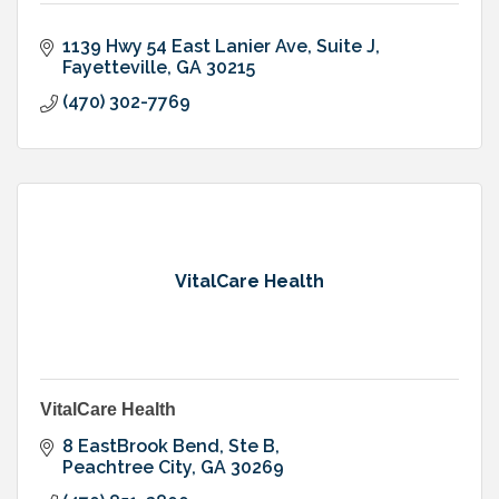
1139 Hwy 54 East Lanier Ave
Suite J
Fayetteville
GA
30215
(470) 302-7769
VitalCare Health
VitalCare Health
8 EastBrook Bend
Ste B
Peachtree City
GA
30269