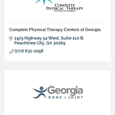
Complete Physical Therapy Centers of Georgia
1975 Highway 54 West, Suite 210 B
Peachtree City
GA
30269
(770) 632-2058