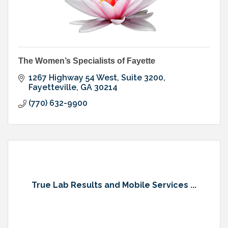
The Women’s Specialists of Fayette
1267 Highway 54 West, Suite 3200
Fayetteville
GA
30214
(770) 632-9900
True Lab Results and Mobile Services ...