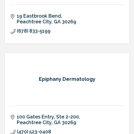
19 Eastbrook Bend
Peachtree City
GA
30269
(678) 833-5199
Epiphany Dermatology
100 Gates Entry
Ste 2-200
Peachtree City
GA
30269
(470) 523-0408