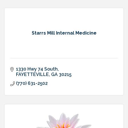
Starrs Mill Internal Medicine
1330 Hwy 74 South
FAYETTEVILLE
GA
30215
(770) 631-2502