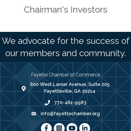
Chairman's Investors
We advocate for the success of
our members and community.
Fayette Chamber of Commerce
600 West Lanier Avenue, Suite 205
map address
Fayetteville, GA 30214
770-461-9983
phone number
info@fayettechamber.org
email
Facebook
Instagram
youtube
LinkedIn