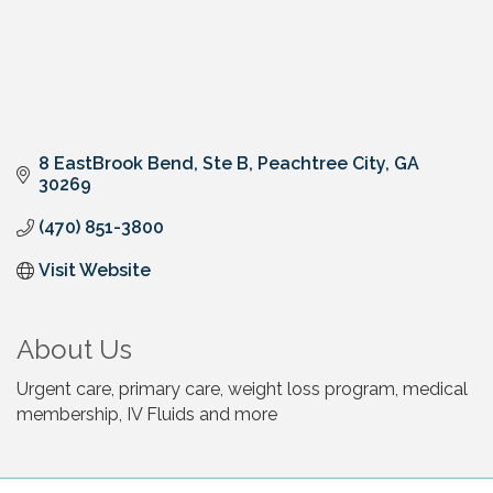
8 EastBrook Bend
Ste B
Peachtree City
GA
30269
(470) 851-3800
Visit Website
About Us
Urgent care, primary care, weight loss program, medical
membership, IV Fluids and more