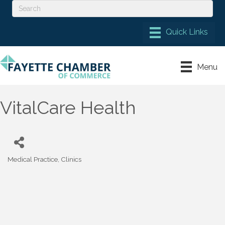
Menu
VitalCare Health
Medical Practice
Clinics
Categories