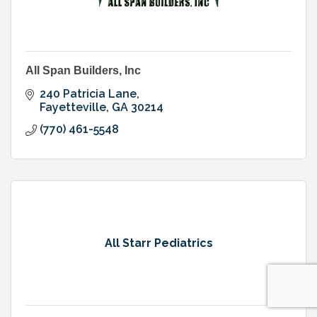
All Span Builders, Inc
240 Patricia Lane
Fayetteville
GA
30214
(770) 461-5548
All Starr Pediatrics