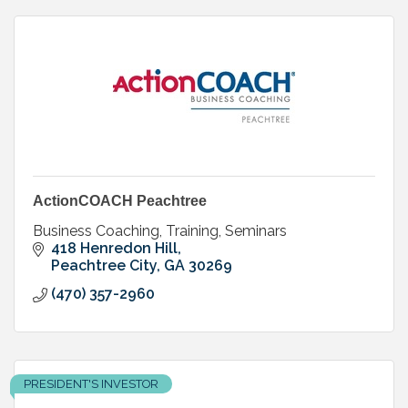
ActionCOACH Peachtree
Business Coaching, Training, Seminars
418 Henredon Hill
Peachtree City
GA
30269
(470) 357-2960
PRESIDENT'S INVESTOR