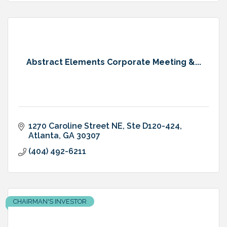
Abstract Elements Corporate Meeting &...
1270 Caroline Street NE
Ste D120-424
Atlanta
GA
30307
(404) 492-6211
CHAIRMAN'S INVESTOR