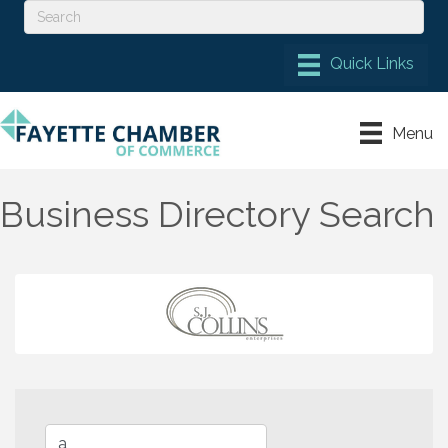
Menu
Business Directory Search