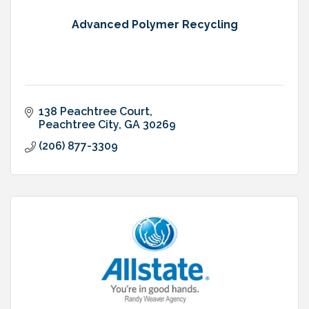
Advanced Polymer Recycling
138 Peachtree Court
Peachtree City
GA
30269
(206) 877-3309