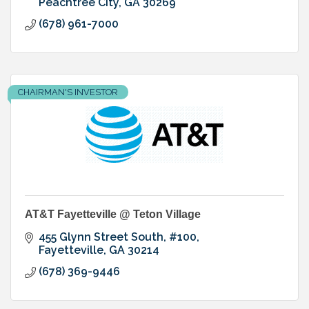
Peachtree City
GA
30269
(678) 961-7000
CHAIRMAN'S INVESTOR
AT&T Fayetteville @ Teton Village
455 Glynn Street South, #100
Fayetteville
GA
30214
(678) 369-9446