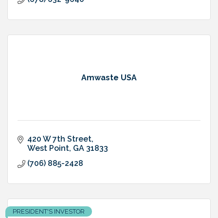
Amwaste USA
420 W 7th Street
West Point
GA
31833
(706) 885-2428
PRESIDENT'S INVESTOR