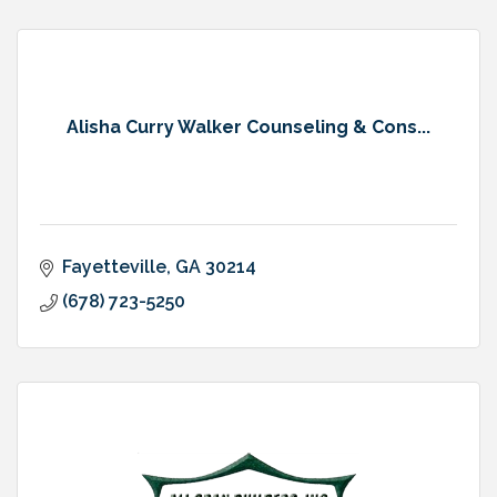
Alisha Curry Walker Counseling & Cons...
Fayetteville
GA
30214
(678) 723-5250