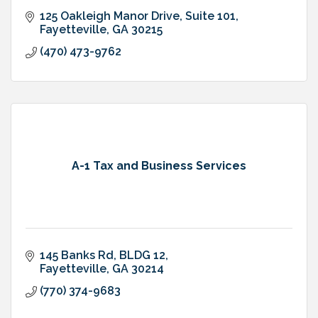
125 Oakleigh Manor Drive
Suite 101
Fayetteville
GA
30215
(470) 473-9762
A-1 Tax and Business Services
145 Banks Rd, BLDG 12
Fayetteville
GA
30214
(770) 374-9683