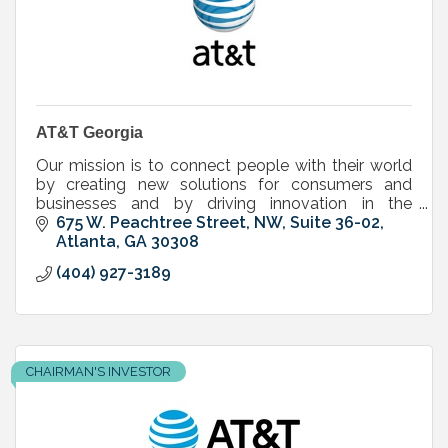
AT&T Georgia
Our mission is to connect people with their world
by creating new solutions for consumers and
businesses and by driving innovation in the
communications and entertainment industry.
675 W. Peachtree Street, NW, Suite 36-02
Atlanta
GA
30308
(404) 927-3189
CHAIRMAN'S INVESTOR