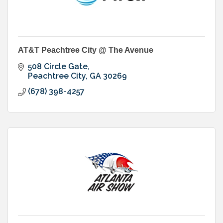
AT&T Peachtree City @ The Avenue
508 Circle Gate
Peachtree City
GA
30269
(678) 398-4257