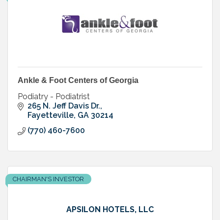
Ankle & Foot Centers of Georgia
Podiatry - Podiatrist
265 N. Jeff Davis Dr.
Fayetteville
GA
30214
(770) 460-7600
CHAIRMAN'S INVESTOR
APSILON HOTELS, LLC