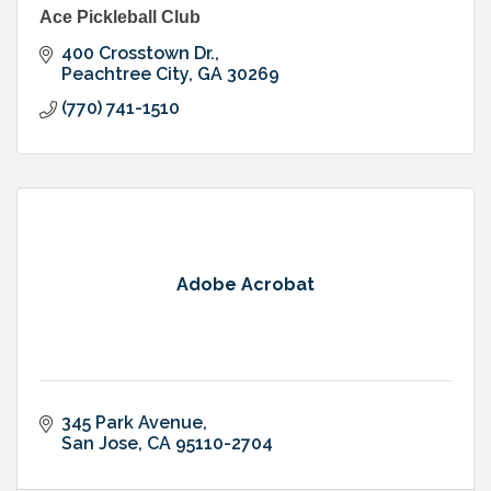
Ace Pickleball Club
400 Crosstown Dr.
Peachtree City
GA
30269
(770) 741-1510
Adobe Acrobat
345 Park Avenue
San Jose
CA
95110-2704