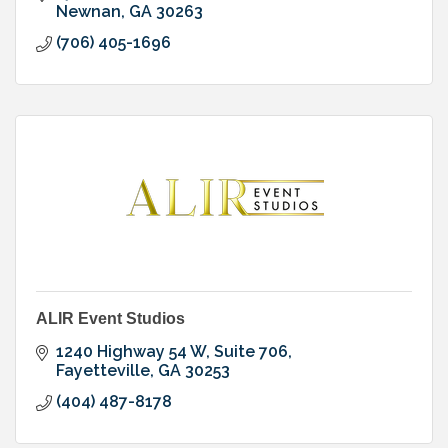
Newnan
GA
30263
(706) 405-1696
ALIR Event Studios
1240 Highway 54 W
Suite 706
Fayetteville
GA
30253
(404) 487-8178