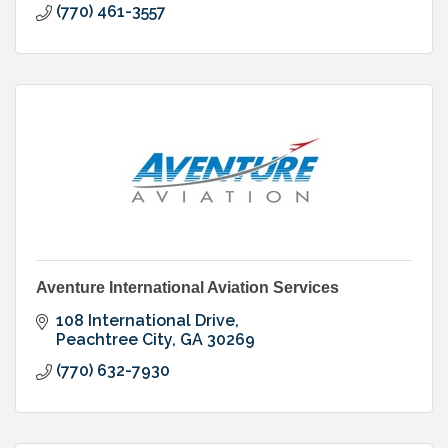
(770) 461-3557
Aventure International Aviation Services
108 International Drive
Peachtree City
GA
30269
(770) 632-7930