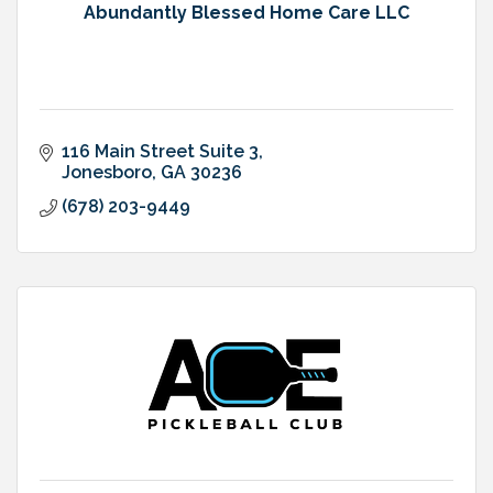
Abundantly Blessed Home Care LLC
116 Main Street Suite 3
Jonesboro
GA
30236
(678) 203-9449