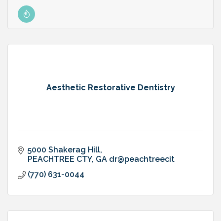
Aesthetic Restorative Dentistry
5000 Shakerag Hill
PEACHTREE CTY
GA
dr@peachtreecit
(770) 631-0044