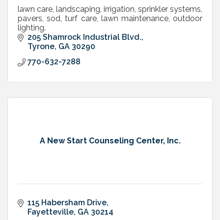
lawn care, landscaping, irrigation, sprinkler systems,
pavers, sod, turf care, lawn maintenance, outdoor
lighting.
205 Shamrock Industrial Blvd.
Tyrone
GA
30290
770-632-7288
A New Start Counseling Center, Inc.
115 Habersham Drive
Fayetteville
GA
30214