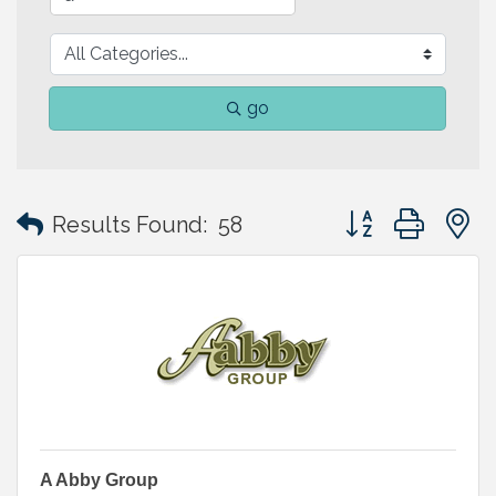
go
Button group with
Results Found:
58
A Abby Group