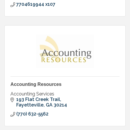
7704619944 x107
Accounting Resources
Accounting Services
193 Flat Creek Trail
Fayetteville
GA
30214
(770) 632-5562