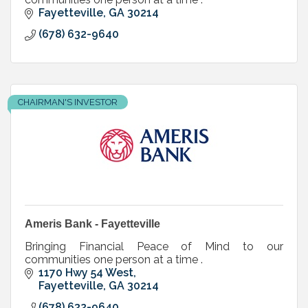
Fayetteville
GA
30214
(678) 632-9640
CHAIRMAN'S INVESTOR
Ameris Bank - Fayetteville
Bringing Financial Peace of Mind to our
communities one person at a time .
1170 Hwy 54 West
Fayetteville
GA
30214
(678) 632-9640