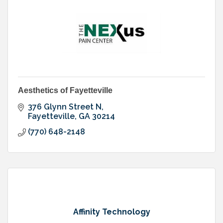
Aesthetics of Fayetteville
376 Glynn Street N
Fayetteville
GA
30214
(770) 648-2148
Affinity Technology