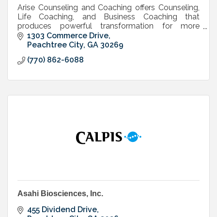
Arise Counseling and Coaching offers Counseling,
Life Coaching, and Business Coaching that
produces powerful transformation for more
freedom, fulfillment and next level success in life
1303 Commerce Drive
and business.
Peachtree City
GA
30269
(770) 862-6088
Asahi Biosciences, Inc.
455 Dividend Drive