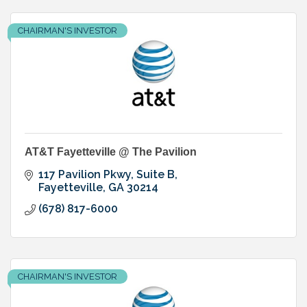
CHAIRMAN'S INVESTOR
AT&T Fayetteville @ The Pavilion
117 Pavilion Pkwy, Suite B
Fayetteville
GA
30214
(678) 817-6000
CHAIRMAN'S INVESTOR