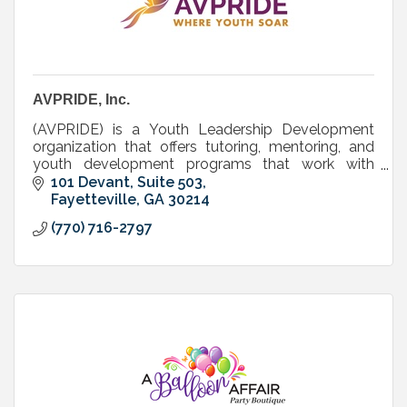
AVPRIDE, Inc.
(AVPRIDE) is a Youth Leadership Development
organization that offers tutoring, mentoring, and
youth development programs that work with
elementary, middle, and high school students and
101 Devant, Suite 503
their families.
Fayetteville
GA
30214
(770) 716-2797