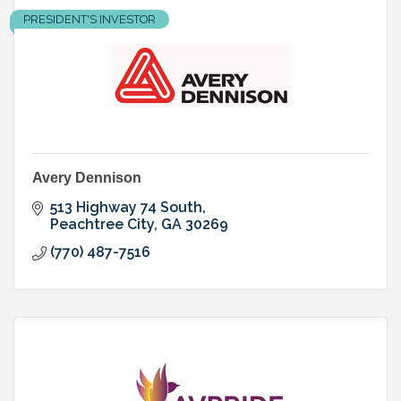
PRESIDENT'S INVESTOR
Avery Dennison
513 Highway 74 South
Peachtree City
GA
30269
(770) 487-7516