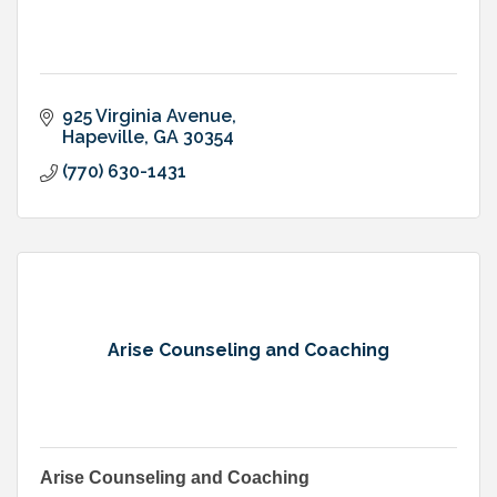
925 Virginia Avenue
Hapeville
GA
30354
(770) 630-1431
Arise Counseling and Coaching
Arise Counseling and Coaching