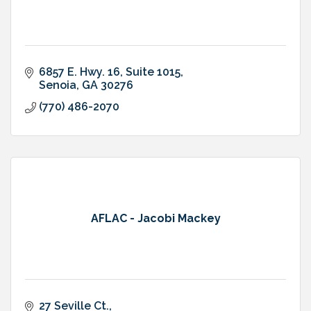
6857 E. Hwy. 16
Suite 1015
Senoia
GA
30276
(770) 486-2070
AFLAC - Jacobi Mackey
27 Seville Ct.