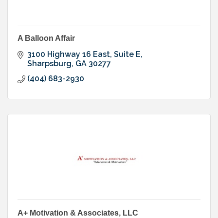
A Balloon Affair
3100 Highway 16 East, Suite E
Sharpsburg
GA
30277
(404) 683-2930
A+ Motivation & Associates, LLC