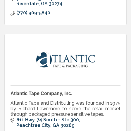
Riverdale
GA
30274
(770) 909-5840
Atlantic Tape Company, Inc.
Atlantic Tape and Distributing was founded in 1975
by Richard Lawrimore to serve the retail market
through packaged pressure sensitive tapes.
611 Hwy. 74 South - Ste 300
Peachtree City
GA
30269