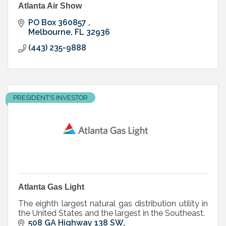
Atlanta Air Show
PO Box 360857 
Melbourne
FL
32936
(443) 235-9888
PRESIDENT'S INVESTOR
Atlanta Gas Light
The eighth largest natural gas distribution utility in
the United States and the largest in the Southeast.
508 GA Highway 138 SW