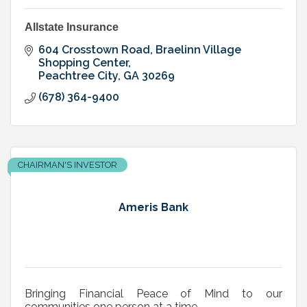
Allstate Insurance
604 Crosstown Road
Braelinn Village 
Shopping Center
Peachtree City
GA
30269
(678) 364-9400
CHAIRMAN'S INVESTOR
Ameris Bank
Bringing Financial Peace of Mind to our
communities one person at a time .