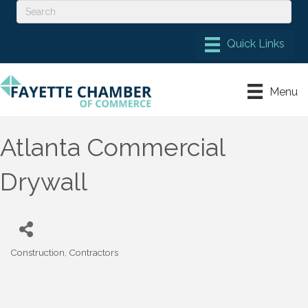
Menu
Atlanta Commercial
Drywall
Construction
Contractors
Categories