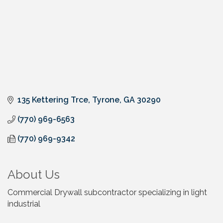
135 Kettering Trce
Tyrone
GA
30290
(770) 969-6563
(770) 969-9342
About Us
Commercial Drywall subcontractor specializing in light
industrial