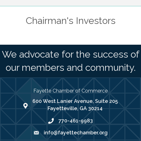
Chairman's Investors
We advocate for the success of
our members and community.
Fayette Chamber of Commerce
600 West Lanier Avenue, Suite 205
map address
Fayetteville, GA 30214
770-461-9983
phone number
info@fayettechamber.org
email