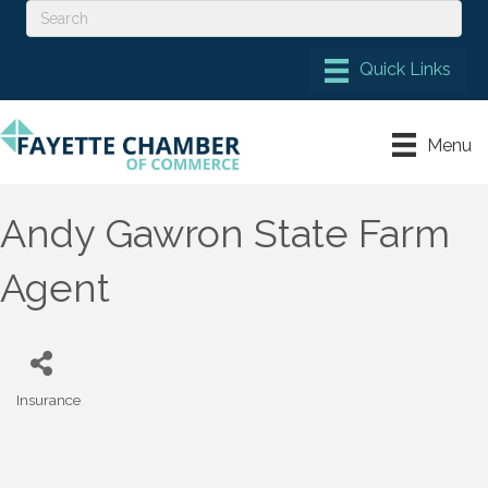
Menu
Andy Gawron State Farm
Agent
Insurance
Categories