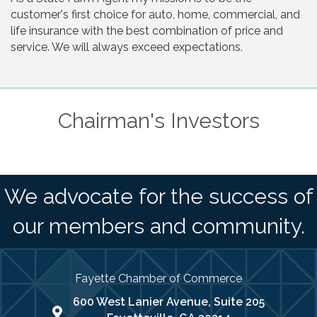
customer's first choice for auto, home, commercial, and
life insurance with the best combination of price and
service. We will always exceed expectations.
Chairman's Investors
We advocate for the success of
our members and community.
Fayette Chamber of Commerce
600 West Lanier Avenue, Suite 205
map address