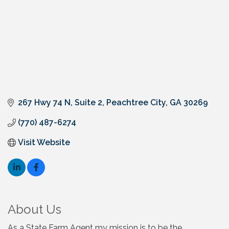
267 Hwy 74 N, Suite 2
Peachtree City
GA
30269
(770) 487-6274
Visit Website
About Us
As a State Farm Agent my mission is to be the