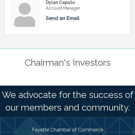
Dylan Caputo
Account Manager
Send an Email
Chairman's Investors
We advocate for the success of
our members and community.
Fayette Chamber of Commerce