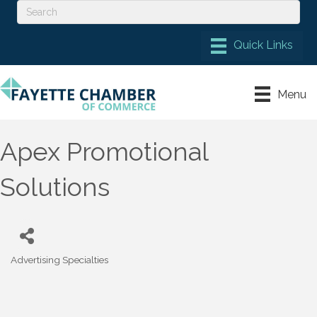
Menu
Apex Promotional
Solutions
Advertising Specialties
Categories