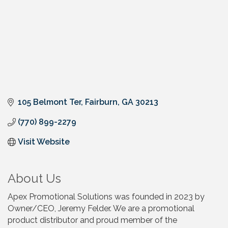
105 Belmont Ter
Fairburn
GA
30213
(770) 899-2279
Visit Website
About Us
Apex Promotional Solutions was founded in 2023 by
Owner/CEO, Jeremy Felder. We are a promotional
product distributor and proud member of the