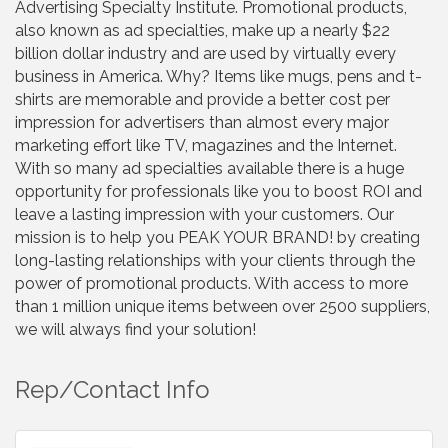
Advertising Specialty Institute. Promotional products,
also known as ad specialties, make up a nearly $22
billion dollar industry and are used by virtually every
business in America. Why? Items like mugs, pens and t-
shirts are memorable and provide a better cost per
impression for advertisers than almost every major
marketing effort like TV, magazines and the Internet.
With so many ad specialties available there is a huge
opportunity for professionals like you to boost ROI and
leave a lasting impression with your customers. Our
mission is to help you PEAK YOUR BRAND! by creating
long-lasting relationships with your clients through the
power of promotional products. With access to more
than 1 million unique items between over 2500 suppliers,
we will always find your solution!
Rep/Contact Info