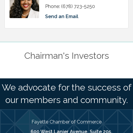
Phone:
(678) 723-5250
Send an Email
Chairman's Investors
We advocate for the success of
our members and community.
Fayette Chamber of Commerce
600 West Lanier Avenue, Suite 205