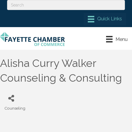
Menu
Alisha Curry Walker
Counseling & Consulting
Counseling
Categories