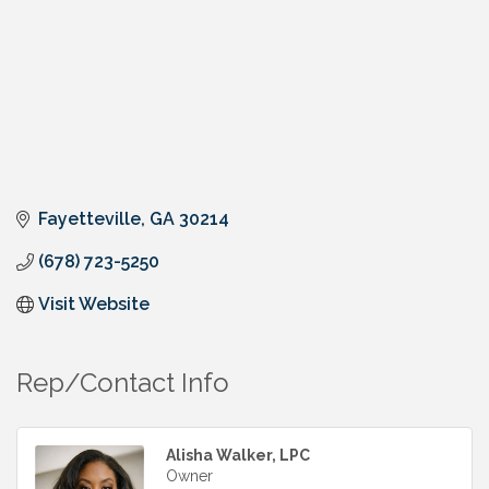
Fayetteville
GA
30214
(678) 723-5250
Visit Website
Rep/Contact Info
Alisha Walker, LPC
Owner