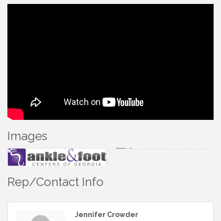
Images
Rep/Contact Info
Jennifer Crowder