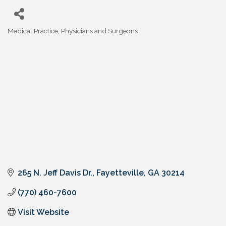
Medical Practice
Physicians and Surgeons
Categories
265 N. Jeff Davis Dr.
Fayetteville
GA
30214
(770) 460-7600
Visit Website