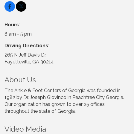
Hours:
8 am - 5 pm
Driving Directions:
265 N Jeff Davis Dr.
Fayetteville, GA 30214
About Us
The Ankle & Foot Centers of Georgia was founded in
1982 by Dr. Joseph Giovinco in Peachtree City Georgia.
Our organization has grown to over 25 offices
throughout the state of Georgia.
Video Media