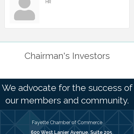
HR
Chairman's Investors
We advocate for the success of
our members and community.
Fayette Chamber of Commerce
600 West Lanier Avenue, Suite 205