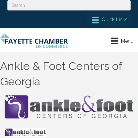
Menu
Ankle & Foot Centers of
Georgia