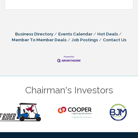
Business Directory
Events Calendar
Hot Deals
Member To Member Deals
Job Postings
Contact Us
Chairman's Investors