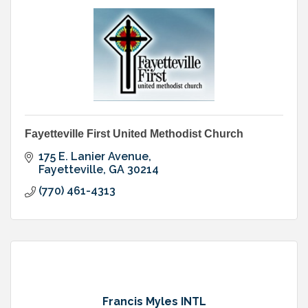
Fayetteville First United Methodist Church
175 E. Lanier Avenue
Fayetteville
GA
30214
(770) 461-4313
Francis Myles INTL