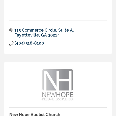
115 Commerce Circle, Suite A
Fayetteville
GA
30214
(404) 518-8190
New Hope Baptist Church