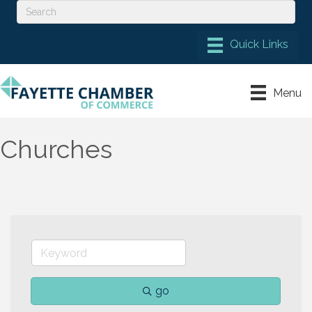
Menu
Churches
go