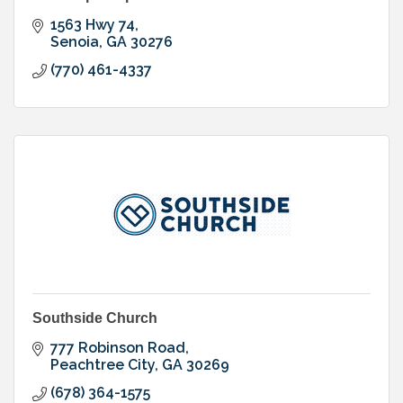
1563 Hwy 74
Senoia
GA
30276
(770) 461-4337
Southside Church
777 Robinson Road
Peachtree City
GA
30269
(678) 364-1575