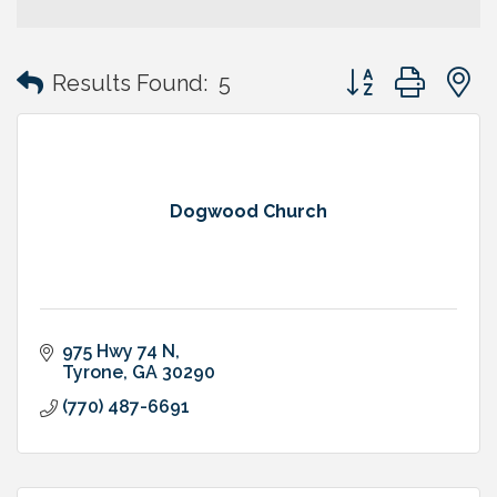
Button group with
Results Found:
5
Dogwood Church
975 Hwy 74 N
Tyrone
GA
30290
(770) 487-6691