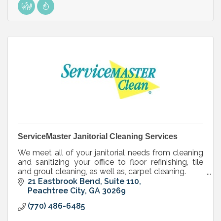
ServiceMaster Janitorial Cleaning Services
We meet all of your janitorial needs from cleaning
and sanitizing your office to floor refinishing, tile
and grout cleaning, as well as, carpet cleaning.
Ordinary tasks. Extraordinary service
21 Eastbrook Bend, Suite 110
Peachtree City
GA
30269
(770) 486-6485