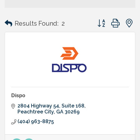
Button group with
Results Found:
2
Dispo
2804 Highway 54
Suite 168
Peachtree City
GA
30269
(404) 963-8875