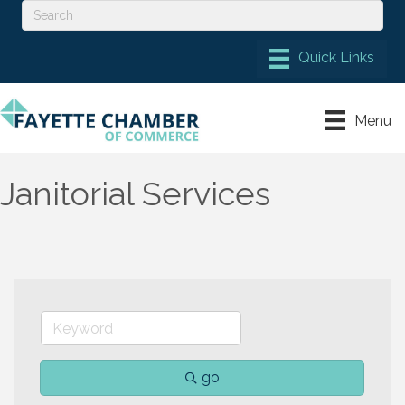
Menu
Janitorial Services
go