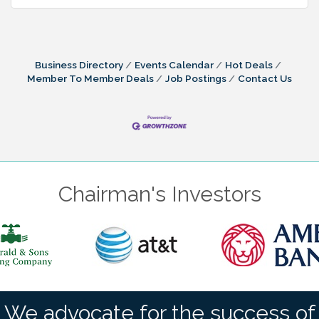
Business Directory
Events Calendar
Hot Deals
Member To Member Deals
Job Postings
Contact Us
Chairman's Investors
We advocate for the success of