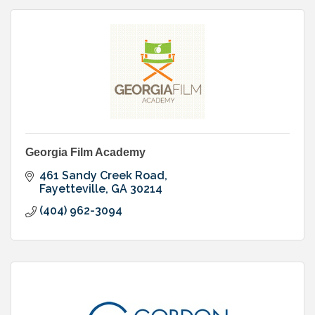
Georgia Film Academy
461 Sandy Creek Road
Fayetteville
GA
30214
(404) 962-3094