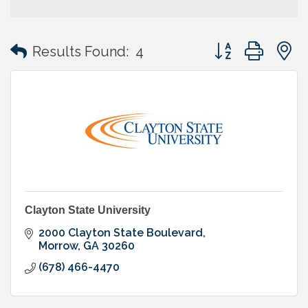
Button group with
Results Found:
4
Clayton State University
2000 Clayton State Boulevard
Morrow
GA
30260
(678) 466-4470