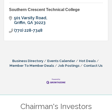
Southern Crescent Technical College
501 Varsity Road
Griffin
GA
30223
(770) 228-7348
Business Directory
Events Calendar
Hot Deals
Member To Member Deals
Job Postings
Contact Us
Chairman's Investors