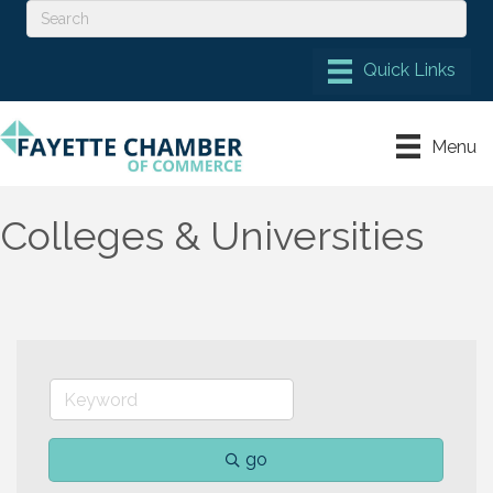
Menu
Colleges & Universities
go