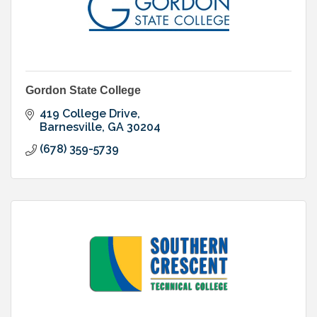
Gordon State College
419 College Drive
Barnesville
GA
30204
(678) 359-5739