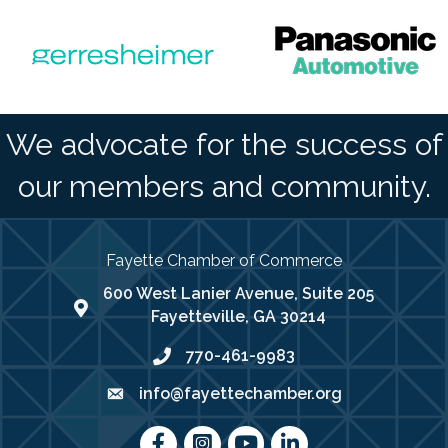
We advocate for the success of
our members and community.
Fayette Chamber of Commerce
600 West Lanier Avenue, Suite 205
map address
Fayetteville, GA 30214
770-461-9983
phone number
info@fayettechamber.org
email
Facebook
Instagram
youtube
LinkedIn