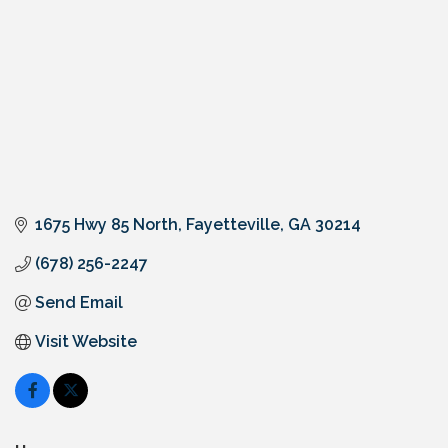
1675 Hwy 85 North
Fayetteville
GA
30214
(678) 256-2247
Send Email
Visit Website