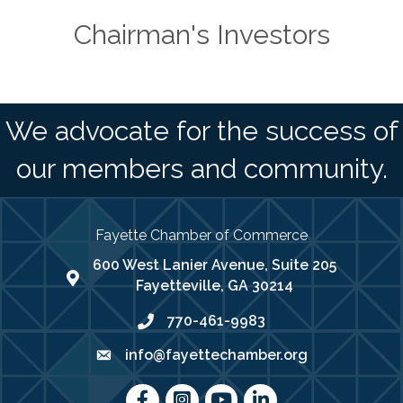
Chairman's Investors
We advocate for the success of
our members and community.
Fayette Chamber of Commerce
600 West Lanier Avenue, Suite 205
map address
Fayetteville, GA 30214
770-461-9983
phone number
info@fayettechamber.org
email
Facebook
Instagram
youtube
LinkedIn