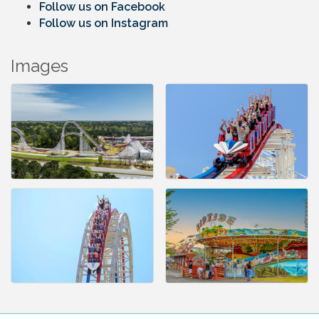
Follow us on Facebook
Follow us on Instagram
Images