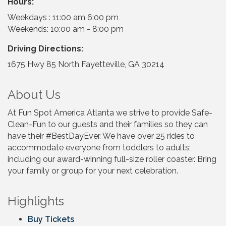
Hours:
Weekdays : 11:00 am 6:00 pm
Weekends: 10:00 am - 8:00 pm
Driving Directions:
1675 Hwy 85 North Fayetteville, GA 30214
About Us
At Fun Spot America Atlanta we strive to provide Safe-
Clean-Fun to our guests and their families so they can
have their #BestDayEver. We have over 25 rides to
accommodate everyone from toddlers to adults;
including our award-winning full-size roller coaster. Bring
your family or group for your next celebration.
Highlights
Buy Tickets