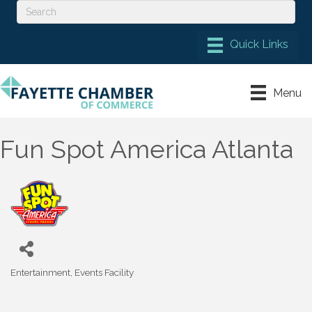
Menu
Fun Spot America Atlanta
Entertainment
Events Facility
Categories