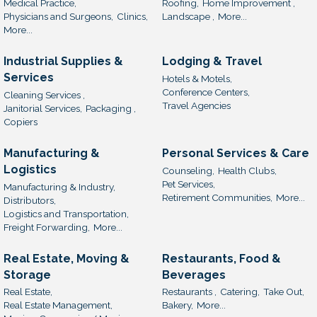
Medical Practice,
Roofing,
Home Improvement ,
Physicians and Surgeons,
Clinics,
Landscape ,
More...
More...
Industrial Supplies &
Lodging & Travel
Services
Hotels & Motels,
Conference Centers,
Cleaning Services ,
Travel Agencies
Janitorial Services,
Packaging ,
Copiers
Manufacturing &
Personal Services & Care
Logistics
Counseling,
Health Clubs,
Pet Services,
Manufacturing & Industry,
Retirement Communities,
More...
Distributors,
Logistics and Transportation,
Freight Forwarding,
More...
Real Estate, Moving &
Restaurants, Food &
Storage
Beverages
Real Estate,
Restaurants ,
Catering,
Take Out,
Real Estate Management,
Bakery,
More...