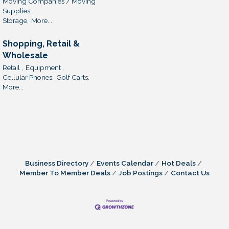
Moving Companies / Moving
Supplies,
Storage,
More...
Shopping, Retail &
Wholesale
Retail ,
Equipment ,
Cellular Phones,
Golf Carts,
More...
Business Directory
Events Calendar
Hot Deals
Member To Member Deals
Job Postings
Contact Us