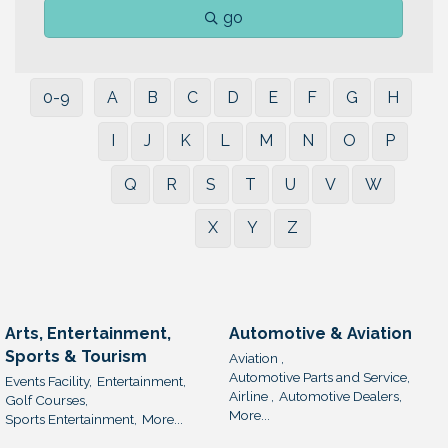
go
0-9
A
B
C
D
E
F
G
H
I
J
K
L
M
N
O
P
Q
R
S
T
U
V
W
X
Y
Z
Arts, Entertainment,
Automotive & Aviation
Sports & Tourism
Aviation ,
Automotive Parts and Service,
Events Facility,
Entertainment,
Airline ,
Automotive Dealers,
Golf Courses,
More...
Sports Entertainment,
More...