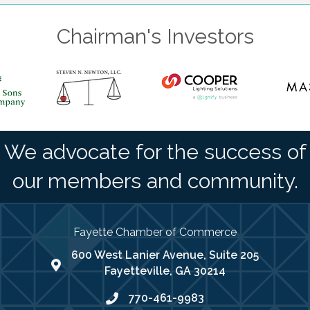
Chairman's Investors
We advocate for the success of
our members and community.
Fayette Chamber of Commerce
600 West Lanier Avenue, Suite 205
map address
Fayetteville, GA 30214
770-461-9983
phone number