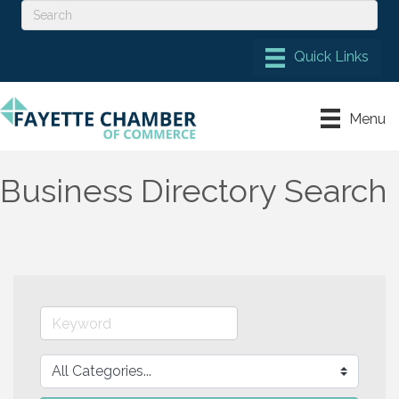
Menu
Business Directory Search