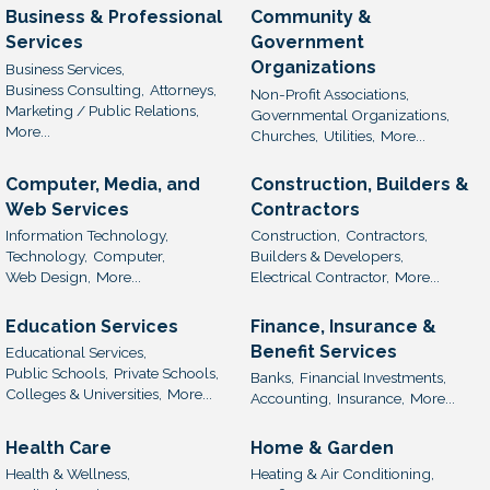
Business & Professional
Community &
Services
Government
Organizations
Business Services,
Business Consulting,
Attorneys,
Non-Profit Associations,
Marketing / Public Relations,
Governmental Organizations,
More...
Churches,
Utilities,
More...
Computer, Media, and
Construction, Builders &
Web Services
Contractors
Information Technology,
Construction,
Contractors,
Technology,
Computer,
Builders & Developers,
Web Design,
More...
Electrical Contractor,
More...
Education Services
Finance, Insurance &
Benefit Services
Educational Services,
Public Schools,
Private Schools,
Banks,
Financial Investments,
Colleges & Universities,
More...
Accounting,
Insurance,
More...
Health Care
Home & Garden
Health & Wellness,
Heating & Air Conditioning,