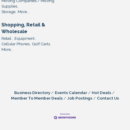
Moving Companies / Moving
Supplies,
Storage,
More...
Shopping, Retail &
Wholesale
Retail ,
Equipment ,
Cellular Phones,
Golf Carts,
More...
Business Directory
Events Calendar
Hot Deals
Member To Member Deals
Job Postings
Contact Us