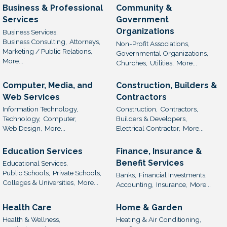
Business & Professional
Community &
Services
Government
Organizations
Business Services,
Business Consulting,
Attorneys,
Non-Profit Associations,
Marketing / Public Relations,
Governmental Organizations,
More...
Churches,
Utilities,
More...
Computer, Media, and
Construction, Builders &
Web Services
Contractors
Information Technology,
Construction,
Contractors,
Technology,
Computer,
Builders & Developers,
Web Design,
More...
Electrical Contractor,
More...
Education Services
Finance, Insurance &
Benefit Services
Educational Services,
Public Schools,
Private Schools,
Banks,
Financial Investments,
Colleges & Universities,
More...
Accounting,
Insurance,
More...
Health Care
Home & Garden
Health & Wellness,
Heating & Air Conditioning,