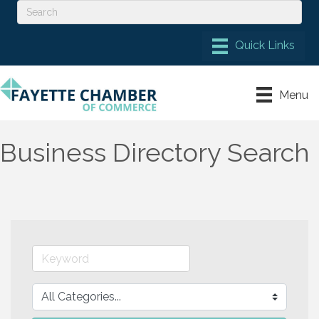
Menu
Business Directory Search