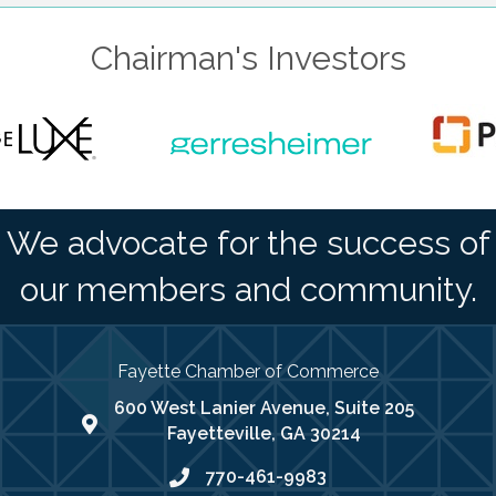
Chairman's Investors
We advocate for the success of
our members and community.
Fayette Chamber of Commerce
600 West Lanier Avenue, Suite 205
map address
Fayetteville, GA 30214
770-461-9983
phone number