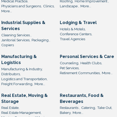
Medical Practice,
Roofing,
Home Improvement ,
Physicians and Surgeons,
Clinics,
Landscape ,
More...
More...
Industrial Supplies &
Lodging & Travel
Services
Hotels & Motels,
Conference Centers,
Cleaning Services ,
Travel Agencies
Janitorial Services,
Packaging ,
Copiers
Manufacturing &
Personal Services & Care
Logistics
Counseling,
Health Clubs,
Pet Services,
Manufacturing & Industry,
Retirement Communities,
More...
Distributors,
Logistics and Transportation,
Freight Forwarding,
More...
Real Estate, Moving &
Restaurants, Food &
Storage
Beverages
Real Estate,
Restaurants ,
Catering,
Take Out,
Real Estate Management,
Bakery,
More...