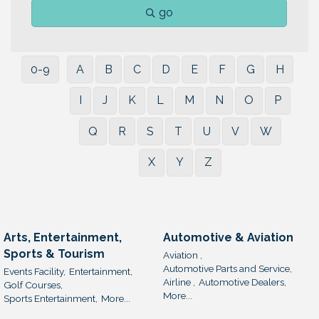
go
0-9
A
B
C
D
E
F
G
H
I
J
K
L
M
N
O
P
Q
R
S
T
U
V
W
X
Y
Z
Arts, Entertainment,
Automotive & Aviation
Sports & Tourism
Aviation ,
Automotive Parts and Service,
Events Facility,
Entertainment,
Airline ,
Automotive Dealers,
Golf Courses,
More...
Sports Entertainment,
More...