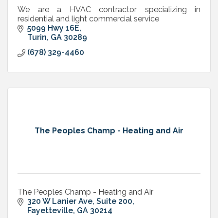
We are a HVAC contractor specializing in
residential and light commercial service
5099 Hwy 16E
Turin
GA
30289
(678) 329-4460
The Peoples Champ - Heating and Air
The Peoples Champ - Heating and Air
320 W Lanier Ave, Suite 200
Fayetteville
GA
30214