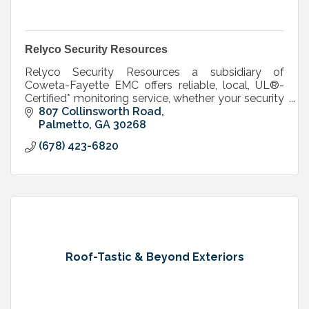
Relyco Security Resources
Relyco Security Resources a subsidiary of
Coweta-Fayette EMC offers reliable, local, UL®-
Certified* monitoring service, whether your security
system is purchased through us or elsewhere.
807 Collinsworth Road
Palmetto
GA
30268
(678) 423-6820
Roof-Tastic & Beyond Exteriors