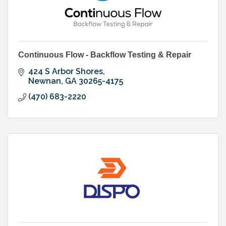
Continuous Flow - Backflow Testing & Repair
424 S Arbor Shores
Newnan
GA
30265-4175
(470) 683-2220