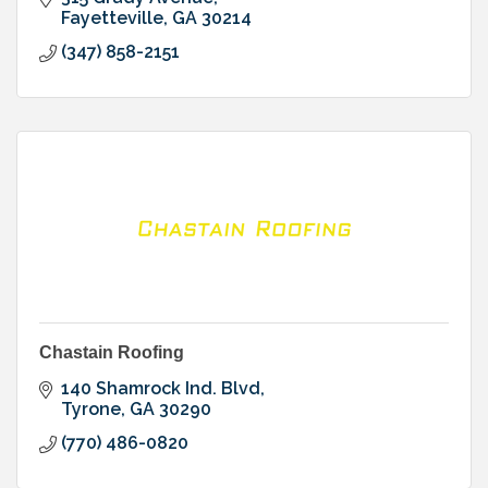
Fayetteville
GA
30214
(347) 858-2151
Chastain Roofing
140 Shamrock Ind. Blvd
Tyrone
GA
30290
(770) 486-0820