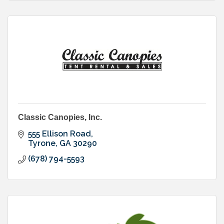
Classic Canopies, Inc.
555 Ellison Road
Tyrone
GA
30290
(678) 794-5593