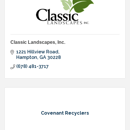
Classic Landscapes, Inc.
1221 Hillview Road
Hampton
GA
30228
(678) 481-3717
Covenant Recyclers