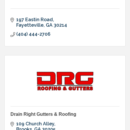
197 Eastin Road
Fayetteville
GA
30214
(404) 444-2706
Drain Right Gutters & Roofing
109 Church Alley
Brooks
GA
30205