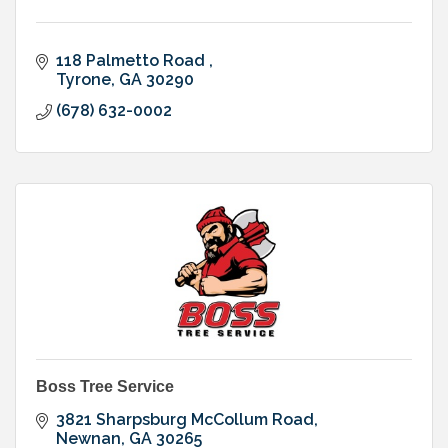
118 Palmetto Road 
Tyrone
GA
30290
(678) 632-0002
Boss Tree Service
3821 Sharpsburg McCollum Road
Newnan
GA
30265