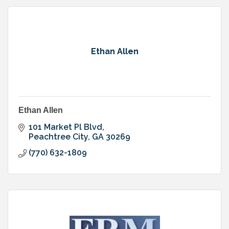
Ethan Allen
Ethan Allen
101 Market Pl Blvd
Peachtree City
GA
30269
(770) 632-1809