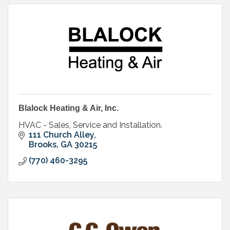
Blalock Heating & Air, Inc.
HVAC - Sales, Service and Installation.
111 Church Alley
Brooks
GA
30215
(770) 460-3295