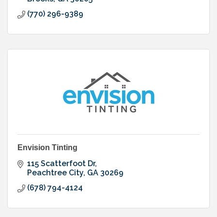
(770) 296-9389
Envision Tinting
115 Scatterfoot Dr
Peachtree City
GA
30269
(678) 794-4124