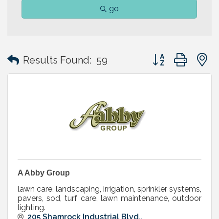
go
Button group with
Results Found:
59
A Abby Group
lawn care, landscaping, irrigation, sprinkler systems,
pavers, sod, turf care, lawn maintenance, outdoor
lighting.
205 Shamrock Industrial Blvd.