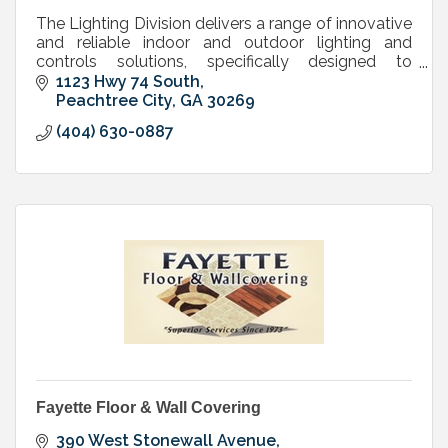
The Lighting Division delivers a range of innovative
and reliable indoor and outdoor lighting and
controls solutions, specifically designed to
maximize performance, energy efficiency and cost
1123 Hwy 74 South
savings.
Peachtree City
GA
30269
(404) 630-0887
Fayette Floor & Wall Covering
390 West Stonewall Avenue