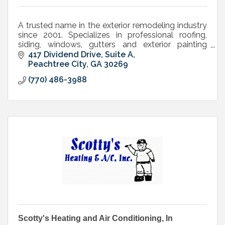
A trusted name in the exterior remodeling industry
since 2001. Specializes in professional roofing,
siding, windows, gutters and exterior painting
services.
417 Dividend Drive, Suite A
Peachtree City
GA
30269
(770) 486-3988
Scotty's Heating and Air Conditioning, In