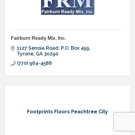
Fairburn Ready Mix, Inc.
1127 Senoia Road
P.O. Box 459
Tyrone
GA
30290
(770) 964-4588
Footprints Floors Peachtree City