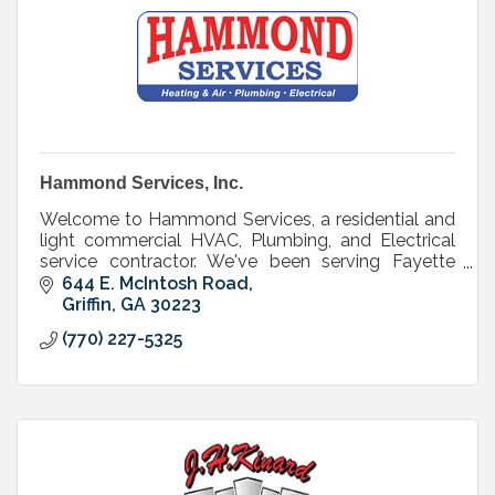
Hammond Services, Inc.
Welcome to Hammond Services, a residential and
light commercial HVAC, Plumbing, and Electrical
service contractor. We've been serving Fayette
county customers since 1979 - that's over 30
644 E. McIntosh Road
years!
Griffin
GA
30223
(770) 227-5325