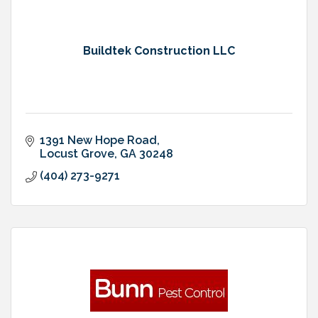
Buildtek Construction LLC
1391 New Hope Road
Locust Grove
GA
30248
(404) 273-9271