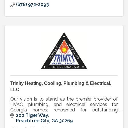
(678) 972-2093
Trinity Heating, Cooling, Plumbing & Electrical,
LLC
Our vision is to stand as the premier provider of
HVAC, plumbing, and electrical services for
Georgia homes: renowned for outstanding
customer care and high-quality workmanship.
200 Tiger Way
Peachtree City
GA
30269