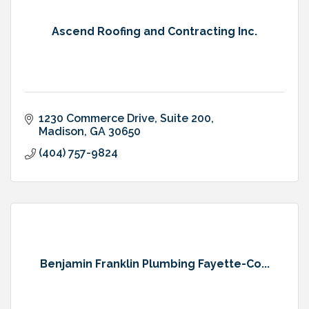
Ascend Roofing and Contracting Inc.
1230 Commerce Drive
Suite 200
Madison
GA
30650
(404) 757-9824
Benjamin Franklin Plumbing Fayette-Co...