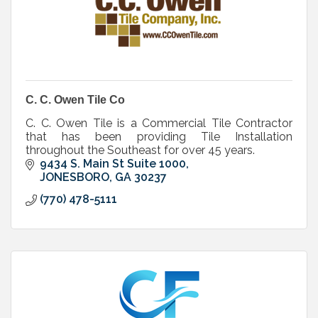
C. C. Owen Tile Co
C. C. Owen Tile is a Commercial Tile Contractor
that has been providing Tile Installation
throughout the Southeast for over 45 years.
9434 S. Main St Suite 1000
JONESBORO
GA
30237
(770) 478-5111