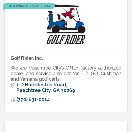
CHAIRMAN'S INVESTOR
Golf Rider, Inc.
We are Peachtree City’s ONLY factory authorized
dealer and service provider for E-Z-GO, Cushman
and Yamaha golf carts.
112 Huddleston Road
Peachtree City
GA
30269
(770) 631-0014