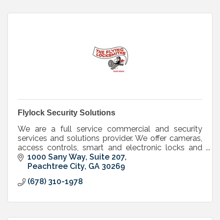
Flylock Security Solutions
We are a full service commercial and security
services and solutions provider. We offer cameras,
access controls, smart and electronic locks and
keys, mechanical locks,doors, door hardware
1000 Sany Way, Suite 207
Peachtree City
GA
30269
(678) 310-1978