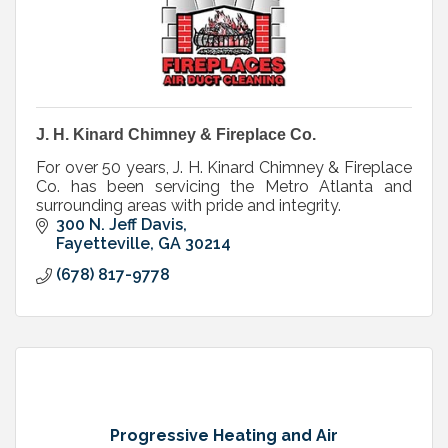
J. H. Kinard Chimney & Fireplace Co.
For over 50 years, J. H. Kinard Chimney & Fireplace
Co. has been servicing the Metro Atlanta and
surrounding areas with pride and integrity.
300 N. Jeff Davis
Fayetteville
GA
30214
(678) 817-9778
Progressive Heating and Air