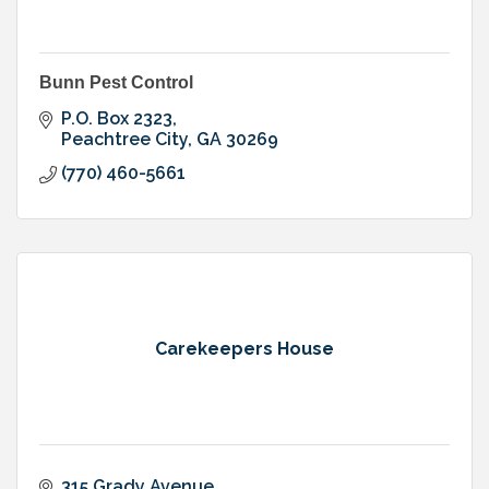
Bunn Pest Control
P.O. Box 2323
Peachtree City
GA
30269
(770) 460-5661
Carekeepers House
315 Grady Avenue