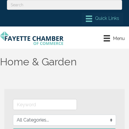
Menu
Home & Garden