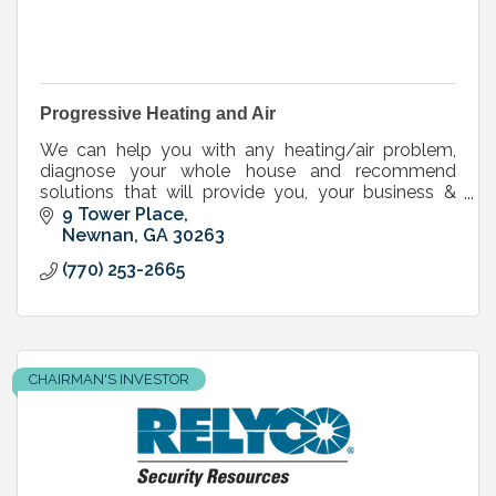
Progressive Heating and Air
We can help you with any heating/air problem,
diagnose your whole house and recommend
solutions that will provide you, your business &
your family with the most energy efficient home
9 Tower Place
possible.
Newnan
GA
30263
(770) 253-2665
CHAIRMAN'S INVESTOR