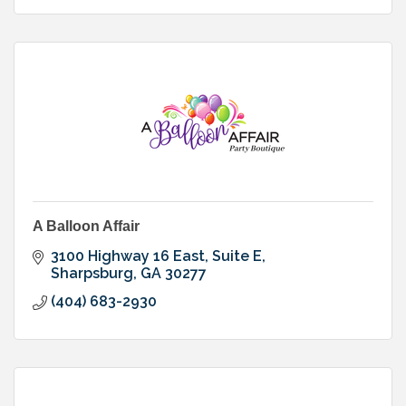
A Balloon Affair
3100 Highway 16 East, Suite E
Sharpsburg
GA
30277
(404) 683-2930