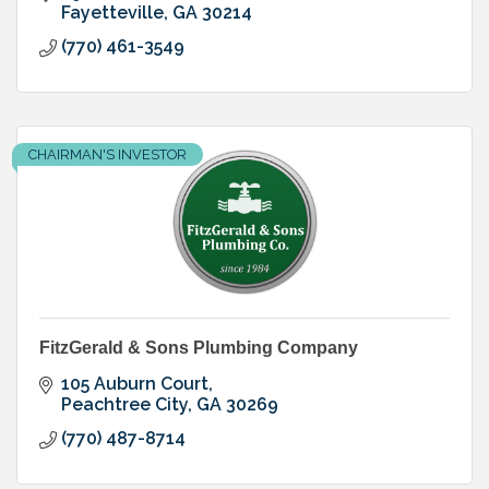
Fayetteville
GA
30214
(770) 461-3549
CHAIRMAN'S INVESTOR
FitzGerald & Sons Plumbing Company
105 Auburn Court
Peachtree City
GA
30269
(770) 487-8714