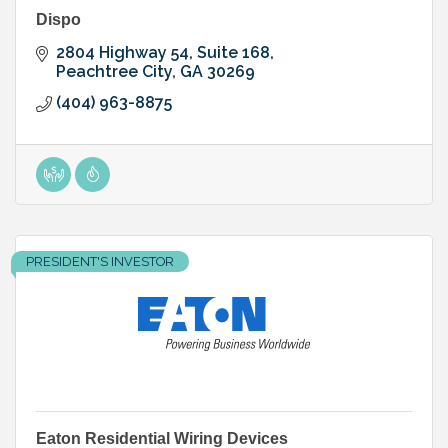
Dispo
2804 Highway 54
Suite 168
Peachtree City
GA
30269
(404) 963-8875
PRESIDENT'S INVESTOR
Eaton Residential Wiring Devices