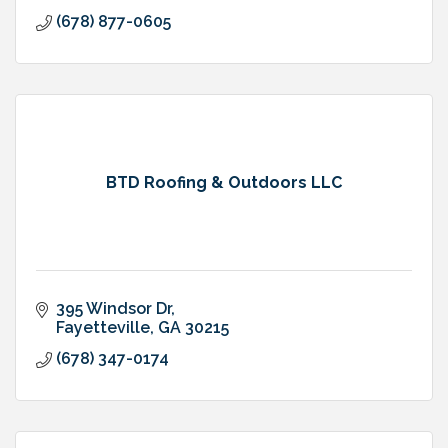
(678) 877-0605
BTD Roofing & Outdoors LLC
395 Windsor Dr
Fayetteville
GA
30215
(678) 347-0174