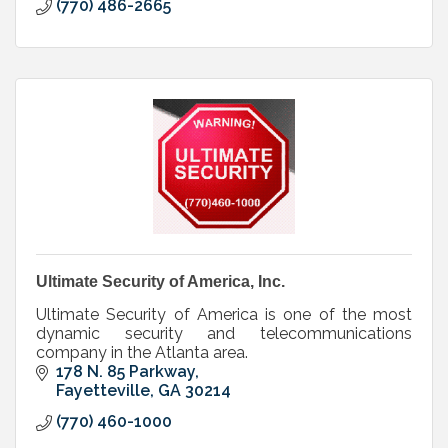
(770) 486-2665
Ultimate Security of America, Inc.
Ultimate Security of America is one of the most
dynamic security and telecommunications
company in the Atlanta area.
178 N. 85 Parkway
Fayetteville
GA
30214
(770) 460-1000