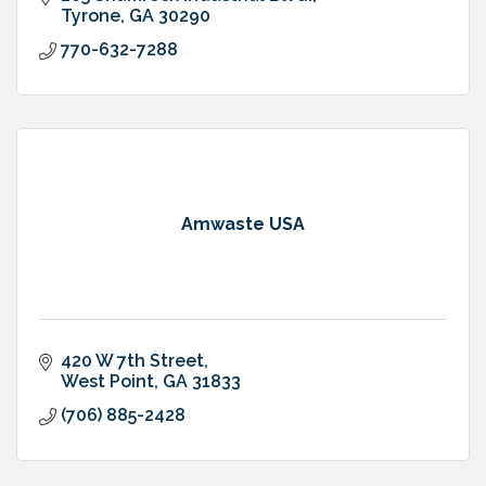
Tyrone
GA
30290
770-632-7288
Amwaste USA
420 W 7th Street
West Point
GA
31833
(706) 885-2428