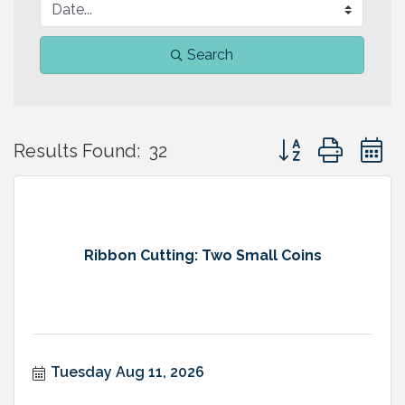
Search
Button group with 
Results Found:
32
Ribbon Cutting: Two Small Coins
Tuesday Aug 11, 2026