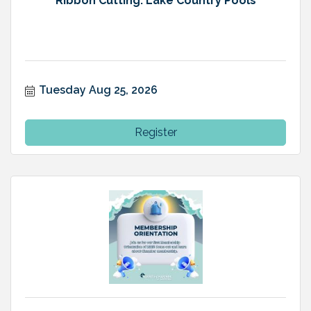
Ribbon Cutting: Lake Country Pools
Tuesday Aug 25, 2026
Register