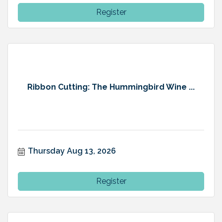
Register
Ribbon Cutting: The Hummingbird Wine ...
Thursday Aug 13, 2026
Register