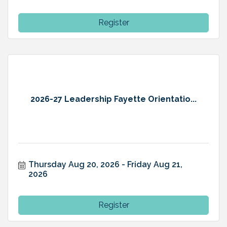
Register
2026-27 Leadership Fayette Orientatio...
Thursday Aug 20, 2026
Friday Aug 21, 
2026
Register