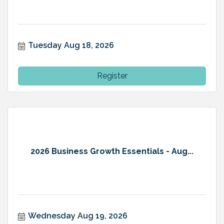
Tuesday Aug 18, 2026
Register
2026 Business Growth Essentials - Aug...
Wednesday Aug 19, 2026