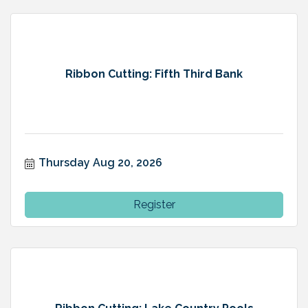
Ribbon Cutting: Fifth Third Bank
Thursday Aug 20, 2026
Register