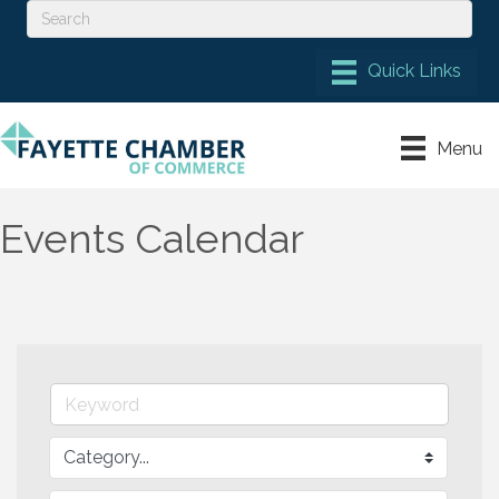
Menu
Events Calendar