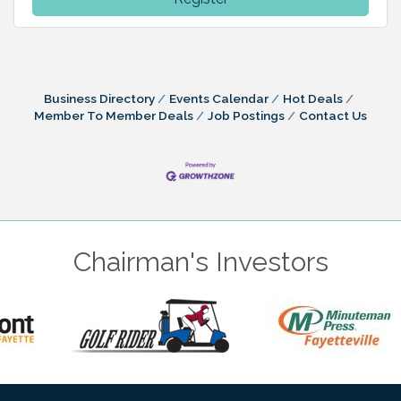
Business Directory
Events Calendar
Hot Deals
Member To Member Deals
Job Postings
Contact Us
Chairman's Investors