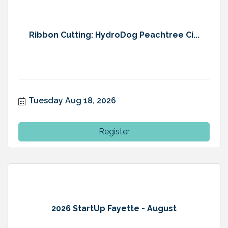
Ribbon Cutting: HydroDog Peachtree Ci...
Tuesday Aug 18, 2026
Register
2026 StartUp Fayette - August