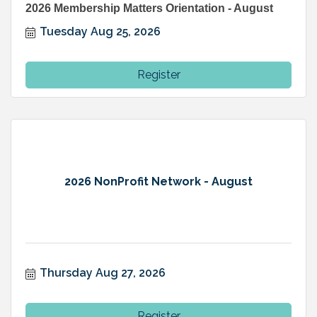
2026 Membership Matters Orientation - August
Tuesday Aug 25, 2026
Register
2026 NonProfit Network - August
Thursday Aug 27, 2026
Register