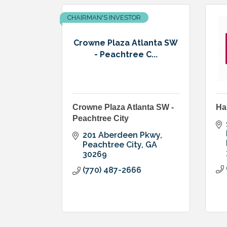
CHAIRMAN'S INVESTOR
Crowne Plaza Atlanta SW
- Peachtree C...
Crowne Plaza Atlanta SW -
Ha
Peachtree City
201 Aberdeen Pkwy
Peachtree City
GA
30269
(770) 487-2666