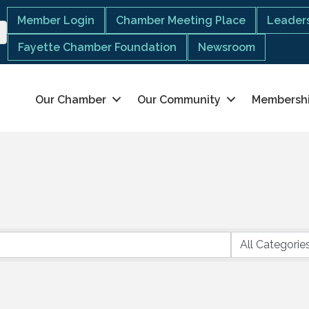
Member Login
Chamber Meeting Place
Leaders
Fayette Chamber Foundation
Newsroom
Our Chamber
Our Community
Membersh