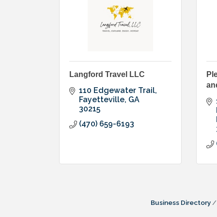
Langford Travel LLC
Pl
an
110 Edgewater Trail
Fayetteville
GA
30215
(470) 659-6193
Business Directory