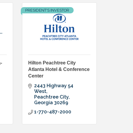
PRESIDENT'S INVESTOR
.
-
Hilton Peachtree City
Atlanta Hotel & Conference
Center
2443 Highway 54 
West
Peachtree City
Georgia
30269
1-770-487-2000