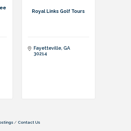
ree
Royal Links Golf Tours
Fayetteville
GA
30214
ostings
Contact Us