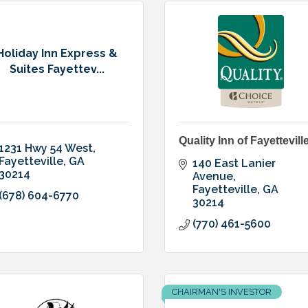
Holiday Inn Express &
Suites Fayettev...
Quality Inn of Fayettevill
1231 Hwy 54 West
Fayetteville
GA
140 East Lanier 
30214
Avenue
Fayetteville
GA
(678) 604-6770
30214
(770) 461-5600
CHAIRMAN'S INVESTOR