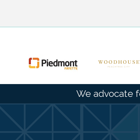
We advocate f