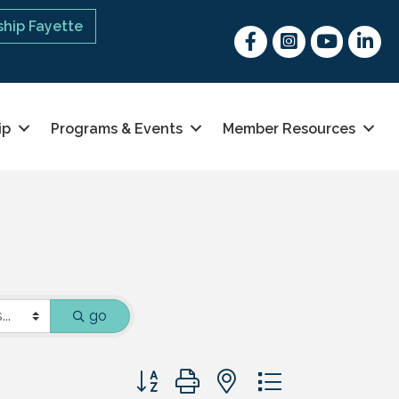
hip Fayette
Facebook
Instagram
youtube
Linked 
ip
Programs & Events
Member Resources
go
Button group with nested dropdown