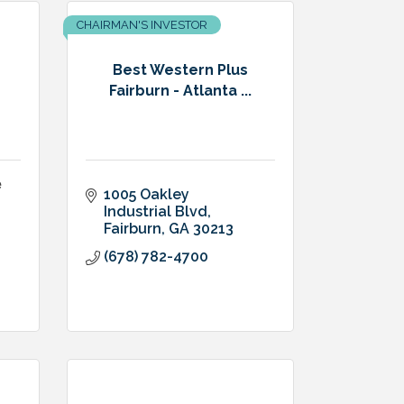
CHAIRMAN'S INVESTOR
Best Western Plus
Fairburn - Atlanta ...
e
1005 Oakley 
Industrial Blvd
Fairburn
GA
30213
(678) 782-4700