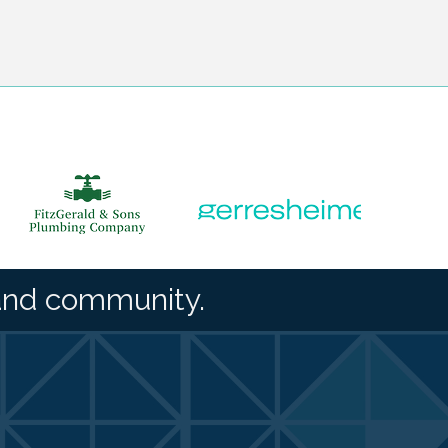
and community.