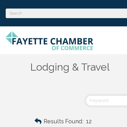
Lodging & Travel
Results Found:
12