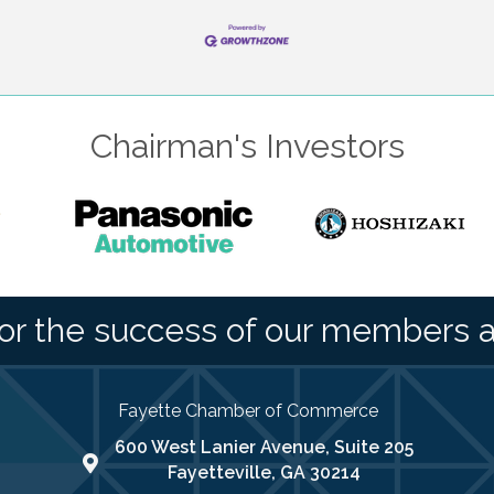
Chairman's Investors
or the success of our members 
Fayette Chamber of Commerce
600 West Lanier Avenue, Suite 205
map address
Fayetteville, GA 30214