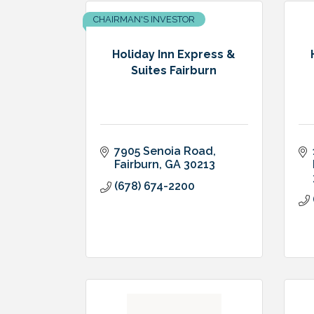
CHAIRMAN'S INVESTOR
Holiday Inn Express &
Suites Fairburn
7905 Senoia Road
Fairburn
GA
30213
(678) 674-2200