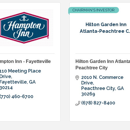
CHAIRMAN'S INVESTOR
Hilton Garden Inn
Atlanta-Peachtree C..
mpton Inn - Fayetteville
Hilton Garden Inn Atlanta
Peachtree City
110 Meeting Place 
Drive
2010 N. Commerce 
Fayetteville
GA
Drive
30214
Peacthree City
GA
30269
(770) 460-6700
(678) 827-8400