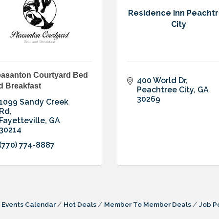
Residence Inn Peacht
City
easanton Courtyard Bed
400 World Dr
d Breakfast
Peachtree City
GA
30269
1099 Sandy Creek 
Rd
Fayetteville
GA
30214
(770) 774-8887
Events Calendar
Hot Deals
Member To Member Deals
Job P