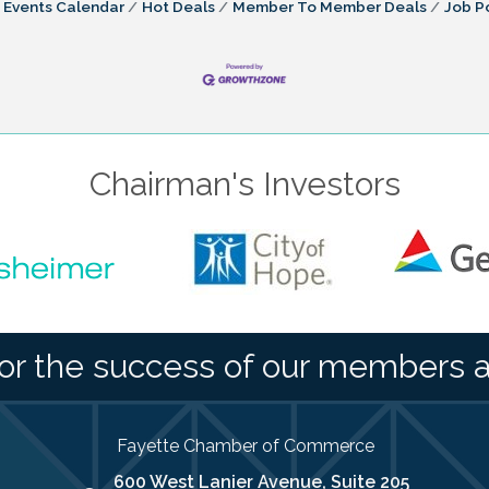
Events Calendar
Hot Deals
Member To Member Deals
Job P
Chairman's Investors
or the success of our members 
Fayette Chamber of Commerce
600 West Lanier Avenue, Suite 205