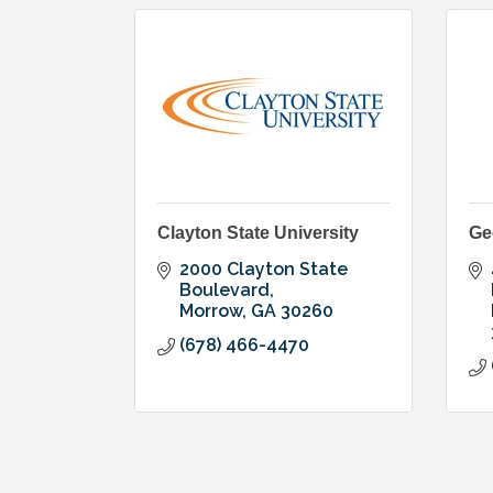
Clayton State University
Ge
2000 Clayton State 
Boulevard
Morrow
GA
30260
(678) 466-4470