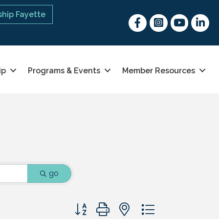
hip Fayette
Facebook
Instagram
youtube
Linked 
ip
Programs & Events
Member Resources
go
Button group with nested dropdown