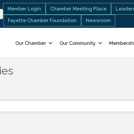
Member Login
Chamber Meeting Place
Leaders
Fayette Chamber Foundation
Newsroom
Our Chamber
Our Community
Membersh
ies