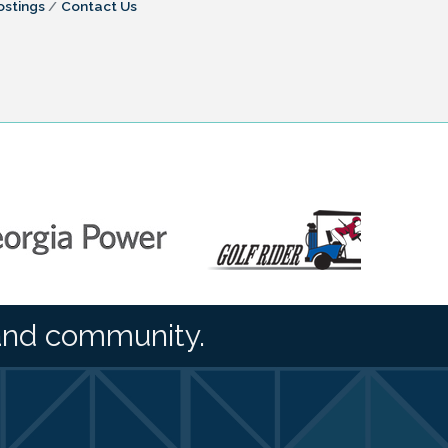
ostings
Contact Us
and community.