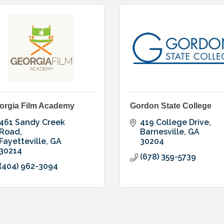
orgia Film Academy
Gordon State College
461 Sandy Creek 
419 College Drive
Road
Barnesville
GA
Fayetteville
GA
30204
30214
(678) 359-5739
(404) 962-3094