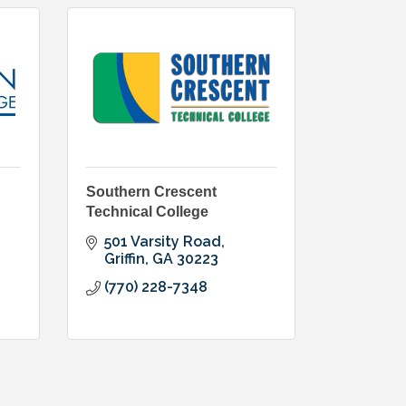
Southern Crescent
Technical College
501 Varsity Road
Griffin
GA
30223
(770) 228-7348