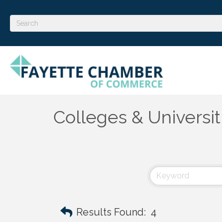
Colleges & Universit
Results Found:
4