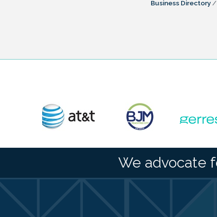
Business Directory
We advocate f