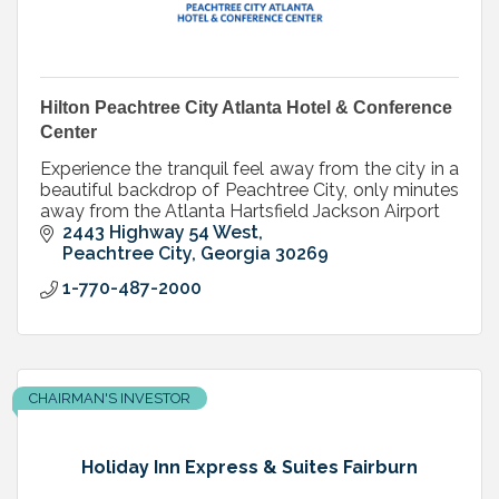
Hilton Peachtree City Atlanta Hotel & Conference
Center
Experience the tranquil feel away from the city in a
beautiful backdrop of Peachtree City, only minutes
away from the Atlanta Hartsfield Jackson Airport
2443 Highway 54 West
Peachtree City
Georgia
30269
1-770-487-2000
CHAIRMAN'S INVESTOR
Holiday Inn Express & Suites Fairburn