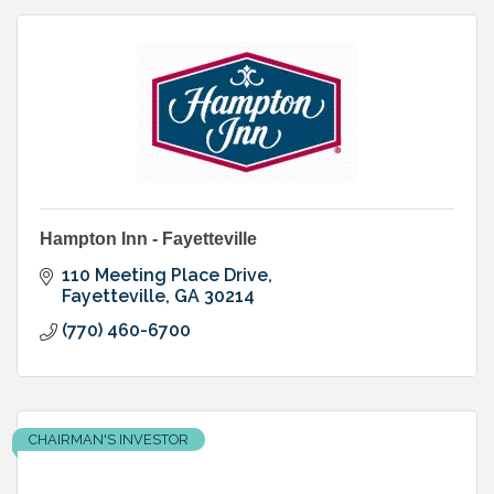
Hampton Inn - Fayetteville
110 Meeting Place Drive
Fayetteville
GA
30214
(770) 460-6700
CHAIRMAN'S INVESTOR