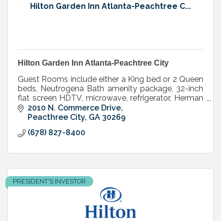
Hilton Garden Inn Atlanta-Peachtree C...
Hilton Garden Inn Atlanta-Peachtree City
Guest Rooms include either a King bed or 2 Queen
beds, Neutrogena Bath amenity package, 32-inch
flat screen HDTV, microwave, refrigerator, Herman
Miller Mirra desk chairs.
2010 N. Commerce Drive
Peacthree City
GA
30269
(678) 827-8400
PRESIDENT'S INVESTOR