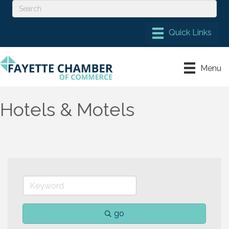
Menu
Hotels & Motels
go