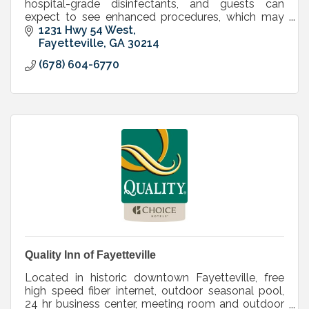
hospital-grade disinfectants, and guests can
expect to see enhanced procedures, which may
include: face covering requirements and
1231 Hwy 54 West
heightened cleaning.
Fayetteville
GA
30214
(678) 604-6770
Quality Inn of Fayetteville
Located in historic downtown Fayetteville, free
high speed fiber internet, outdoor seasonal pool,
24 hr business center, meeting room and outdoor