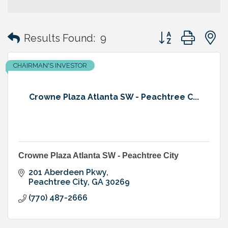
Button group with
Results Found:
9
CHAIRMAN'S INVESTOR
Crowne Plaza Atlanta SW - Peachtree C...
Crowne Plaza Atlanta SW - Peachtree City
201 Aberdeen Pkwy
Peachtree City
GA
30269
(770) 487-2666