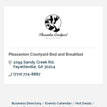
Pleasanton Courtyard Bed and Breakfast
1099 Sandy Creek Rd
Fayetteville
GA
30214
(770) 774-8887
Business Directory
Events Calendar
Hot Deals