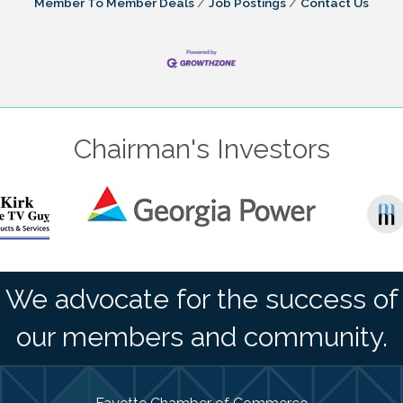
Member To Member Deals
Job Postings
Contact Us
Chairman's Investors
We advocate for the success of
our members and community.