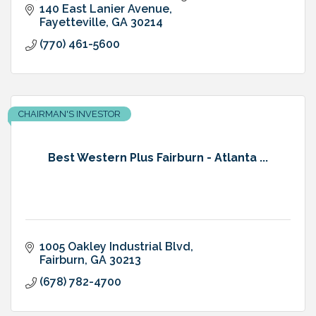
garden area, many restaurants within walking
140 East Lanier Avenue
distance
Fayetteville
GA
30214
(770) 461-5600
CHAIRMAN'S INVESTOR
Best Western Plus Fairburn - Atlanta ...
1005 Oakley Industrial Blvd
Fairburn
GA
30213
(678) 782-4700