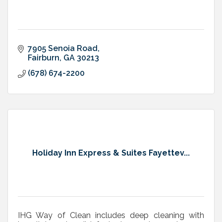
7905 Senoia Road
Fairburn
GA
30213
(678) 674-2200
Holiday Inn Express & Suites Fayettev...
IHG Way of Clean includes deep cleaning with