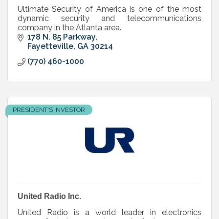
Ultimate Security of America is one of the most
dynamic security and telecommunications
company in the Atlanta area.
178 N. 85 Parkway
Fayetteville
GA
30214
(770) 460-1000
PRESIDENT'S INVESTOR
United Radio Inc.
United Radio is a world leader in electronics