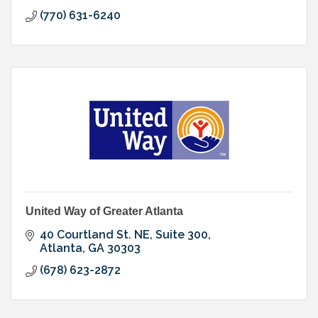
(770) 631-6240
United Way of Greater Atlanta
40 Courtland St. NE, Suite 300
Atlanta
GA
30303
(678) 623-2872