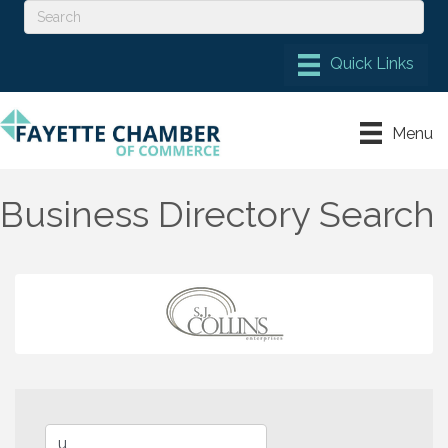
Menu
Business Directory Search