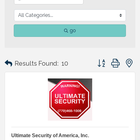
go
Button group with
Results Found:
10
Ultimate Security of America, Inc.