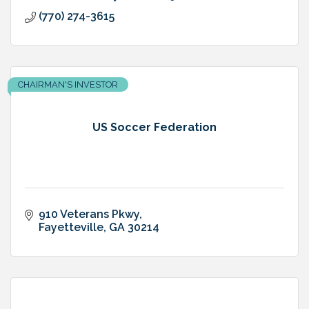
(770) 274-3615
CHAIRMAN'S INVESTOR
US Soccer Federation
910 Veterans Pkwy
Fayetteville
GA
30214