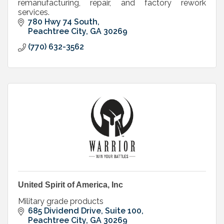
remanufacturing, repair, and factory rework
services.
780 Hwy 74 South
Peachtree City
GA
30269
(770) 632-3562
United Spirit of America, Inc
Military grade products
685 Dividend Drive, Suite 100
Peachtree City
GA
30269