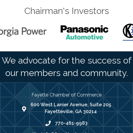
Chairman's Investors
We advocate for the success of
our members and community.
Fayette Chamber of Commerce
600 West Lanier Avenue, Suite 205
map address
Fayetteville, GA 30214
770-461-9983
phone number