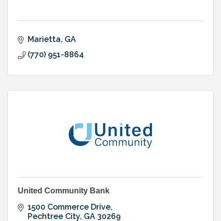
Marietta
GA
(770) 951-8864
United Community Bank
1500 Commerce Drive
Pechtree City
GA
30269