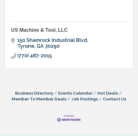
US Machine & Tool, LLC
150 Shamrock Industrial Blvd
Tyrone
GA
30290
(770) 487-2015
Business Directory
Events Calendar
Hot Deals
Member To Member Deals
Job Postings
Contact Us