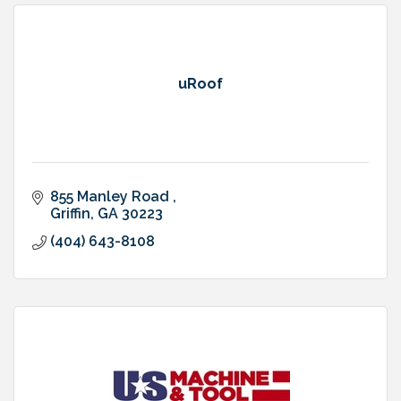
uRoof
855 Manley Road 
Griffin
GA
30223
(404) 643-8108