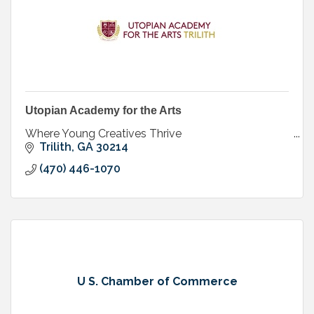
Utopian Academy for the Arts
Where Young Creatives Thrive
Trilith
GA
30214
(470) 446-1070
U S. Chamber of Commerce