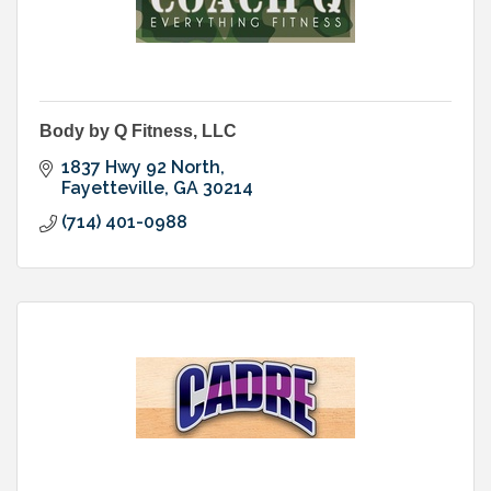
Body by Q Fitness, LLC
1837 Hwy 92 North
Fayetteville
GA
30214
(714) 401-0988