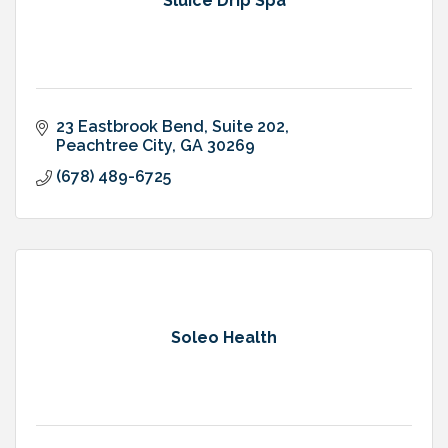
Sluice Drip Spa
23 Eastbrook Bend, Suite 202
Peachtree City
GA
30269
(678) 489-6725
Soleo Health