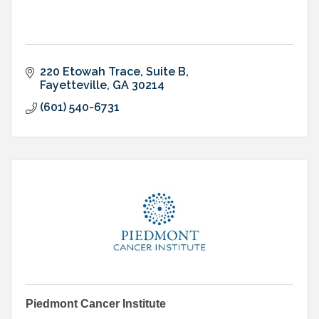
220 Etowah Trace
Suite B
Fayetteville
GA
30214
(601) 540-6731
Piedmont Cancer Institute