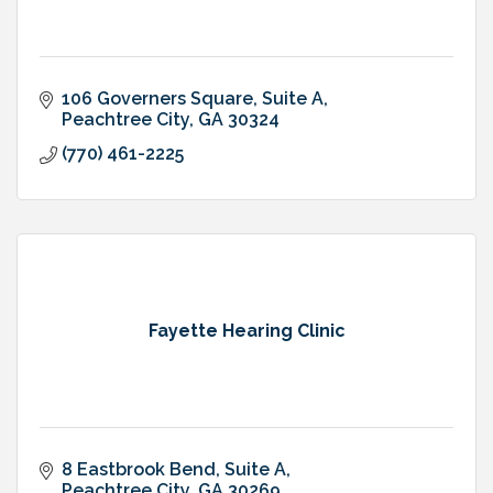
106 Governers Square
Suite A
Peachtree City
GA
30324
(770) 461-2225
Fayette Hearing Clinic
8 Eastbrook Bend
Suite A
Peachtree City
GA
30269