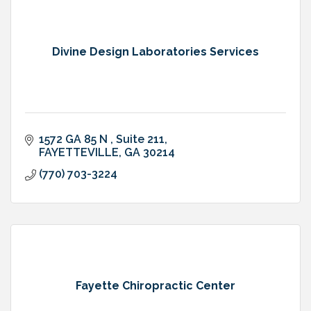
Divine Design Laboratories Services
1572 GA 85 N 
Suite 211
FAYETTEVILLE
GA
30214
(770) 703-3224
Fayette Chiropractic Center