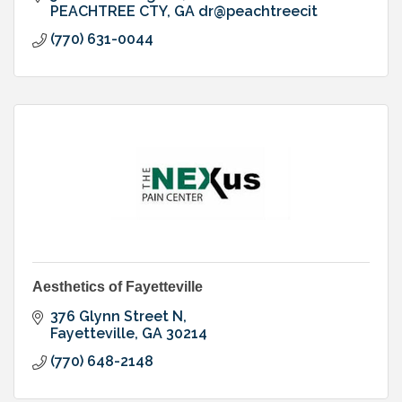
PEACHTREE CTY
GA
dr@peachtreecit
(770) 631-0044
Aesthetics of Fayetteville
376 Glynn Street N
Fayetteville
GA
30214
(770) 648-2148