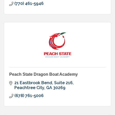
(770) 461-5946
Peach State Dragon Boat Academy
21 Eastbrook Bend
Suite 216
Peachtree City
GA
30269
(678) 761-5006