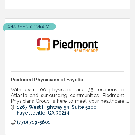
CHAIRMAN'S INVESTOR
Piedmont Physicians of Fayette
With over 100 physicians and 35 locations in
Atlanta and surrounding communities, Piedmont
Physicians Group is here to meet your healthcare
needs.
1267 West Highway 54, Suite 5200
Fayetteville
GA
30214
(770) 719-5601