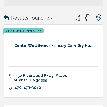
Button group with
Results Found:
43
CHAIRMAN'S INVESTOR
CenterWell Senior Primary Care (By Hu...
3350 Riverwood Pkwy, #1400
Atlanta
GA
30339
(470) 473-3080