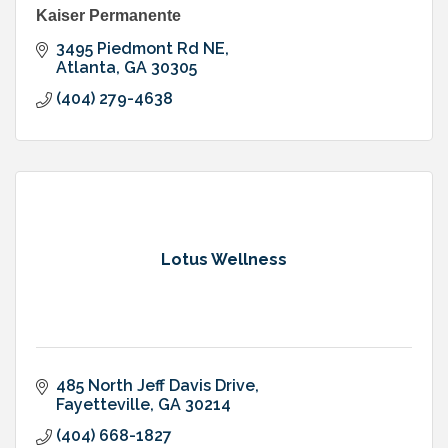
Kaiser Permanente
3495 Piedmont Rd NE
Atlanta
GA
30305
(404) 279-4638
Lotus Wellness
485 North Jeff Davis Drive
Fayetteville
GA
30214
(404) 668-1827