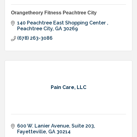
Orangetheory Fitness Peachtree City
140 Peachtree East Shopping Center 
Peachtree City
GA
30269
(678) 263-3086
Pain Care, LLC
600 W. Lanier Avenue, Suite 203
Fayetteville
GA
30214