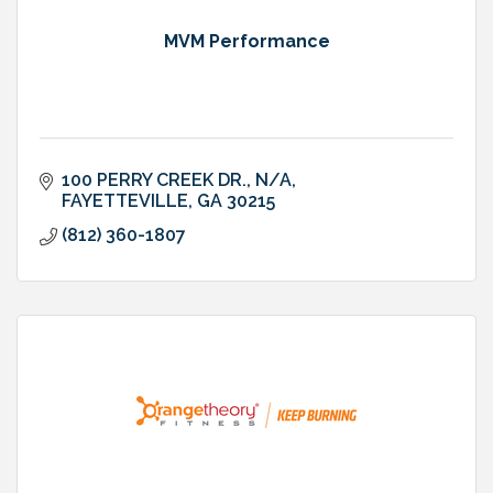
MVM Performance
100 PERRY CREEK DR.
N/A
FAYETTEVILLE
GA
30215
(812) 360-1807