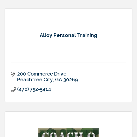
Alloy Personal Training
200 Commerce Drive
Peachtree City
GA
30269
(470) 752-5414