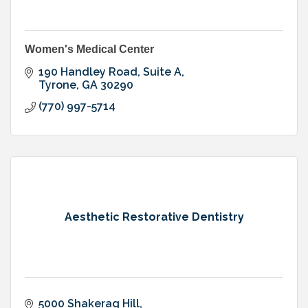
Women's Medical Center
190 Handley Road, Suite A
Tyrone
GA
30290
(770) 997-5714
Aesthetic Restorative Dentistry
5000 Shakerag Hill