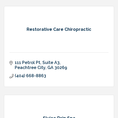
Restorative Care Chiropractic
111 Petrol Pt
Suite A3
Peachtree City
GA
30269
(404) 668-8863