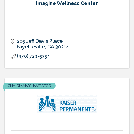
Imagine Wellness Center
205 Jeff Davis Place
Fayetteville
GA
30214
(470) 723-5354
CHAIRMAN'S INVESTOR