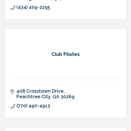
(434) 409-2295
Club Pilates
408 Crosstown Drive
Peachtree City
GA
30269
(770) 490-4913