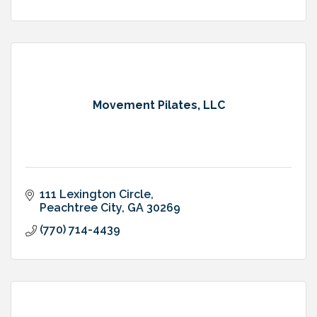
Movement Pilates, LLC
111 Lexington Circle
Peachtree City
GA
30269
(770) 714-4439