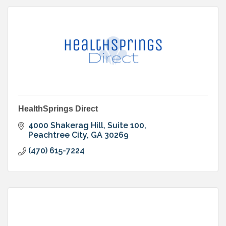
HealthSprings Direct
4000 Shakerag Hill, Suite 100
Peachtree City
GA
30269
(470) 615-7224