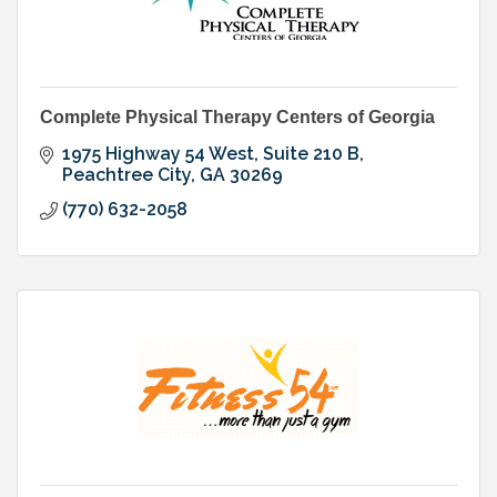
Complete Physical Therapy Centers of Georgia
1975 Highway 54 West, Suite 210 B
Peachtree City
GA
30269
(770) 632-2058