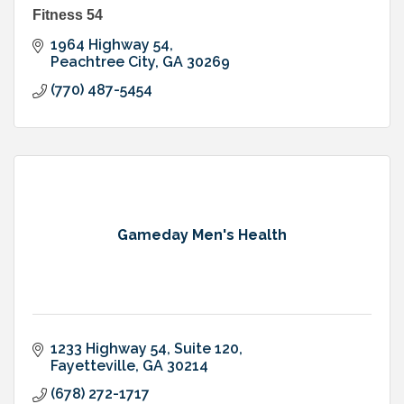
Fitness 54
1964 Highway 54
Peachtree City
GA
30269
(770) 487-5454
Gameday Men's Health
1233 Highway 54
Suite 120
Fayetteville
GA
30214
(678) 272-1717