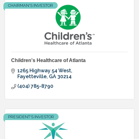
CHAIRMAN'S INVESTOR
Children's Healthcare of Atlanta
1265 Highway 54 West
Fayetteville
GA
30214
(404) 785-8790
PRESIDENT'S INVESTOR