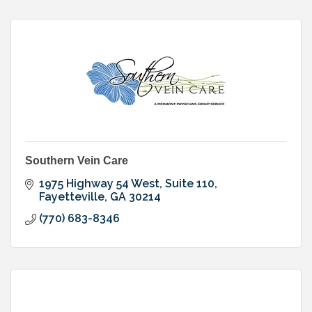
Southern Vein Care
1975 Highway 54 West, Suite 110
Fayetteville
GA
30214
(770) 683-8346