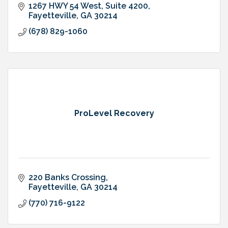
1267 HWY 54 West, Suite 4200
Fayetteville
GA
30214
(678) 829-1060
ProLevel Recovery
220 Banks Crossing
Fayetteville
GA
30214
(770) 716-9122