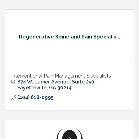
Regenerative Spine and Pain Specialis...
Interventional Pain Management Specialists
874 W. Lanier Avenue, Suite 250
Fayetteville
GA
30214
(404) 618-0995