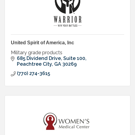
United Spirit of America, Inc
Military grade products
685 Dividend Drive, Suite 100
Peachtree City
GA
30269
(770) 274-3615