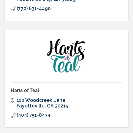
(770) 631-4490
Harts of Teal
110 Woodcreek Lane
Fayetteville
GA
30215
(404) 751-8434