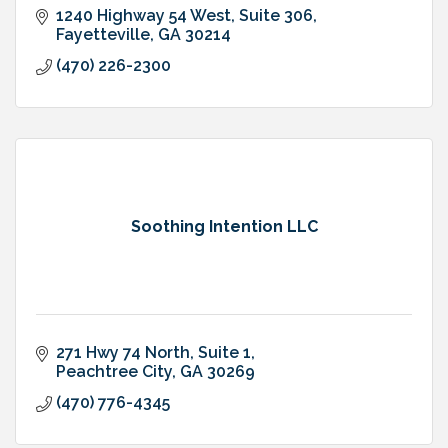
1240 Highway 54 West
Suite 306
Fayetteville
GA
30214
(470) 226-2300
Soothing Intention LLC
271 Hwy 74 North
Suite 1
Peachtree City
GA
30269
(470) 776-4345