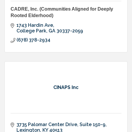
CADRE, Inc. (Communities Aligned for Deeply
Rooted Elderhood)
1743 Hardin Ave
College Park
GA
30337-2059
(678) 378-2934
CINAPS Inc
3735 Palomar Center Drive, Suite 150-9
Lexington
KY
40513