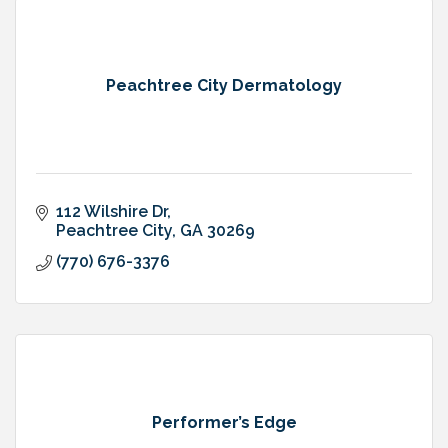
Peachtree City Dermatology
112 Wilshire Dr
Peachtree City
GA
30269
(770) 676-3376
Performer’s Edge