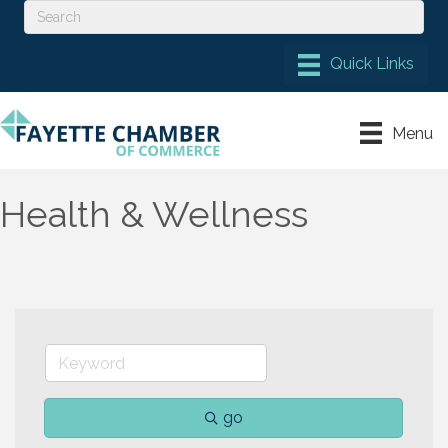
Menu
Health & Wellness
go