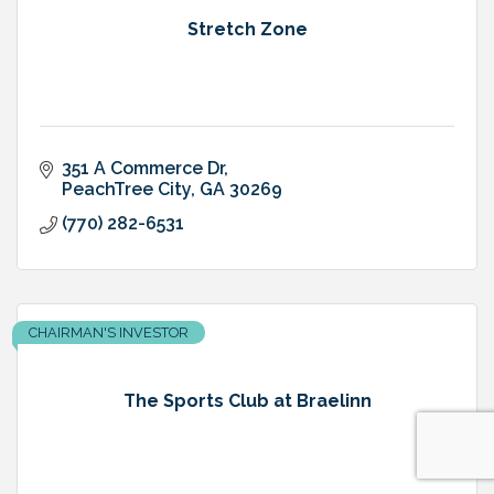
Stretch Zone
351 A Commerce Dr
PeachTree City
GA
30269
(770) 282-6531
CHAIRMAN'S INVESTOR
The Sports Club at Braelinn