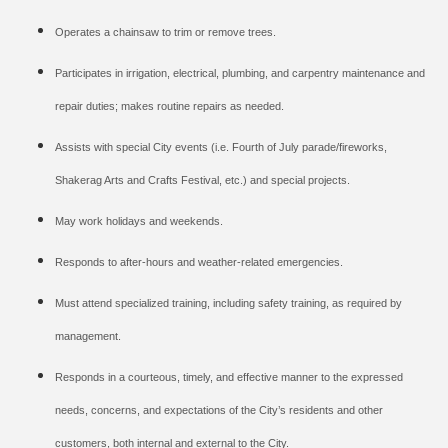
Operates a chainsaw to trim or remove trees.
Participates in irrigation, electrical, plumbing, and carpentry maintenance and
repair duties; makes routine repairs as needed.
Assists with special City events (i.e. Fourth of July parade/fireworks,
Shakerag Arts and Crafts Festival, etc.) and special projects.
May work holidays and weekends.
Responds to after-hours and weather-related emergencies.
Must attend specialized training, including safety training, as required by
management.
Responds in a courteous, timely, and effective manner to the expressed
needs, concerns, and expectations of the City’s residents and other
customers, both internal and external to the City.