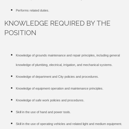
Performs related duties.
KNOWLEDGE REQUIRED BY THE
POSITION
Knowledge of grounds maintenance and repair principles, including general
knowledge of plumbing, electrical, irrigation, and mechanical systems.
Knowledge of department and City policies and procedures.
Knowledge of equipment operation and maintenance principles.
Knowledge of safe work policies and procedures.
Skill in the use of hand and power tools.
Skill in the use of operating vehicles and related light and medium equipment.