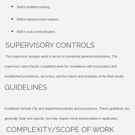
Skill in problem solving.
Skill in interpersonal relations.
Skill in oral communication.
SUPERVISORY CONTROLS
The supervisor assigns work in terms of somewhat general instructions. The
supervisor spot-checks completed work for compliance with instructions and
established procedures, accuracy, and the nature and propriety of the final results.
GUIDELINES
Guidelines include City and department policies and procedures. These guidelines are
generally clear and specific, but may require some interpretation in application.
COMPLEXITY/SCOPE OF WORK