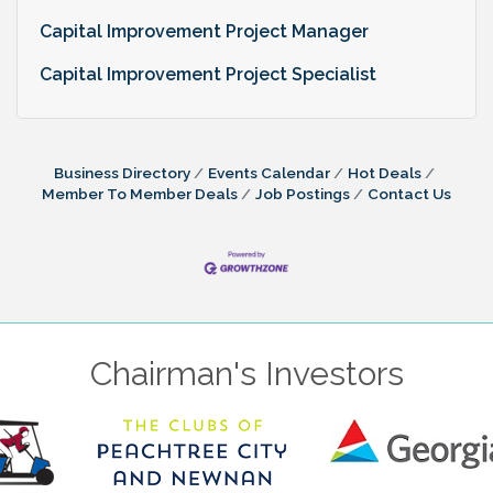
Capital Improvement Project Manager
Capital Improvement Project Specialist
Business Directory
Events Calendar
Hot Deals
Member To Member Deals
Job Postings
Contact Us
Chairman's Investors