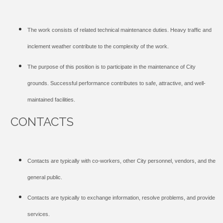
The work consists of related technical maintenance duties. Heavy traffic and
inclement weather contribute to the complexity of the work.
The purpose of this position is to participate in the maintenance of City
grounds. Successful performance contributes to safe, attractive, and well-
maintained facilities.
CONTACTS
Contacts are typically with co-workers, other City personnel, vendors, and the
general public.
Contacts are typically to exchange information, resolve problems, and provide
services.