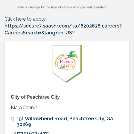
State of Georgia for the type of vehicle or equipment operated
Click here to apply:
https://secure7.saashr.com/ta/6203638.careers?
CareersSearch=&lang=en-US
?
City of Peachtree City
Kiara Fannin
151 Willowbend Road
Peachtree City
GA
30269
(770) 632-4271