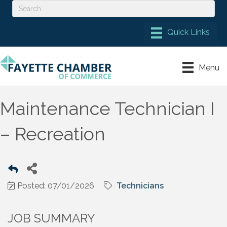
Menu
Maintenance Technician I
– Recreation
Posted: 07/01/2026
Technicians
JOB SUMMARY