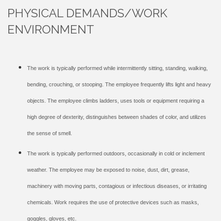
PHYSICAL DEMANDS/WORK
ENVIRONMENT
The work is typically performed while intermittently sitting, standing, walking,
bending, crouching, or stooping. The employee frequently lifts light and heavy
objects. The employee climbs ladders, uses tools or equipment requiring a
high degree of dexterity, distinguishes between shades of color, and utilizes
the sense of smell.
The work is typically performed outdoors, occasionally in cold or inclement
weather. The employee may be exposed to noise, dust, dirt, grease,
machinery with moving parts, contagious or infectious diseases, or irritating
chemicals. Work requires the use of protective devices such as masks,
goggles, gloves, etc.