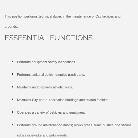
This position performs technical duties in the maintenance of City facilities and
grounds.
ESSESNTIAL FUNCTIONS
Performs equipment safety inspections.
Performs janitorial duties; empties trash cans.
Maintains and prepares athletic fields.
Maintains City parks, recreation buildings and related facilities.
Operates a variety of vehicles and equipment.
Performs ground maintenance duties; mows grass; trims bushes and shrubs;
edges sidewalks and pulls weeds.