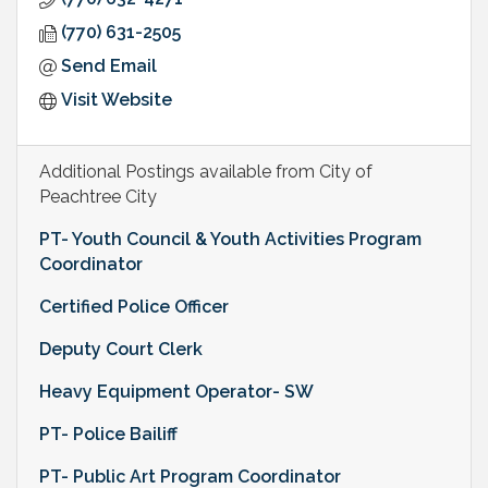
(770) 631-2505
Send Email
Visit Website
Additional Postings available from City of
Peachtree City
PT- Youth Council & Youth Activities Program
Coordinator
Certified Police Officer
Deputy Court Clerk
Heavy Equipment Operator- SW
PT- Police Bailiff
PT- Public Art Program Coordinator