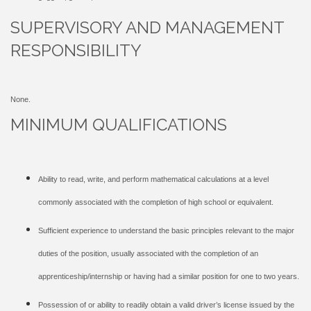
SUPERVISORY AND MANAGEMENT
RESPONSIBILITY
None.
MINIMUM QUALIFICATIONS
Ability to read, write, and perform mathematical calculations at a level
commonly associated with the completion of high school or equivalent.
Sufficient experience to understand the basic principles relevant to the major
duties of the position, usually associated with the completion of an
apprenticeship/internship or having had a similar position for one to two years.
Possession of or ability to readily obtain a valid driver’s license issued by the