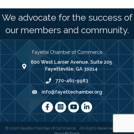
We advocate for the success of
our members and community.
Fayette Chamber of Commerce
600 West Lanier Avenue, Suite 205
map address
Fayetteville, GA 30214
770-461-9983
phone number
info@fayettechamber.org
email
Facebook
Instagram
youtube
LinkedIn
©
2026
Fayette Chamber of Commerce .
All Rights Reserved | Site by
GrowthZone