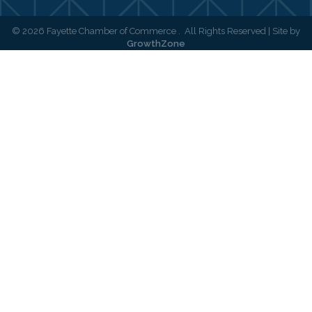
©
2026
Fayette Chamber of Commerce .
All Rights Reserved | Site by
GrowthZone