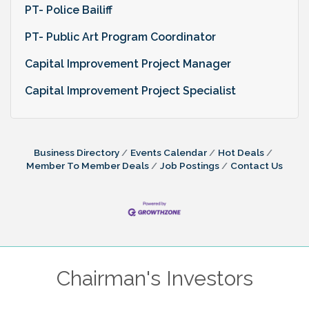
PT- Police Bailiff
PT- Public Art Program Coordinator
Capital Improvement Project Manager
Capital Improvement Project Specialist
Business Directory
Events Calendar
Hot Deals
Member To Member Deals
Job Postings
Contact Us
Chairman's Investors