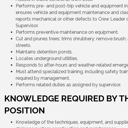
Performs pre- and post-trip vehicle and equipment in
ensures vehicle and equipment maintenance and clea
reports mechanical or other defects to Crew Leader 
Supervisor.
Performs preventive maintenance on equipment.
Cut and prunes trees; trims shrubbery; remove brush
streets.
Maintains detention ponds.
Locates underground utilities.
Responds to after-hours and weather-related emerge
Must attend specialized training, including safety train
required by management.
Performs related duties as assigned by supervisor.
KNOWLEDGE REQUIRED BY T
POSITION
Knowledge of the techniques, equipment, and supplie