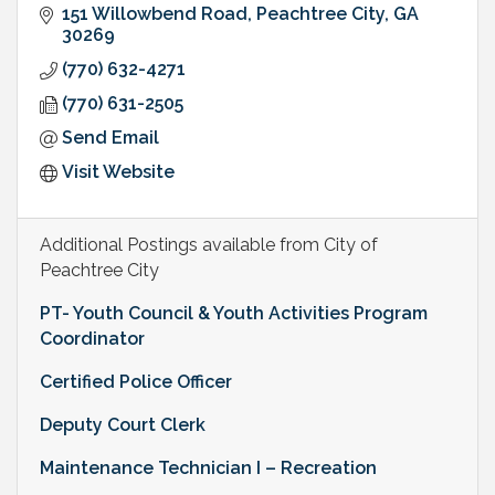
151 Willowbend Road
Peachtree City
GA
30269
(770) 632-4271
(770) 631-2505
Send Email
Visit Website
Additional Postings available from City of
Peachtree City
PT- Youth Council & Youth Activities Program
Coordinator
Certified Police Officer
Deputy Court Clerk
Maintenance Technician I – Recreation