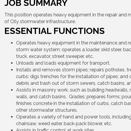
JOB SUMMARY
This position operates heavy equipment in the repair and
of City stormwater infrastructure.
ESSENTIAL FUNCTIONS
Operates heavy equipment in the maintenance and re
storm water system; operates a loader, skid steer, b
truck, excavator, street sweeper, etc.
Unloads and loads equipment for transport.
Installs and removes storm pipes; repairs potholes, t
curbs; digs trenches for the installation of pipes; and 
debris and trash out of storm sewers, catch basins, an
Assists in masonry work, such as building headwalls, r
walls, and catch basins. Grades; prepares forms; pou
finishes concrete in the installation of curbs, catch ba
other stormwater structures.
Operates a variety of hand and power tools, includin
chainsaw, weed eater, back-pack blower, etc.
Assists in traffic control at work sites.