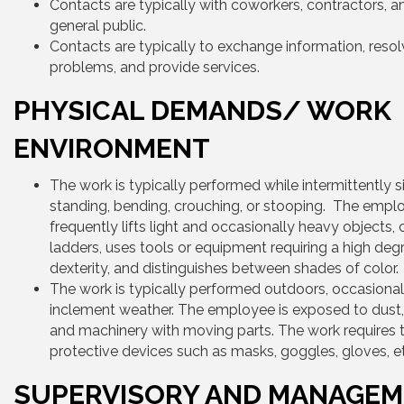
Contacts are typically with coworkers, contractors, a
general public.
Contacts are typically to exchange information, reso
problems, and provide services.
PHYSICAL DEMANDS/ WORK
ENVIRONMENT
The work is typically performed while intermittently si
standing, bending, crouching, or stooping. The empl
frequently lifts light and occasionally heavy objects,
ladders, uses tools or equipment requiring a high deg
dexterity, and distinguishes between shades of color.
The work is typically performed outdoors, occasionall
inclement weather. The employee is exposed to dust, d
and machinery with moving parts. The work requires 
protective devices such as masks, goggles, gloves, e
SUPERVISORY AND MANAGE