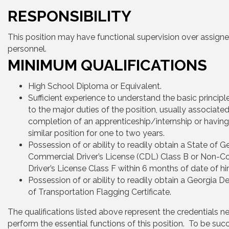
RESPONSIBILITY
This position may have functional supervision over assign
personnel.
MINIMUM QUALIFICATIONS
High School Diploma or Equivalent.
Sufficient experience to understand the basic principl
to the major duties of the position, usually associated
completion of an apprenticeship/internship or having
similar position for one to two years.
Possession of or ability to readily obtain a State of G
Commercial Driver’s License (CDL) Class B or Non-
Driver’s License Class F within 6 months of date of hir
Possession of or ability to readily obtain a Georgia 
of Transportation Flagging Certificate.
The qualifications listed above represent the credentials n
perform the essential functions of this position. To be succ