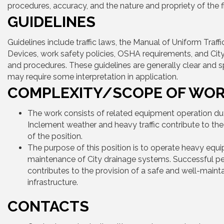
procedures, accuracy, and the nature and propriety of the fi
GUIDELINES
Guidelines include traffic laws, the Manual of Uniform Traffi
Devices, work safety policies, OSHA requirements, and City
and procedures. These guidelines are generally clear and s
may require some interpretation in application.
COMPLEXITY/SCOPE OF WO
The work consists of related equipment operation dut
Inclement weather and heavy traffic contribute to th
of the position.
The purpose of this position is to operate heavy equi
maintenance of City drainage systems. Successful 
contributes to the provision of a safe and well-maint
infrastructure.
CONTACTS