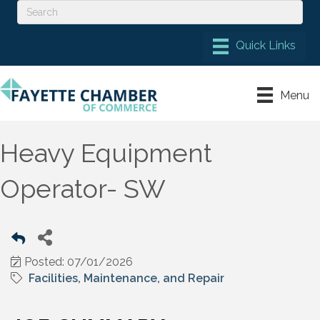
Menu
Heavy Equipment
Operator- SW
Posted: 07/01/2026
Facilities, Maintenance, and Repair