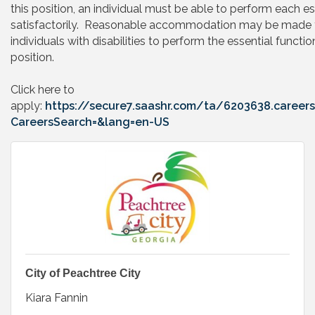
this position, an individual must be able to perform each es
satisfactorily. Reasonable accommodation may be made 
individuals with disabilities to perform the essential functio
position.
Click here to
apply:
https://secure7.saashr.com/ta/6203638.careers
CareersSearch=&lang=en-US
City of Peachtree City
Kiara Fannin