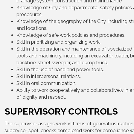
drainage system construction and maintenance.
Knowledge of City and departmental safety policies
procedures.
Knowledge of the geography of the City, including s
and locations.
Knowledge of safe work policies and procedures.
Skill in prioritizing and organizing work.
Skill in the operation and maintenance of specialized
tools and machinery, including an excavator, loader, b
backhoe, street sweeper, and dump truck.
Skill in the use of hand and power tools.
Skill in interpersonal relations.
Skill in oral communication.
Ability to work cooperatively and collaboratively in 
of dignity and respect.
SUPERVISORY CONTROLS
The supervisor assigns work in terms of general instruction
supervisor spot-checks completed work for compliance w