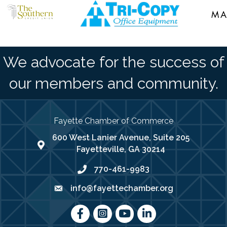
We advocate for the success of
our members and community.
Fayette Chamber of Commerce
600 West Lanier Avenue, Suite 205
map address
Fayetteville, GA 30214
770-461-9983
phone number
info@fayettechamber.org
email
Facebook
Instagram
youtube
LinkedIn