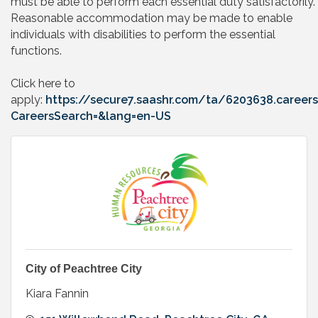
must be able to perform each essential duty satisfactorily.
Reasonable accommodation may be made to enable
individuals with disabilities to perform the essential
functions.
Click here to
apply:
https://secure7.saashr.com/ta/6203638.careers
CareersSearch=&lang=en-US
City of Peachtree City
Kiara Fannin