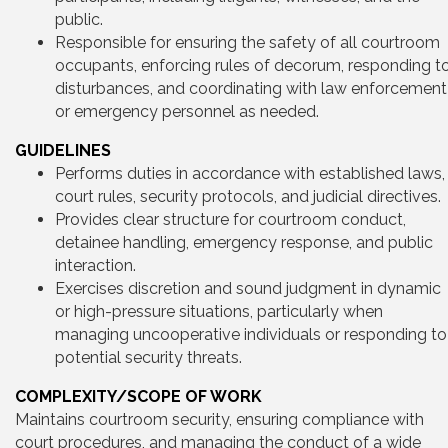
public.
Responsible for ensuring the safety of all courtroom
occupants, enforcing rules of decorum, responding t
disturbances, and coordinating with law enforcement
or emergency personnel as needed.
GUIDELINES
Performs duties in accordance with established laws,
court rules, security protocols, and judicial directives.
Provides clear structure for courtroom conduct,
detainee handling, emergency response, and public
interaction.
Exercises discretion and sound judgment in dynamic
or high-pressure situations, particularly when
managing uncooperative individuals or responding to
potential security threats.
COMPLEXITY/SCOPE OF WORK
Maintains courtroom security, ensuring compliance with
court procedures, and managing the conduct of a wide