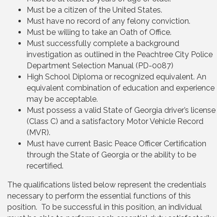
Must be a citizen of the United States.
Must have no record of any felony conviction.
Must be willing to take an Oath of Office.
Must successfully complete a background
investigation as outlined in the Peachtree City Police
Department Selection Manual (PD-0087)
High School Diploma or recognized equivalent. An
equivalent combination of education and experience
may be acceptable.
Must possess a valid State of Georgia driver’s license
(Class C) and a satisfactory Motor Vehicle Record
(MVR).
Must have current Basic Peace Officer Certification
through the State of Georgia or the ability to be
recertified.
The qualifications listed below represent the credentials
necessary to perform the essential functions of this
position. To be successful in this position, an individual