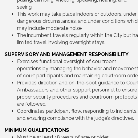
seeing.
This work may take place indoors or outdoors, under
dangerous circumstances, and under conditions whic
may include moderate noise.
The incumbent travels regularly within the City but h
limited travel involving overnight stays.
SUPERVISORY AND MANAGEMENT RESPONSIBILITY
Exercises functional oversight of courtroom
operations by managing the behavior and movemen
of court participants and maintaining courtroom order
Provides direction and on-the-spot guidance to Cour
Ambassadors and other support personnel to ensure
proper security procedures and courtroom protocols
are followed.
Coordinates participant flow, responding to incidents,
and ensuring compliance with the judge’s directives.
MINIMUM QUALIFICATIONS
Must be at least 18 years of age or older.