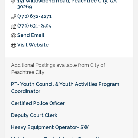
151 Willowbend Road
Peachtree City
GA
30269
(770) 632-4271
(770) 631-2505
Send Email
Visit Website
Additional Postings available from City of
Peachtree City
PT- Youth Council & Youth Activities Program
Coordinator
Certified Police Officer
Deputy Court Clerk
Heavy Equipment Operator- SW