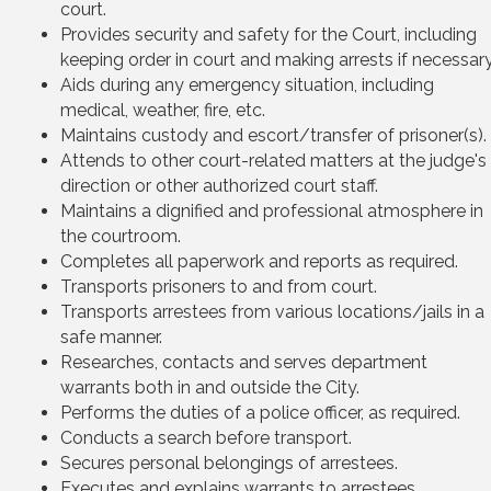
court.
Provides security and safety for the Court, including
keeping order in court and making arrests if necessary
Aids during any emergency situation, including
medical, weather, fire, etc.
Maintains custody and escort/transfer of prisoner(s).
Attends to other court-related matters at the judge's
direction or other authorized court staff.
Maintains a dignified and professional atmosphere in
the courtroom.
Completes all paperwork and reports as required.
Transports prisoners to and from court.
Transports arrestees from various locations/jails in a
safe manner.
Researches, contacts and serves department
warrants both in and outside the City.
Performs the duties of a police officer, as required.
Conducts a search before transport.
Secures personal belongings of arrestees.
Executes and explains warrants to arrestees.