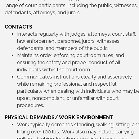
range of court participants, including the public, witnesses,
defendants, attorneys, and jurors.
CONTACTS
Interacts regularly with judges, attorneys, court staff,
law enforcement personnel, jurors, witnesses,
defendants, and members of the public.
Maintains order, enforcing courtroom rules, and
ensuring the safety and proper conduct of all
individuals within the courtroom.
Communicates instructions clearly and assertively
while remaining professional and respectful,
particularly when dealing with individuals who may b
upset, noncompliant, or unfamiliar with court
procedures.
PHYSICAL DEMANDS/ WORK ENVIRONMENT
Work typically demands standing, walking, sitting, an
lifting over 100 lbs. Work also may include carrying,
pulling, climbing, kneeling, speaking, hearing, and