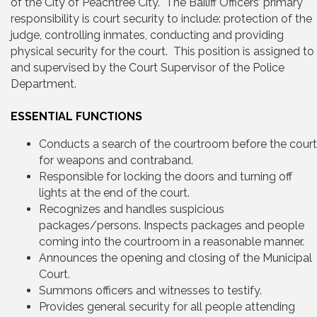
of the City of Peachtree City. The Bailiff Officers’ primary
responsibility is court security to include: protection of the
judge, controlling inmates, conducting and providing
physical security for the court. This position is assigned to
and supervised by the Court Supervisor of the Police
Department.
ESSENTIAL FUNCTIONS
Conducts a search of the courtroom before the court
for weapons and contraband.
Responsible for locking the doors and turning off
lights at the end of the court.
Recognizes and handles suspicious
packages/persons. Inspects packages and people
coming into the courtroom in a reasonable manner.
Announces the opening and closing of the Municipal
Court.
Summons officers and witnesses to testify.
Provides general security for all people attending