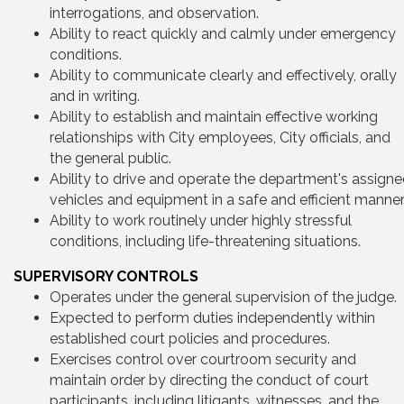
interrogations, and observation.
Ability to react quickly and calmly under emergency
conditions.
Ability to communicate clearly and effectively, orally
and in writing.
Ability to establish and maintain effective working
relationships with City employees, City officials, and
the general public.
Ability to drive and operate the department's assign
vehicles and equipment in a safe and efficient manner
Ability to work routinely under highly stressful
conditions, including life-threatening situations.
SUPERVISORY CONTROLS
Operates under the general supervision of the judge.
Expected to perform duties independently within
established court policies and procedures.
Exercises control over courtroom security and
maintain order by directing the conduct of court
participants, including litigants, witnesses, and the