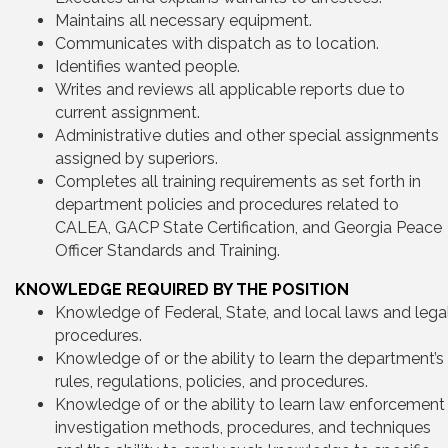
Maintains all necessary equipment.
Communicates with dispatch as to location.
Identifies wanted people.
Writes and reviews all applicable reports due to
current assignment.
Administrative duties and other special assignments
assigned by superiors.
Completes all training requirements as set forth in
department policies and procedures related to
CALEA, GACP State Certification, and Georgia Peace
Officer Standards and Training.
KNOWLEDGE REQUIRED BY THE POSITION
Knowledge of Federal, State, and local laws and lega
procedures.
Knowledge of or the ability to learn the department’s
rules, regulations, policies, and procedures.
Knowledge of or the ability to learn law enforcement
investigation methods, procedures, and techniques