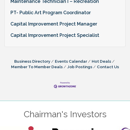
Maintenance Technician I – Recreation
PT- Public Art Program Coordinator
Capital Improvement Project Manager
Capital Improvement Project Specialist
Business Directory
Events Calendar
Hot Deals
Member To Member Deals
Job Postings
Contact Us
Chairman's Investors