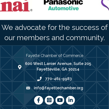
We advocate for the success of
our members and community.
Fayette Chamber of Commerce
600 West Lanier Avenue, Suite 205
map address
Fayetteville, GA 30214
770-461-9983
phone number
info@fayettechamber.org
email
Facebook
Instagram
youtube
LinkedIn