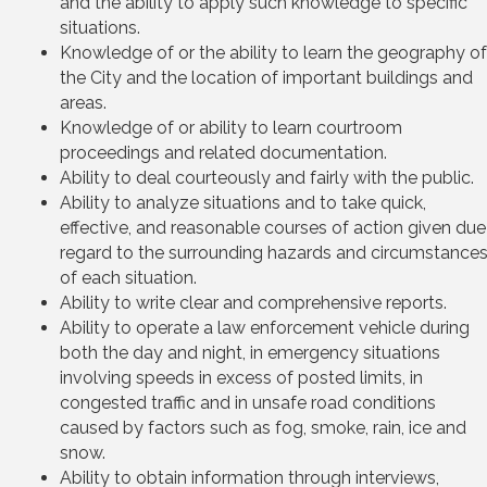
and the ability to apply such knowledge to specific
situations.
Knowledge of or the ability to learn the geography of
the City and the location of important buildings and
areas.
Knowledge of or ability to learn courtroom
proceedings and related documentation.
Ability to deal courteously and fairly with the public.
Ability to analyze situations and to take quick,
effective, and reasonable courses of action given due
regard to the surrounding hazards and circumstance
of each situation.
Ability to write clear and comprehensive reports.
Ability to operate a law enforcement vehicle during
both the day and night, in emergency situations
involving speeds in excess of posted limits, in
congested traffic and in unsafe road conditions
caused by factors such as fog, smoke, rain, ice and
snow.
Ability to obtain information through interviews,