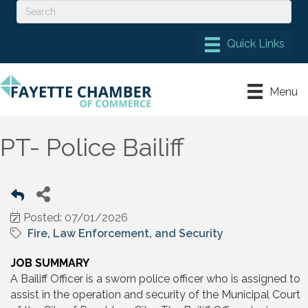
Menu
PT- Police Bailiff
Posted: 07/01/2026
Fire, Law Enforcement, and Security
JOB SUMMARY
A Bailiff Officer is a sworn police officer who is assigned to
assist in the operation and security of the Municipal Court