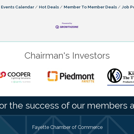
Events Calendar
Hot Deals
Member To Member Deals
Job P
Chairman's Investors
or the success of our members 
Fayette Chamber of Commerce