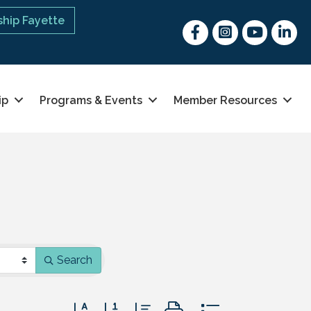
hip Fayette
Facebook
Instagram
youtube
Linked 
ip
Programs & Events
Member Resources
Search
Button group with nested dropdown