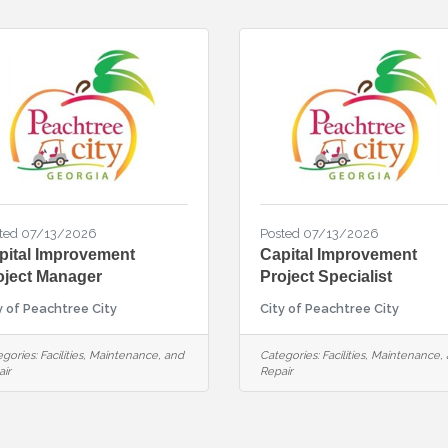
ted 07/13/2026
Posted 07/13/2026
pital Improvement
Capital Improvement
oject Manager
Project Specialist
y of Peachtree City
City of Peachtree City
gories:
Facilities, Maintenance, and
Categories:
Facilities, Maintenance,
ir
Repair