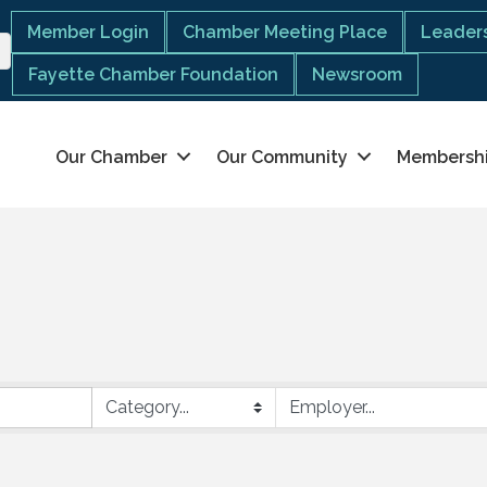
Member Login
Chamber Meeting Place
Leaders
Fayette Chamber Foundation
Newsroom
Our Chamber
Our Community
Membersh