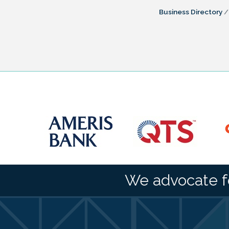
Business Directory
We advocate f