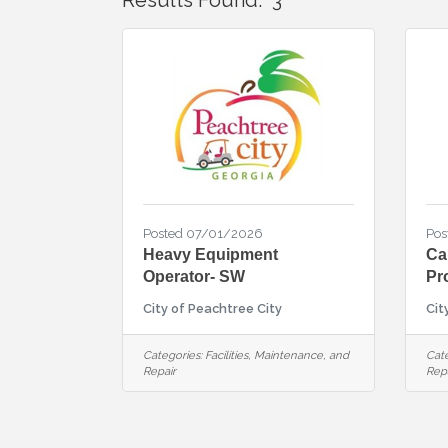
Results Found:
3
Posted 07/01/2026
Pos
Heavy Equipment
Ca
Operator- SW
Pr
City of Peachtree City
Cit
Categories:
Facilities, Maintenance, and
Cate
Repair
Repa