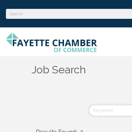
Job Search