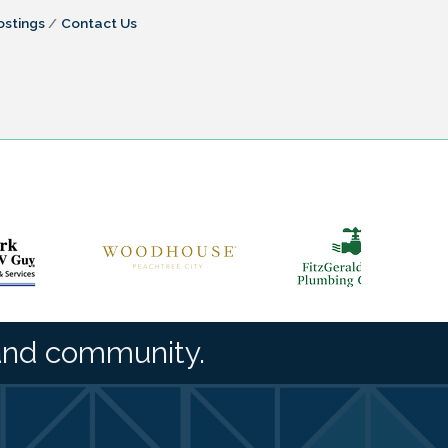
ostings
Contact Us
and community.