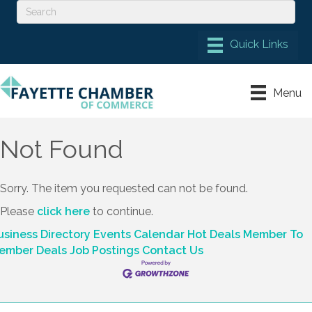
Menu
Not Found
Sorry. The item you requested can not be found.
Please
click here
to continue.
usiness Directory
Events Calendar
Hot Deals
Member To
ember Deals
Job Postings
Contact Us