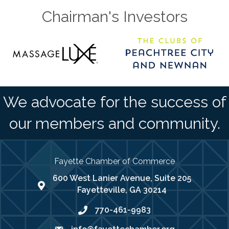
Chairman's Investors
We advocate for the success of
our members and community.
Fayette Chamber of Commerce
600 West Lanier Avenue, Suite 205
map address
Fayetteville, GA 30214
770-461-9983
phone number