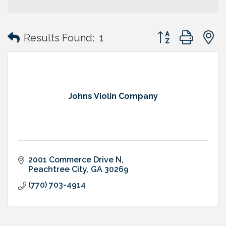
Button group with
Results Found:
1
Johns Violin Company
2001 Commerce Drive N
Peachtree City
GA
30269
(770) 703-4914