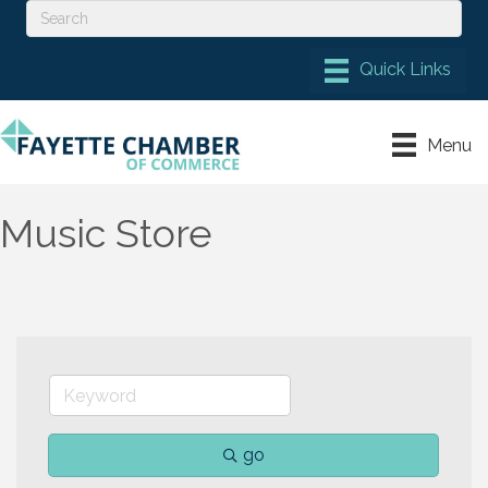
Menu
Music Store
go