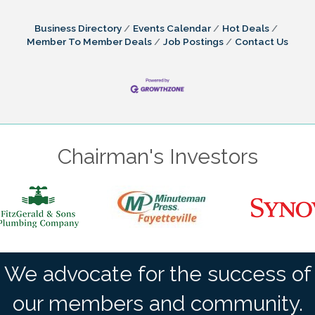
Business Directory
Events Calendar
Hot Deals
Member To Member Deals
Job Postings
Contact Us
Chairman's Investors
We advocate for the success of
our members and community.