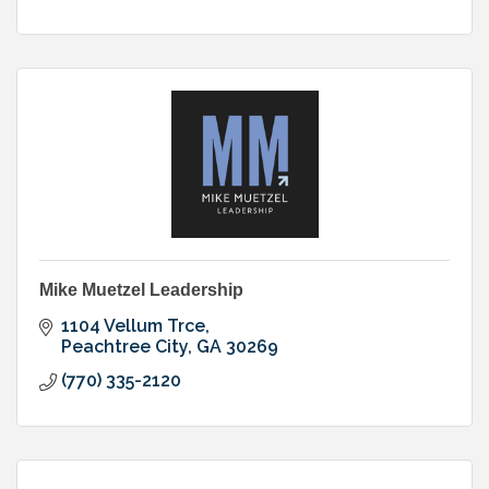
Mike Muetzel Leadership
1104 Vellum Trce
Peachtree City
GA
30269
(770) 335-2120