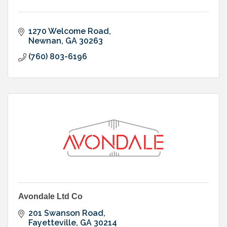
1270 Welcome Road
Newnan
GA
30263
(760) 803-6196
Avondale Ltd Co
201 Swanson Road
Fayetteville
GA
30214