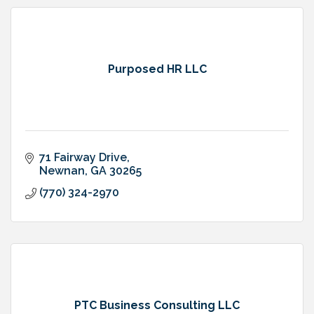
Purposed HR LLC
71 Fairway Drive
Newnan
GA
30265
(770) 324-2970
PTC Business Consulting LLC