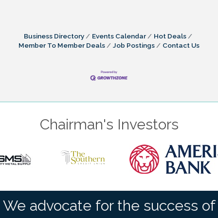
Business Directory
Events Calendar
Hot Deals
Member To Member Deals
Job Postings
Contact Us
Chairman's Investors
We advocate for the success of