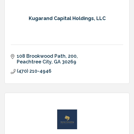
Kugarand Capital Holdings, LLC
108 Brookwood Path
200
Peachtree City
GA
30269
(470) 210-4946