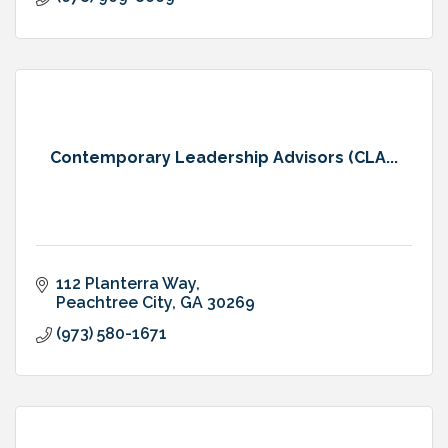
Contemporary Leadership Advisors (CLA...
112 Planterra Way
Peachtree City
GA
30269
(973) 580-1671