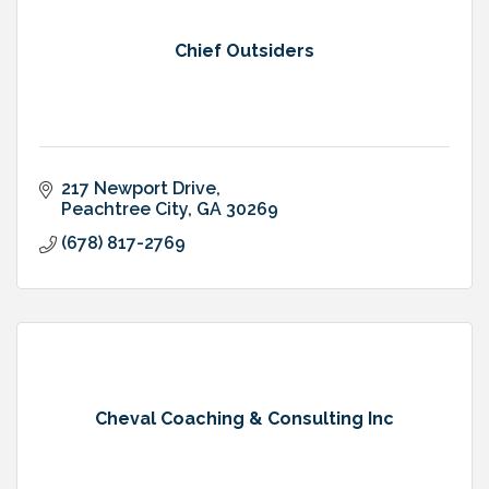
Chief Outsiders
217 Newport Drive
Peachtree City
GA
30269
(678) 817-2769
Cheval Coaching & Consulting Inc