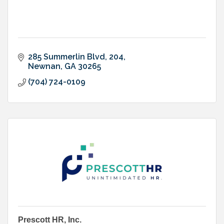
285 Summerlin Blvd
204
Newnan
GA
30265
(704) 724-0109
Prescott HR, Inc.