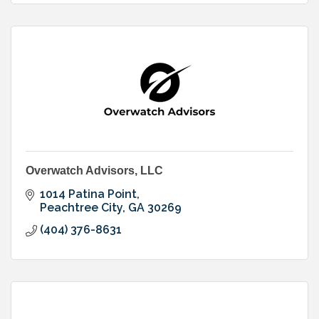
Overwatch Advisors, LLC
1014 Patina Point
Peachtree City
GA
30269
(404) 376-8631