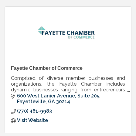
Fayette Chamber of Commerce
Comprised of diverse member businesses and
organizations, the Fayette Chamber includes
dynamic businesses ranging from entrepreneurs
and small companies to large, international
600 West Lanier Avenue, Suite 205
corporations.
Fayetteville
GA
30214
(770) 461-9983
Visit Website