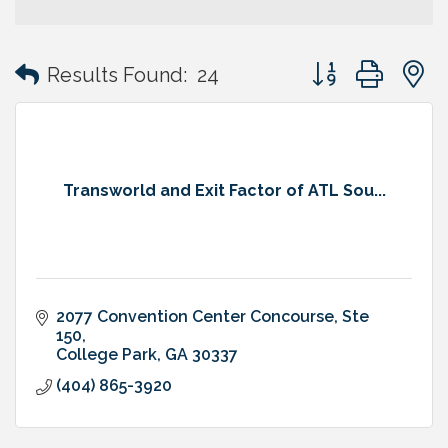
Button group with
Results Found:
24
Transworld and Exit Factor of ATL Sou...
2077 Convention Center Concourse
Ste 
150
College Park
GA
30337
(404) 865-3920