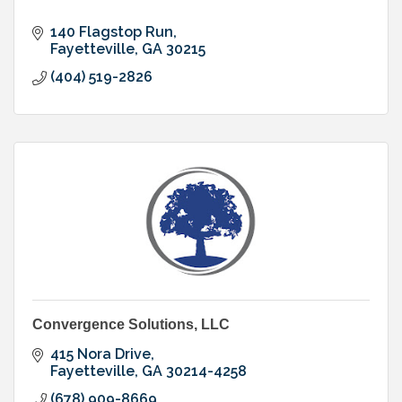
140 Flagstop Run
Fayetteville
GA
30215
(404) 519-2826
Convergence Solutions, LLC
415 Nora Drive
Fayetteville
GA
30214-4258
(678) 909-8669