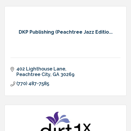
DKP Publishing (Peachtree Jazz Editio...
402 Lighthouse Lane
Peachtree City
GA
30269
(770) 487-7585