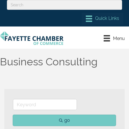
Menu
Business Consulting
go