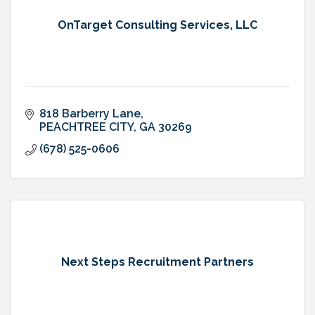
OnTarget Consulting Services, LLC
818 Barberry Lane
PEACHTREE CITY
GA
30269
(678) 525-0606
Next Steps Recruitment Partners