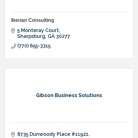
Iberian Consulting
5 Monteray Court
Sharpsburg
GA
30277
(770) 655-3315
Gibson Business Solutions
8735 Dunwoody Place #11921