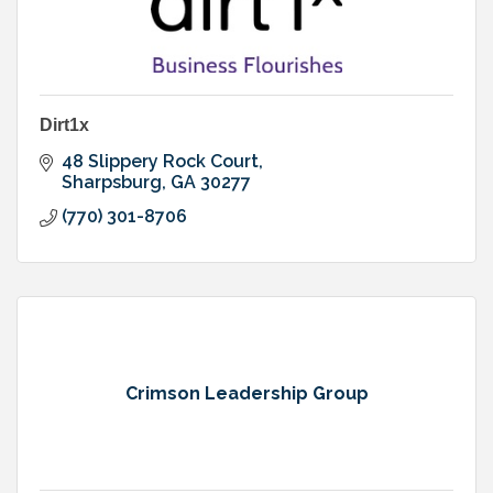
Dirt1x
48 Slippery Rock Court
Sharpsburg
GA
30277
(770) 301-8706
Crimson Leadership Group