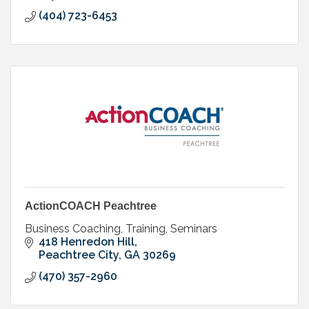
(404) 723-6453
ActionCOACH Peachtree
Business Coaching, Training, Seminars
418 Henredon Hill
Peachtree City
GA
30269
(470) 357-2960