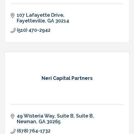
107 Lafayette Drive
Fayetteville
GA
30214
(510) 470-2942
Neri Capital Partners
49 Wisteria Way, Suite B
Suite B
Newnan
GA
30265
(678) 764-1732