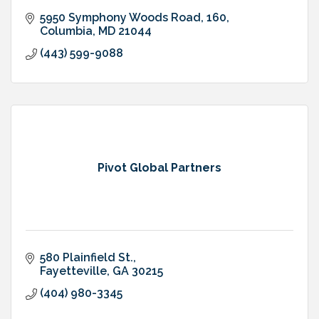
5950 Symphony Woods Road
160
Columbia
MD
21044
(443) 599-9088
Pivot Global Partners
580 Plainfield St.
Fayetteville
GA
30215
(404) 980-3345