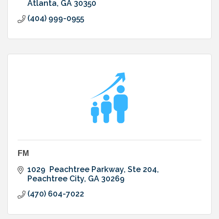
Atlanta
GA
30350
(404) 999-0955
FM
1029  Peachtree Parkway
Ste 204
Peachtree City
GA
30269
(470) 604-7022