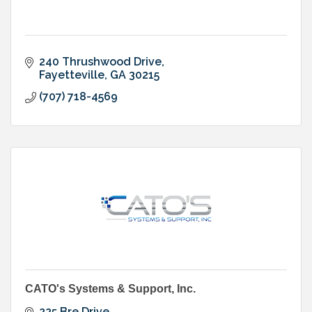
240 Thrushwood Drive
Fayetteville
GA
30215
(707) 718-4569
CATO's Systems & Support, Inc.
225 Bre Drive