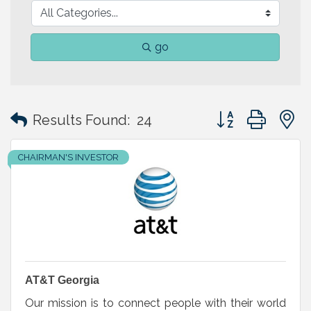
go
Button group with
Results Found:
24
CHAIRMAN'S INVESTOR
AT&T Georgia
Our mission is to connect people with their world