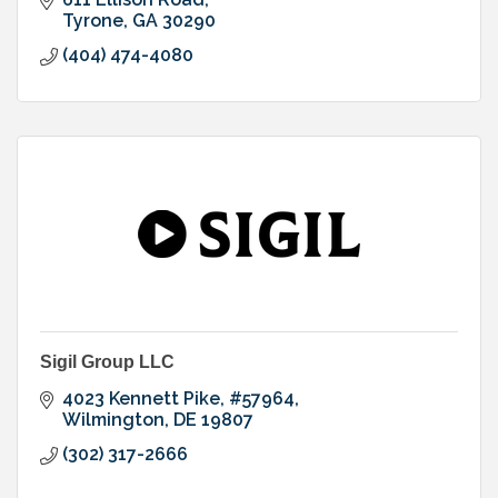
Tyrone
GA
30290
(404) 474-4080
Sigil Group LLC
4023 Kennett Pike
#57964
Wilmington
DE
19807
(302) 317-2666