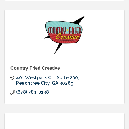
Country Fried Creative
401 Westpark Ct., Suite 200
Peachtree City
GA
30269
(678) 783-0138