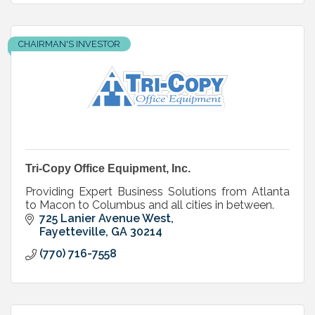
CHAIRMAN'S INVESTOR
Tri-Copy Office Equipment, Inc.
Providing Expert Business Solutions from Atlanta
to Macon to Columbus and all cities in between.
725 Lanier Avenue West
Fayetteville
GA
30214
(770) 716-7558