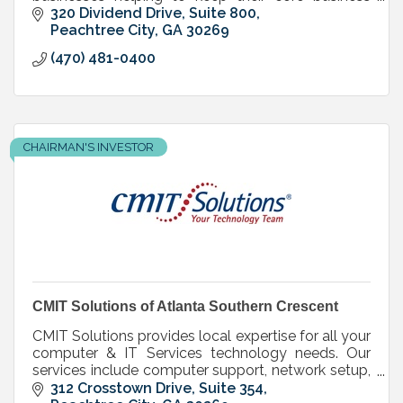
technology running smoothly and securely.
320 Dividend Drive
Suite 800
Peachtree City
GA
30269
(470) 481-0400
CHAIRMAN'S INVESTOR
CMIT Solutions of Atlanta Southern Crescent
CMIT Solutions provides local expertise for all your
computer & IT Services technology needs. Our
services include computer support, network setup,
and many other IT consulting solutions & services.
312 Crosstown Drive, Suite 354