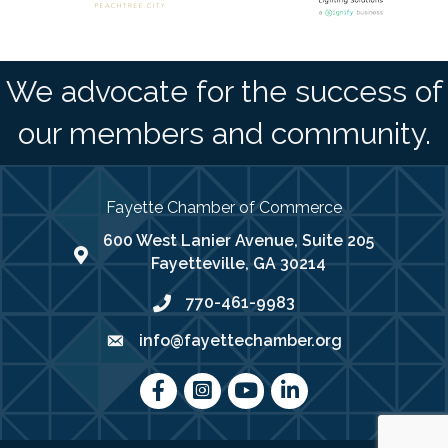
We advocate for the success of
our members and community.
Fayette Chamber of Commerce
600 West Lanier Avenue, Suite 205
map address
Fayetteville, GA 30214
770-461-9983
phone number
info@fayettechamber.org
email
Facebook
Instagram
youtube
LinkedIn