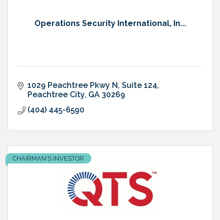
Operations Security International, In...
1029 Peachtree Pkwy N
Suite 124
Peachtree City
GA
30269
(404) 445-6590
CHAIRMAN'S INVESTOR