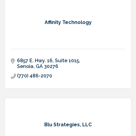
Affinity Technology
6857 E. Hwy. 16
Suite 1015
Senoia
GA
30276
(770) 486-2070
Blu Strategies, LLC