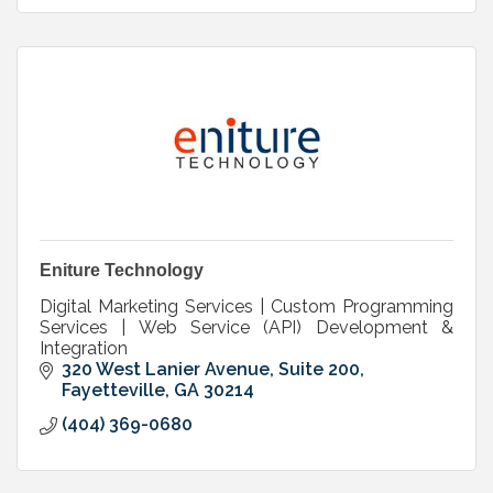
Eniture Technology
Digital Marketing Services | Custom Programming
Services | Web Service (API) Development &
Integration
320 West Lanier Avenue, Suite 200
Fayetteville
GA
30214
(404) 369-0680