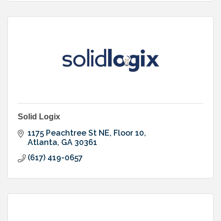
Solid Logix
1175 Peachtree St NE, Floor 10
Atlanta
GA
30361
(617) 419-0657