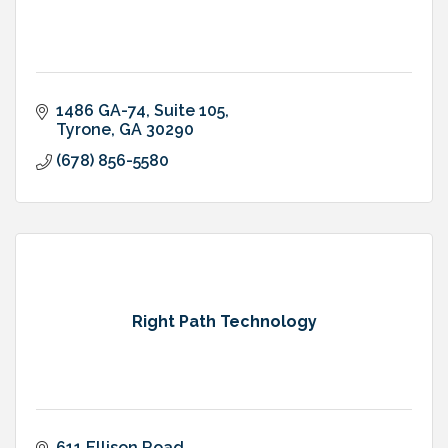
1486 GA-74
Suite 105
Tyrone
GA
30290
(678) 856-5580
Right Path Technology
611 Ellison Road