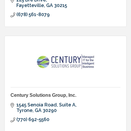
Fayetteville
GA
30215
(678) 561-8079
Century Solutions Group, Inc.
1545 Senoia Road, Suite A
Tyrone
GA
30290
(770) 692-5560