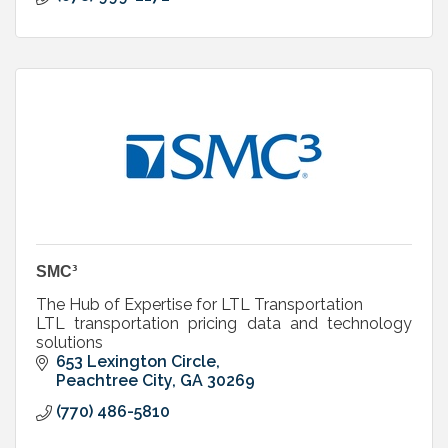
SMC³
The Hub of Expertise for LTL Transportation
LTL transportation pricing data and technology
solutions
653 Lexington Circle
Peachtree City
GA
30269
(770) 486-5810