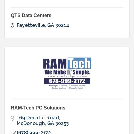
QTS Data Centers
Fayetteville
GA
30214
RAM-Tech PC Solutions
169 Decatur Road
McDonough
GA
30253
(678) 999-2172