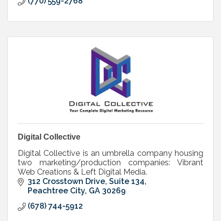
(770) 559-2768
Digital Collective
Digital Collective is an umbrella company housing
two marketing/production companies: Vibrant
Web Creations & Left Digital Media.
312 Crosstown Drive, Suite 134
Peachtree City
GA
30269
(678) 744-5912