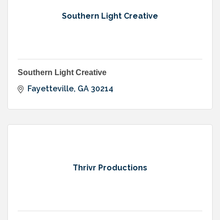
Southern Light Creative
Southern Light Creative
Fayetteville
GA
30214
Thrivr Productions