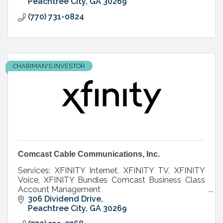
Peachtree City
GA
30269
(770) 731-0824
CHAIRMAN'S INVESTOR
Comcast Cable Communications, Inc.
Services: XFINITY Internet, XFINITY TV, XFINITY
Voice, XFINITY Bundles Comcast Business Class
Account Management
306 Dividend Drive
Peachtree City
GA
30269