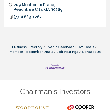
209 Monticello Place
Peachtree City
GA
30269
(770) 883-1267
Business Directory
Events Calendar
Hot Deals
Member To Member Deals
Job Postings
Contact Us
Chairman's Investors