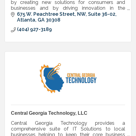
by creating new solutions for consumers and
businesses and by driving innovation in the
communications and entertainment industry.
675 W. Peachtree Street, NW, Suite 36-02
Atlanta
GA
30308
(404) 927-3189
Central Georgia Technology, LLC
Central Georgia Technology provides a
comprehensive suite of IT Solutions to local
businesses helping to keep their core business