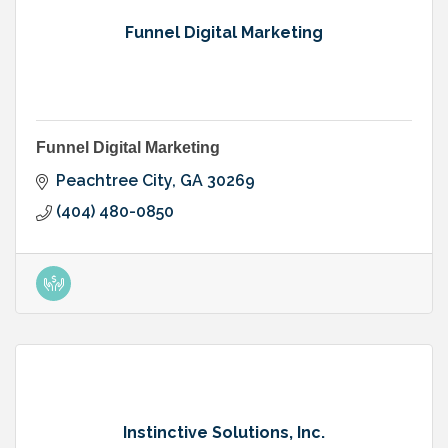
Funnel Digital Marketing
Funnel Digital Marketing
Peachtree City
GA
30269
(404) 480-0850
Instinctive Solutions, Inc.