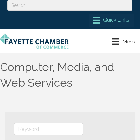
Menu
Computer, Media, and
Web Services