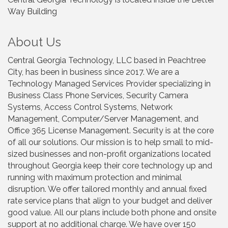
Way Building
About Us
Central Georgia Technology, LLC based in Peachtree
City, has been in business since 2017. We are a
Technology Managed Services Provider specializing in
Business Class Phone Services, Security Camera
Systems, Access Control Systems, Network
Management, Computer/Server Management, and
Office 365 License Management. Security is at the core
of all our solutions. Our mission is to help small to mid-
sized businesses and non-profit organizations located
throughout Georgia keep their core technology up and
running with maximum protection and minimal
disruption. We offer tailored monthly and annual fixed
rate service plans that align to your budget and deliver
good value. All our plans include both phone and onsite
support at no additional charge. We have over 150