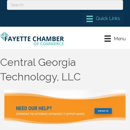
Menu
Central Georgia
Technology, LLC