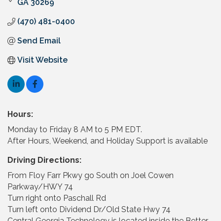
GA
30269
(470) 481-0400
Send Email
Visit Website
Hours:
Monday to Friday 8 AM to 5 PM EDT.
After Hours, Weekend, and Holiday Support is available
Driving Directions:
From Floy Farr Pkwy go South on Joel Cowen
Parkway/HWY 74
Turn right onto Paschall Rd
Turn left onto Dividend Dr/Old State Hwy 74
Central Georgia Technology is located inside the Better