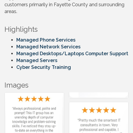
customers primarily in Fayette County and surrounding
areas.
Highlights
Managed Phone Services
Managed Network Services
Managed Desktops/Laptops Computer Support
Managed Servers
Cyber Security Training
Images