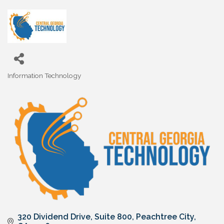
Information Technology
Categories
320 Dividend Drive
Suite 800
Peachtree City