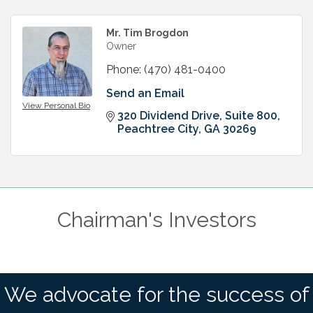
Mr. Tim Brogdon
Owner
Phone:
(470) 481-0400
Send an Email
View Personal Bio
320 Dividend Drive, Suite 800
Peachtree City
GA
30269
Chairman's Investors
We advocate for the success of