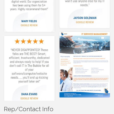
Rep/Contact Info