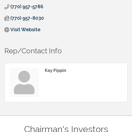
(770) 957-5786
(770) 957-8030
Visit Website
Rep/Contact Info
Kay Pippin
Chairman's Investors