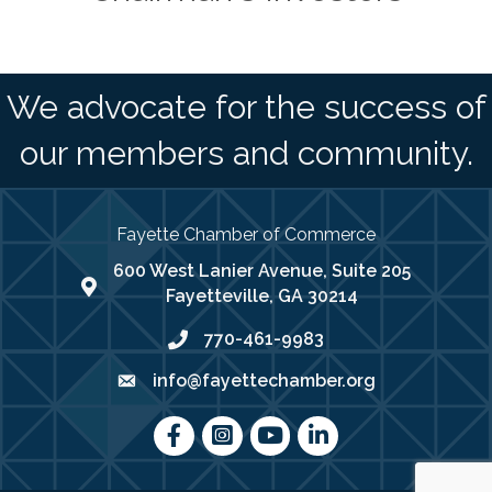
We advocate for the success of
our members and community.
Fayette Chamber of Commerce
600 West Lanier Avenue, Suite 205
map address
Fayetteville, GA 30214
770-461-9983
phone number
info@fayettechamber.org
email
Facebook
Instagram
youtube
LinkedIn