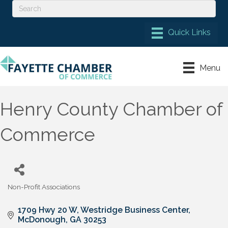
Menu
Henry County Chamber of
Commerce
Non-Profit Associations
Categories
1709 Hwy 20 W
Westridge Business Center
McDonough
GA
30253