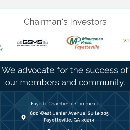
Chairman's Investors
We advocate for the success of
our members and community.
Fayette Chamber of Commerce
600 West Lanier Avenue, Suite 205
map address
Fayetteville, GA 30214