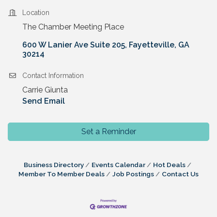
Location
The Chamber Meeting Place
600 W Lanier Ave Suite 205
Fayetteville
GA
30214
Contact Information
Carrie Giunta
Send Email
Set a Reminder
Business Directory
Events Calendar
Hot Deals
Member To Member Deals
Job Postings
Contact Us