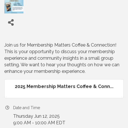
Join us for Membership Matters Coffee & Connection!
This is your opportunity to discuss your membership
experience and community insights in a small group
setting. We want to hear your thoughts on how we can
enhance your membership experience.
2025 Membership Matters Coffee & Conn...
Date and Time
Thursday Jun 12, 2025
9:00 AM - 10:00 AM EDT