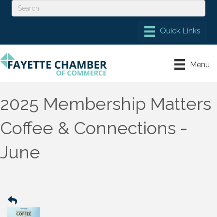
Menu
2025 Membership Matters
Coffee & Connections -
June