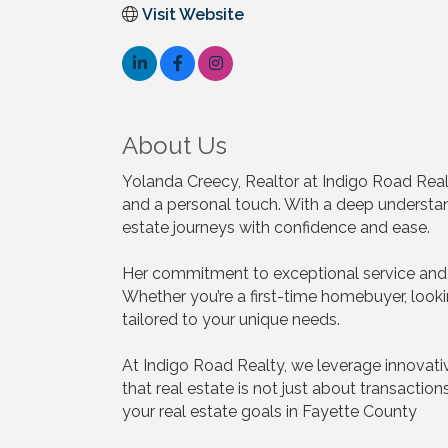
Visit Website
About Us
Yolanda Creecy, Realtor at Indigo Road Real
and a personal touch. With a deep understandi
estate journeys with confidence and ease.
Her commitment to exceptional service and 
Whether you’re a first-time homebuyer, looki
tailored to your unique needs.
At Indigo Road Realty, we leverage innovativ
that real estate is not just about transactio
your real estate goals in Fayette County