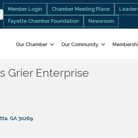
Member Login
Chamber Meeting Place
Leaders
Fayette Chamber Foundation
Newsroom
Our Chamber
Our Community
Membersh
s Grier Enterprise
tta
GA
30269