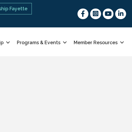
hip Fayette
Facebook
Instagram
youtube
Linked 
ip
Programs & Events
Member Resources