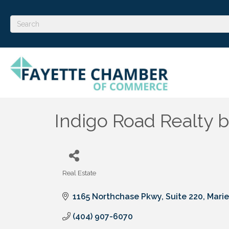
Indigo Road Realty b
Real Estate
Categories
1165 Northchase Pkwy
Suite 220
Marie
(404) 907-6070