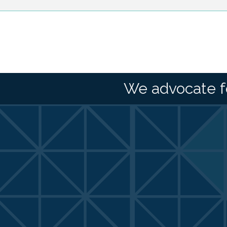
We advocate f