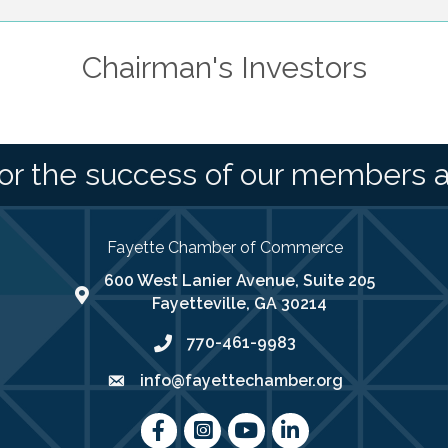
Chairman's Investors
or the success of our members 
Fayette Chamber of Commerce
600 West Lanier Avenue, Suite 205
map address
Fayetteville, GA 30214
770-461-9983
phone number
info@fayettechamber.org
email
Facebook
Instagram
youtube
LinkedIn