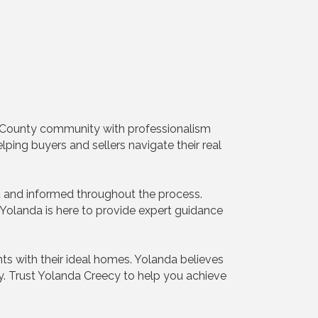
te County community with professionalism
lping buyers and sellers navigate their real
d and informed throughout the process.
, Yolanda is here to provide expert guidance
ts with their ideal homes. Yolanda believes
ity. Trust Yolanda Creecy to help you achieve