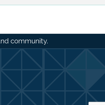
and community.