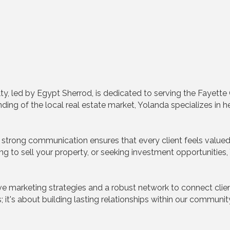
ty, led by Egypt Sherrod, is dedicated to serving the Fayet
ng of the local real estate market, Yolanda specializes in he
strong communication ensures that every client feels value
ng to sell your property, or seeking investment opportunities
e marketing strategies and a robust network to connect clien
ns; it's about building lasting relationships within our commun