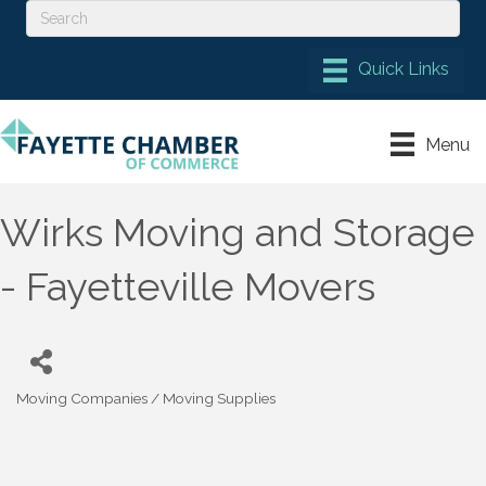
Menu
Wirks Moving and Storage
- Fayetteville Movers
Moving Companies / Moving Supplies
Categories