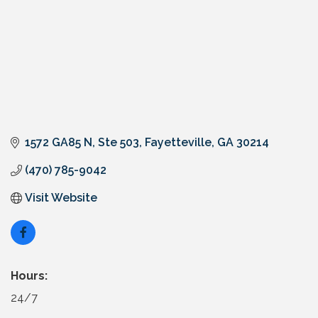
1572 GA85 N
Ste 503
Fayetteville
GA
30214
(470) 785-9042
Visit Website
Hours:
24/7