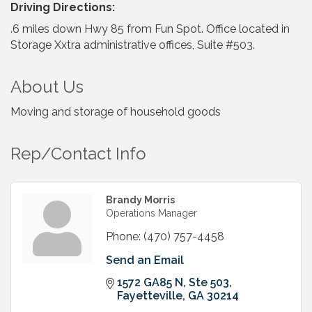
Driving Directions:
.6 miles down Hwy 85 from Fun Spot. Office located in
Storage Xxtra administrative offices, Suite #503.
About Us
Moving and storage of household goods
Rep/Contact Info
Brandy Morris
Operations Manager
Phone:
(470) 757-4458
Send an Email
1572 GA85 N
Ste 503
Fayetteville
GA
30214