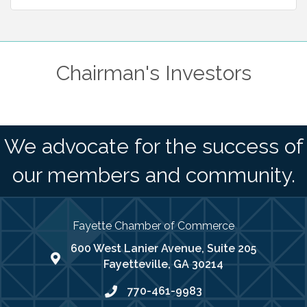
Chairman's Investors
We advocate for the success of
our members and community.
Fayette Chamber of Commerce
600 West Lanier Avenue, Suite 205
map address
Fayetteville, GA 30214
770-461-9983
phone number