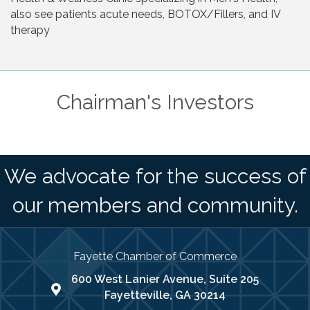
also see patients acute needs, BOTOX/Fillers, and IV
therapy
Chairman's Investors
We advocate for the success of
our members and community.
Fayette Chamber of Commerce
600 West Lanier Avenue, Suite 205
map address
Fayetteville, GA 30214