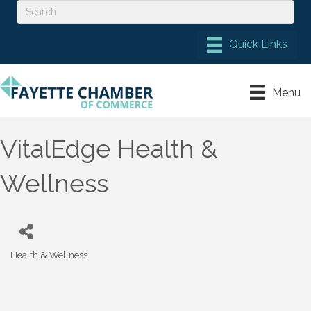
Menu
VitalEdge Health &
Wellness
Health & Wellness
Categories