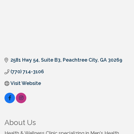
2581 Hwy 54, Suite B3
Peachtree City
GA
30269
(770) 714-3106
Visit Website
About Us
Health & Wellness Clinic specializing in Men's Health,