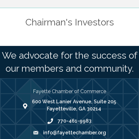
Chairman's Investors
We advocate for the success of
our members and community.
Fayette Chamber of Commerce
600 West Lanier Avenue, Suite 205
map address
Fayetteville, GA 30214
770-461-9983
phone number
info@fayettechamber.org
email