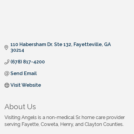
110 Habersham Dr. Ste 132
Fayetteville
GA
30214
(678) 817-4200
Send Email
Visit Website
About Us
Visiting Angels is a non-medical Sr. home care provider
serving Fayette, Coweta, Henry, and Clayton Counties.