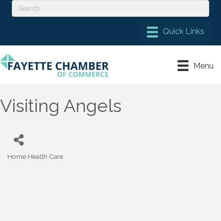
Menu
Visiting Angels
Home Health Care
Categories