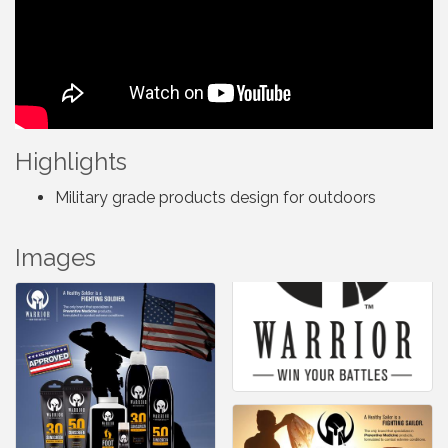
Highlights
Military grade products design for outdoors
Images