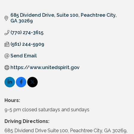
685 Dividend Drive, Suite 100
Peachtree City
GA
30269
(770) 274-3615
(561) 244-5909
Send Email
https://www.unitedspirit.gov
Hours:
9-5 pm closed saturdays and sundays
Driving Directions:
685 Dividend Drive Suite 100, Peachtree City, GA 30269,