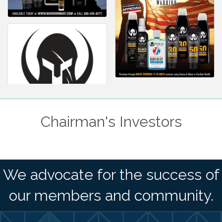
Chairman's Investors
We advocate for the success of
our members and community.