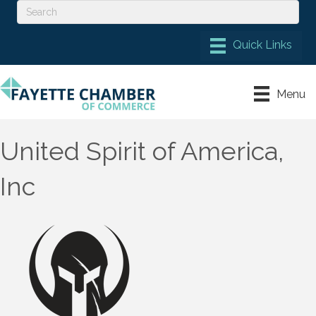
Menu
United Spirit of America,
Inc