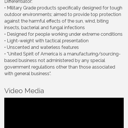
Differentiator:
• Military Grade products specifically designed for tough
outdoor environments; aimed to provide top protection
against the harmful effects of the sun, wind, biting
insects, bacterial and fungal infections
• Designed for people working under extreme conditions
• Light-weight with tactical presentation
• Unscented and waterless features
• *United Spirit of America is a manufacturing/sourcing-
based business not administered by any special
government regulations other than those associated
with general business”.
Video Media