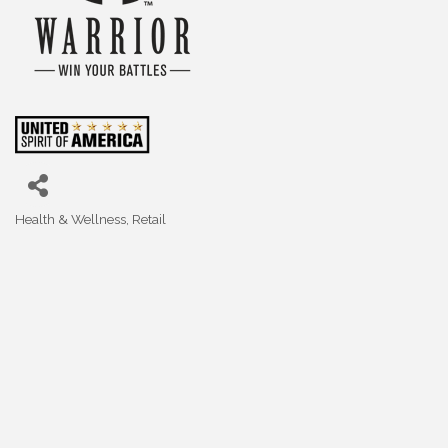
Health & Wellness
Retail
Categories