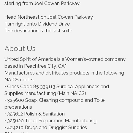
starting from Joel Cowan Parkway:
Head Northeast on Joel Cowan Parkway.
Turn right onto Dividend Drive.
The destination is the last suite
About Us
United Spirit of America is a Women's-owned company
based in Peachtree City, GA.”
Manufactures and distributes products in the following
NAICS codes:
• Class Code 85 339113 Surgical Appliances and
Supplies Manufacturing (Main NAICS)
• 325600 Soap, Cleaning compound and Toile
preparations
• 325612 Polish & Sanitation
• 325620 Toilet Preparation Manufacturing
• 424210 Drugs and Druggist Sundries