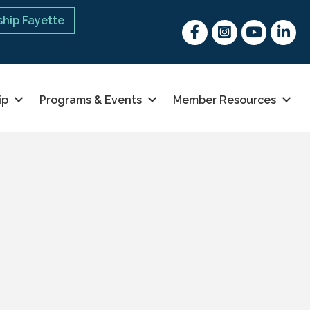
hip Fayette
Facebook
Instagram
youtube
Linked 
ip
Programs & Events
Member Resources