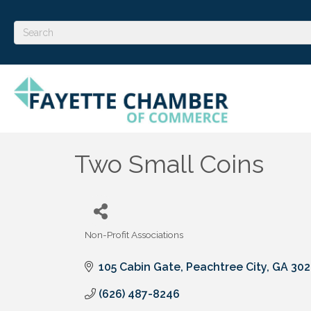
Two Small Coins
Non-Profit Associations
Categories
105 Cabin Gate
Peachtree City
GA
302
(626) 487-8246