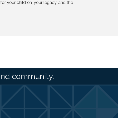
 for your children, your legacy, and the
and community.