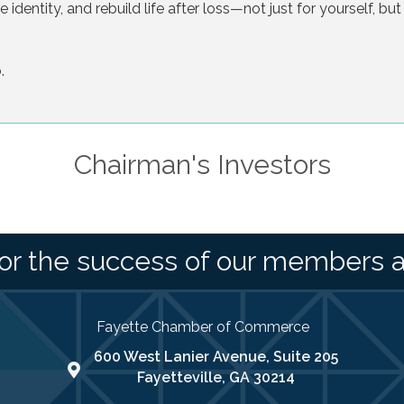
identity, and rebuild life after loss—not just for yourself, but
.
Chairman's Investors
or the success of our members 
Fayette Chamber of Commerce
600 West Lanier Avenue, Suite 205
map address
Fayetteville, GA 30214