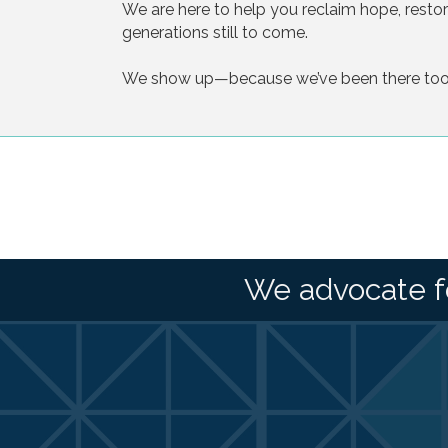
We are here to help you reclaim hope, restore 
generations still to come.
We show up—because we’ve been there too
We advocate f