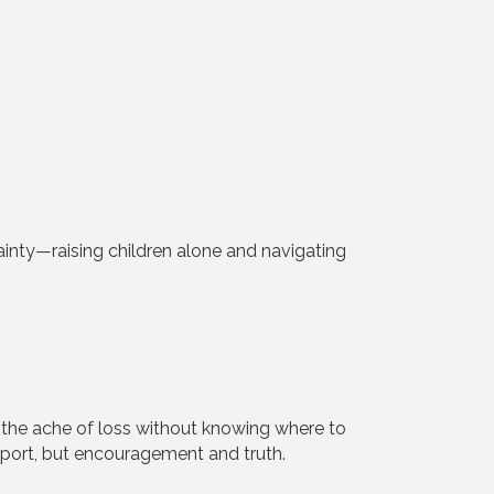
ainty—raising children alone and navigating
the ache of loss without knowing where to
upport, but encouragement and truth.