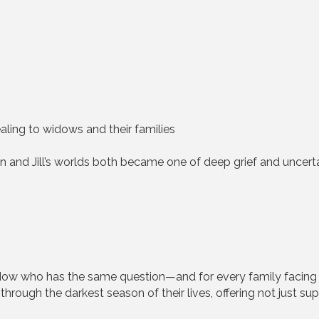
aling to widows and their families
in and Jill’s worlds both became one of deep grief and uncert
dow who has the same question—and for every family facing 
through the darkest season of their lives, offering not just s