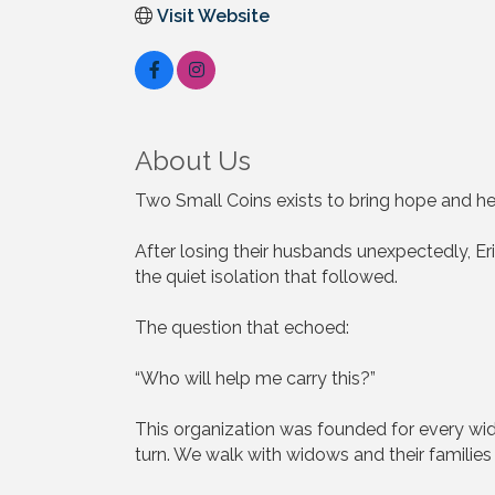
Visit Website
About Us
Two Small Coins exists to bring hope and he
After losing their husbands unexpectedly, Er
the quiet isolation that followed.
The question that echoed:
“Who will help me carry this?”
This organization was founded for every wi
turn. We walk with widows and their families 