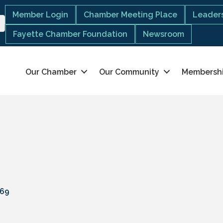
Member Login
Chamber Meeting Place
Leaders
Fayette Chamber Foundation
Newsroom
Our Chamber
Our Community
Membersh
69