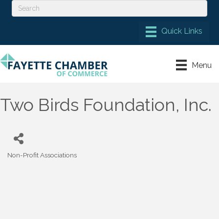
Menu
Two Birds Foundation, Inc.
Non-Profit Associations
Categories