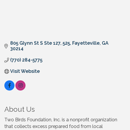
805 Glynn St S Ste 127
525
Fayetteville
GA
30214
(770) 284-5775
Visit Website
About Us
Two Birds Foundation, Inc. is a nonprofit organization
that collects excess prepared food from local