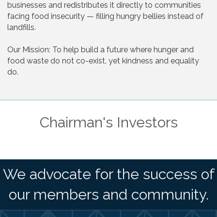
businesses and redistributes it directly to communities
facing food insecurity — filling hungry bellies instead of
landfills.
Our Mission: To help build a future where hunger and
food waste do not co-exist, yet kindness and equality
do.
Chairman's Investors
We advocate for the success of
our members and community.