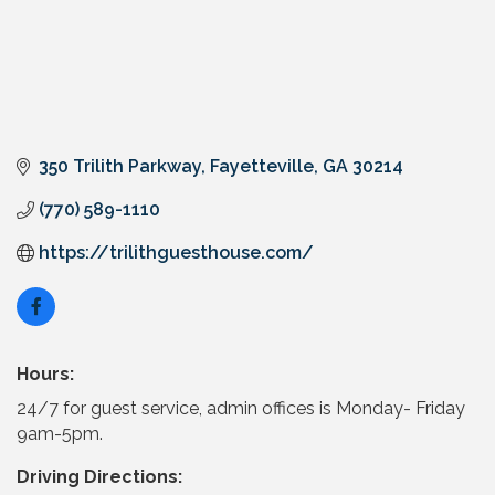
350 Trilith Parkway
Fayetteville
GA
30214
(770) 589-1110
https://trilithguesthouse.com/
Hours:
24/7 for guest service, admin offices is Monday- Friday
9am-5pm.
Driving Directions: