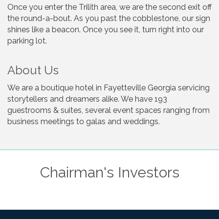
Once you enter the Trilith area, we are the second exit off
the round-a-bout. As you past the cobblestone, our sign
shines like a beacon. Once you see it, turn right into our
parking lot.
About Us
We are a boutique hotel in Fayetteville Georgia servicing
storytellers and dreamers alike. We have 193
guestrooms & suites, several event spaces ranging from
business meetings to galas and weddings.
Chairman's Investors