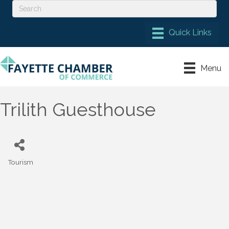
Menu
Trilith Guesthouse
Tourism
Categories