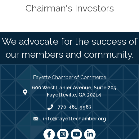
Chairman's Investors
We advocate for the success of
our members and community.
Fayette Chamber of Commerce
600 West Lanier Avenue, Suite 205
map address
Fayetteville, GA 30214
770-461-9983
phone number
info@fayettechamber.org
email
Facebook
Instagram
youtube
LinkedIn