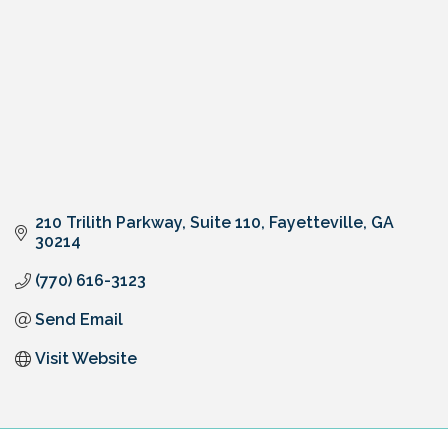
210 Trilith Parkway
Suite 110
Fayetteville
GA
30214
(770) 616-3123
Send Email
Visit Website