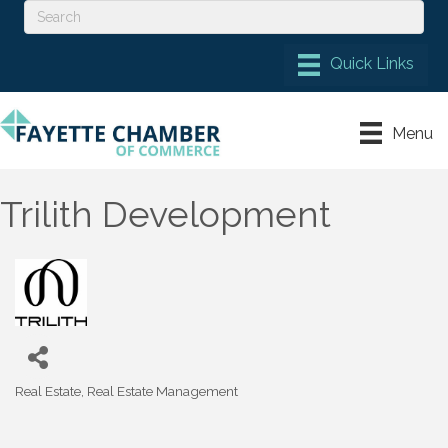
Menu
Trilith Development
Real Estate
Real Estate Management
Categories