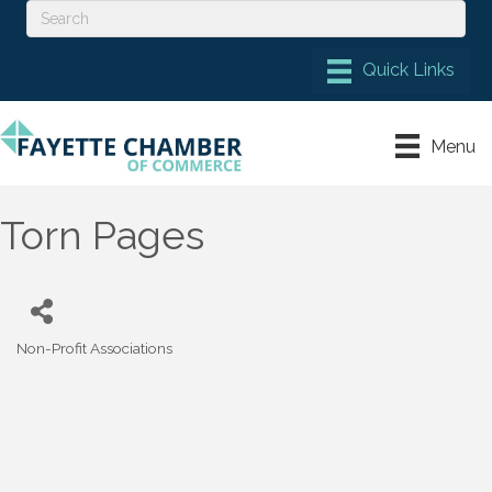
Menu
Torn Pages
Non-Profit Associations
Categories