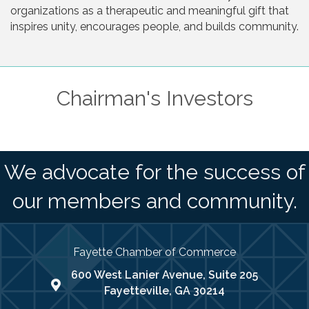
organizations as a therapeutic and meaningful gift that
inspires unity, encourages people, and builds community.
Chairman's Investors
We advocate for the success of
our members and community.
Fayette Chamber of Commerce
600 West Lanier Avenue, Suite 205
map address
Fayetteville, GA 30214