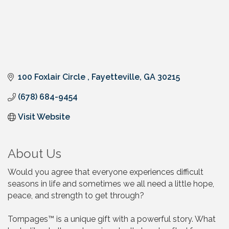
100 Foxlair Circle 
Fayetteville
GA
30215
(678) 684-9454
Visit Website
About Us
Would you agree that everyone experiences difficult
seasons in life and sometimes we all need a little hope,
peace, and strength to get through?
Tornpages™ is a unique gift with a powerful story. What