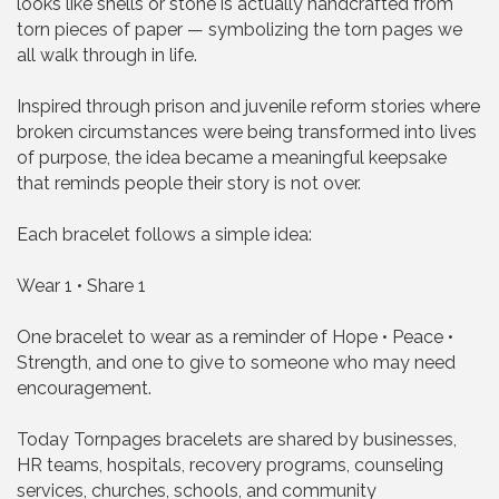
looks like shells or stone is actually handcrafted from
torn pieces of paper — symbolizing the torn pages we
all walk through in life.
Inspired through prison and juvenile reform stories where
broken circumstances were being transformed into lives
of purpose, the idea became a meaningful keepsake
that reminds people their story is not over.
Each bracelet follows a simple idea:
Wear 1 • Share 1
One bracelet to wear as a reminder of Hope • Peace •
Strength, and one to give to someone who may need
encouragement.
Today Tornpages bracelets are shared by businesses,
HR teams, hospitals, recovery programs, counseling
services, churches, schools, and community